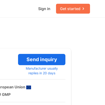
Sign in
Get started
Send inquiry
Manufacturer usually
replies in 20 days
uropean Union
U GMP