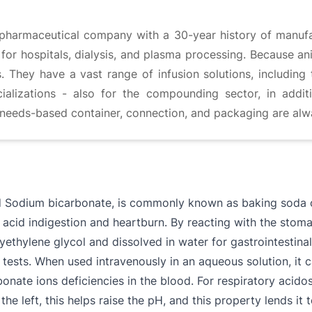
pharmaceutical company with a 30-year history of manufact
r hospitals, dialysis, and plasma processing. Because anim
s. They have a vast range of infusion solutions, including 
lizations - also for the compounding sector, in additi
e needs-based container, connection, and packaging are alway
d Sodium bicarbonate, is commonly known as baking soda 
t acid indigestion and heartburn. By reacting with the stoma
lyethylene glycol and dissolved in water for gastrointestina
 tests. When used intravenously in an aqueous solution, it c
nate ions deficiencies in the blood. For respiratory acidosis
he left, this helps raise the pH, and this property lends it