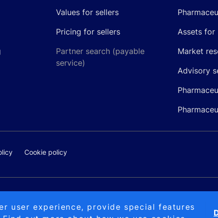
Values for sellers
Pharmaceut
Pricing for sellers
Assets for 
g
Partner search (payable
Market res
service)
Advisory s
Pharmaceut
Pharmaceut
licy
Cookie policy
@pipelinepharma.com
© 2026 Pipeli
er user experience, provide special features
D