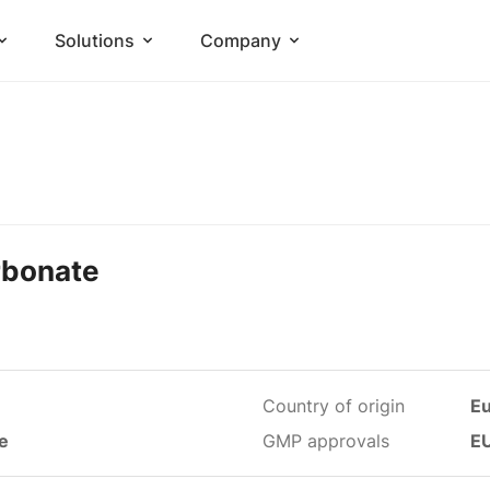
Solutions
Company
rbonate
Country of origin
E
le
GMP approvals
E