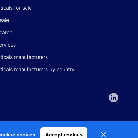
icals for sale
sale
earch
ervices
icals manufacturers
icals manufacturers by country
nepharma. All rights reserved. EU patent number 7.069.242
Dismiss
ecline cookies
Accept cookies