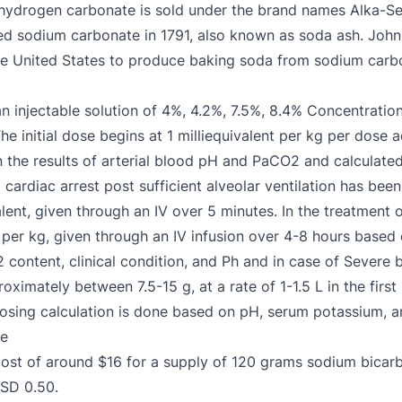
hydrogen carbonate is sold under the brand names Alka-Se
ed sodium carbonate in 1791, also known as soda ash. Joh
 the United States to produce baking soda from sodium carb
n injectable solution of 4%, 4.2%, 7.5%, 8.4% Concentrati
he initial dose begins at 1 milliequivalent per kg per dose a
the results of arterial blood pH and PaCO2 and calculated
rdiac arrest post sufficient alveolar ventilation has been 
lent, given through an IV over 5 minutes. In the treatment 
t per kg, given through an IV infusion over 4-8 hours based 
 content, clinical condition, and Ph and in case of Severe 
proximately between 7.5-15 g, at a rate of 1-1.5 L in the fir
 dosing calculation is done based on pH, serum potassium, a
te
cost of around $16 for a supply of 120 grams sodium bica
USD 0.50.