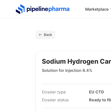
PipelinePharma Logo
Marketplace
Back
Sodium Hydrogen Ca
Solution for injection 8.4%
Dossier type
EU CTD
Dossier status
Ready to fi