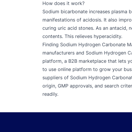
How does it work?
Sodium bicarbonate increases plasma bi
manifestations of acidosis. It also impro
curing uric acid stones. As an antacid, 
contents. This relieves hyperacidity.
Finding Sodium Hydrogen Carbonate Man
manufacturers and Sodium Hydrogen Car
platform, a B2B marketplace that lets you
to use online platform to grow your bus
suppliers of Sodium Hydrogen Carbonate.
origin, GMP approvals, and search criter
readily.
Footer