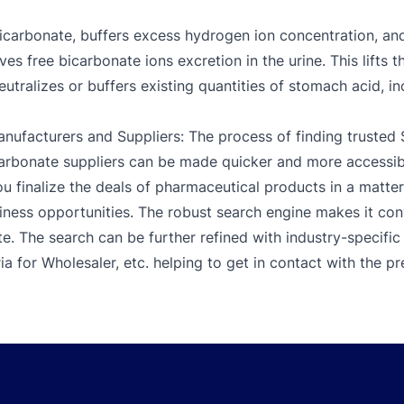
carbonate, buffers excess hydrogen ion concentration, and
ves free bicarbonate ions excretion in the urine. This lifts 
neutralizes or buffers existing quantities of stomach acid, 
ufacturers and Suppliers: The process of finding truste
bonate suppliers can be made quicker and more accessibl
 finalize the deals of pharmaceutical products in a matter o
iness opportunities. The robust search engine makes it co
 The search can be further refined with industry-specific f
ia for Wholesaler, etc. helping to get in contact with the p