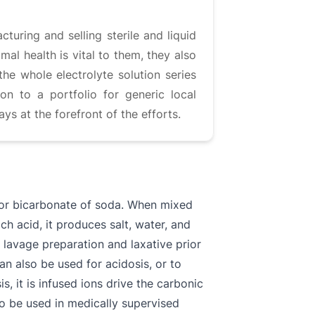
uring and selling sterile and liquid
al health is vital to them, they also
the whole electrolyte solution series
on to a portfolio for generic local
s at the forefront of the efforts.
or bicarbonate of soda. When mixed
ch acid, it produces salt, water, and
l lavage preparation and laxative prior
an also be used for acidosis, or to
, it is infused ions drive the carbonic
 to be used in medically supervised