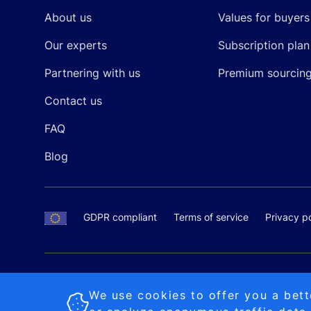
About us
Values for buyers
Our experts
Subscription plan
Partnering with us
Premium sourcin
Contact us
FAQ
Blog
GDPR compliant
Terms of service
Privacy po
SALES AND SUPPORT
+370-5-207-5842
support
Proudly made by
MB Pikutis
We use cookies to offer you a bett