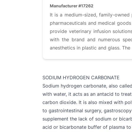
Manufacturer #17262
It is a medium-sized, family-owned 
pharmaceuticals and medical goods fo
provide veterinary infusion solution
with the brand and numerous specia
anesthetics in plastic and glass. Th
SODIUM HYDROGEN CARBONATE
Sodium hydrogen carbonate, also calle
with water, it acts as an antacid to trea
carbon dioxide. It is also mixed with po
to gastrointestinal surgery, gastroscopy
supplement the lack of sodium or bicarbo
acid or bicarbonate buffer of plasma to t