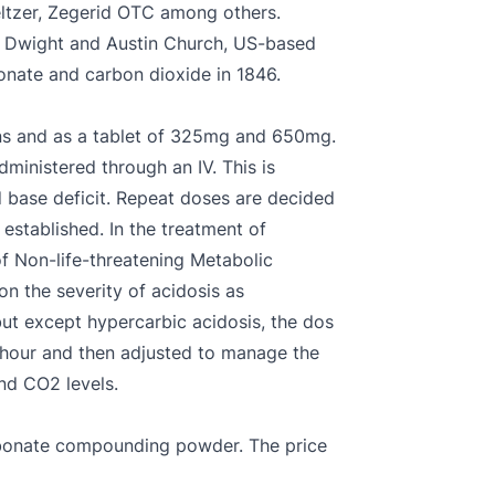
ltzer, Zegerid OTC among others.
n Dwight and Austin Church, US-based
onate and carbon dioxide in 1846.
ons and as a tablet of 325mg and 650mg.
dministered through an IV. This is
 base deficit. Repeat doses are decided
established. In the treatment of
of Non-life-threatening Metabolic
on the severity of acidosis as
but except hypercarbic acidosis, the dos
st hour and then adjusted to manage the
nd CO2 levels.
rbonate compounding powder. The price