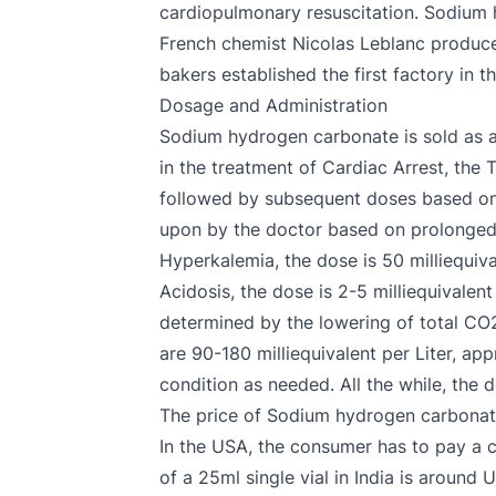
cardiopulmonary resuscitation. Sodium 
French chemist Nicolas Leblanc produc
bakers established the first factory in
Dosage and Administration
Sodium hydrogen carbonate is sold as a
in the treatment of Cardiac Arrest, the T
followed by subsequent doses based on 
upon by the doctor based on prolonged ca
Hyperkalemia, the dose is 50 milliequiva
Acidosis, the dose is 2-5 milliequivalen
determined by the lowering of total CO2
are 90-180 milliequivalent per Liter, ap
condition as needed. All the while, the
The price of Sodium hydrogen carbona
In the USA, the consumer has to pay a 
of a 25ml single vial in India is around 