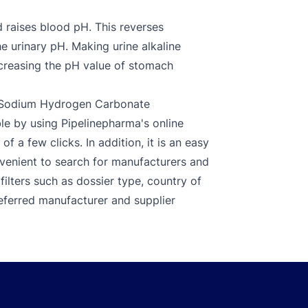
 raises blood pH. This reverses
the urinary pH. Making urine alkaline
increasing the pH value of stomach
d Sodium Hydrogen Carbonate
e by using Pipelinepharma's online
f a few clicks. In addition, it is an easy
nvenient to search for manufacturers and
ilters such as dossier type, country of
referred manufacturer and supplier