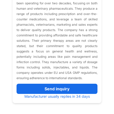
been operating for over two decades, focusing on both
human and veterinary pharmaceuticals. They produce a
range of products including prescription and over-the-
counter medications, and leverage a team of skilled
pharmacists, veterinarians, marketing and sales experts
to deliver quality products. The company has a strong
commitment to providing affordable and safe healthcare
solutions. Their primary therapy areas are not clearly
stated, but their commitment to quality products
suggests a focus on general health and wellness,
potentially including areas like pain management and
infection control. They manufacture a variety of dosage
forms including solids, injectables, and liquids. The
company operates under EU and USA GMP regulations,
ensuring adherence to international standards.
Send inquiry
Manufacturer usually replies in 34 days