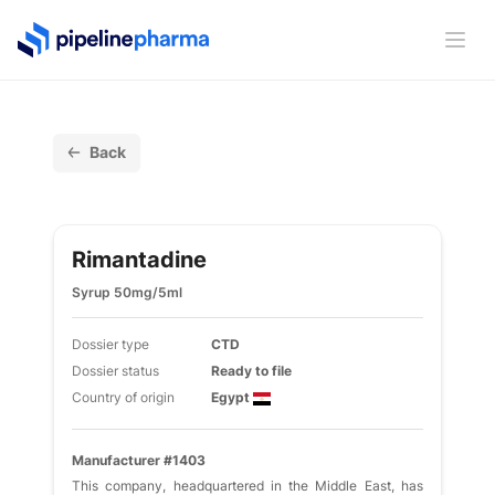
PipelinePharma Logo
Ope
Back
Rimantadine
Syrup 50mg/5ml
Dossier type
CTD
Dossier status
Ready to file
Country of origin
Egypt
Manufacturer #1403
This company, headquartered in the Middle East, has