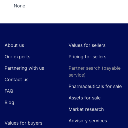
None
Footer
About us
Values for sellers
Our experts
Pricing for sellers
Partnering with us
Partner search (payable
service)
Contact us
Pharmaceuticals for sale
FAQ
Assets for sale
Blog
Market research
Advisory services
Values for buyers