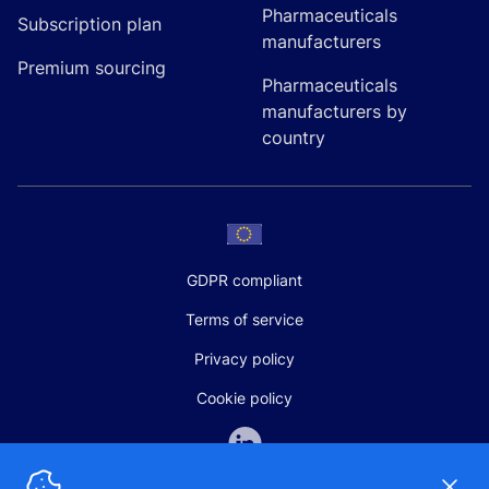
Pharmaceuticals
Subscription plan
manufacturers
Premium sourcing
Pharmaceuticals
manufacturers by
country
GDPR compliant
Terms of service
Privacy policy
Cookie policy
Dismi