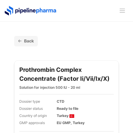
PipelinePharma Logo
Ope
Back
Prothrombin Complex
Concentrate (factor Ii/vii/ix/x)
Solution for injection 500 IU - 20 ml
Dossier type
CTD
Dossier status
Ready to file
Country of origin
Turkey
GMP approvals
EU GMP, Turkey