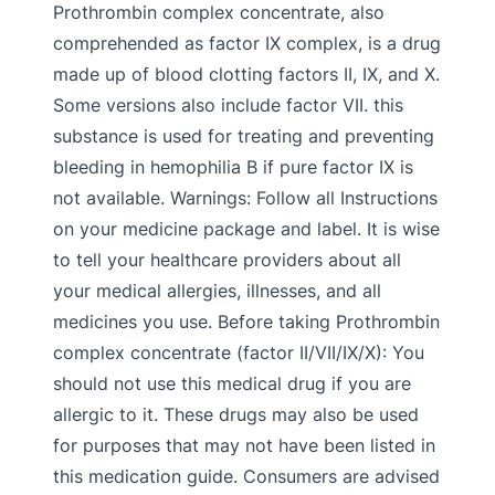
Prothrombin complex concentrate, also
comprehended as factor IX complex, is a drug
made up of blood clotting factors II, IX, and X.
Some versions also include factor VII. this
substance is used for treating and preventing
bleeding in hemophilia B if pure factor IX is
not available. Warnings: Follow all Instructions
on your medicine package and label. It is wise
to tell your healthcare providers about all
your medical allergies, illnesses, and all
medicines you use. Before taking Prothrombin
complex concentrate (factor II/VII/IX/X): You
should not use this medical drug if you are
allergic to it. These drugs may also be used
for purposes that may not have been listed in
this medication guide. Consumers are advised