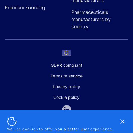
manufacturers
Premium sourcing
Pharmaceuticals
manufacturers by
country
GDPR compliant
Terms of service
Privacy policy
Cookie policy
Dismi
We use cookies to offer you a better user experience,