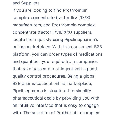
and Suppliers
If you are looking to find Prothrombin
complex concentrate (factor II/VII/IX/X)
manufacturers, and Prothrombin complex
concentrate (factor II/VII/IX/X) suppliers,
locate them quickly using Pipelinepharma's
online marketplace. With this convenient B2B
platform, you can order types of medications
and quantities you require from companies
that have passed our stringent vetting and
quality control procedures. Being a global
B2B pharmaceutical online marketplace,
Pipelinepharma is structured to simplify
pharmaceutical deals by providing you with
an intuitive interface that is easy to engage
with. The selection of Prothrombin complex