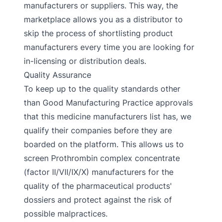
manufacturers or suppliers. This way, the
marketplace allows you as a distributor to
skip the process of shortlisting product
manufacturers every time you are looking for
in-licensing or distribution deals.
Quality Assurance
To keep up to the quality standards other
than Good Manufacturing Practice approvals
that this medicine manufacturers list has, we
qualify their companies before they are
boarded on the platform. This allows us to
screen Prothrombin complex concentrate
(factor II/VII/IX/X) manufacturers for the
quality of the pharmaceutical products'
dossiers and protect against the risk of
possible malpractices.