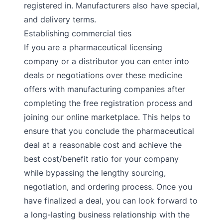
registered in. Manufacturers also have special,
and delivery terms.
Establishing commercial ties
If you are a pharmaceutical licensing
company or a distributor you can enter into
deals or negotiations over these medicine
offers with manufacturing companies after
completing the free registration process and
joining our online marketplace. This helps to
ensure that you conclude the pharmaceutical
deal at a reasonable cost and achieve the
best cost/benefit ratio for your company
while bypassing the lengthy sourcing,
negotiation, and ordering process. Once you
have finalized a deal, you can look forward to
a long-lasting business relationship with the