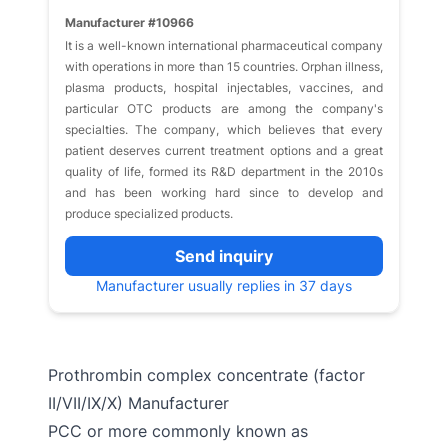
Manufacturer #10966
It is a well-known international pharmaceutical company
with operations in more than 15 countries. Orphan illness,
plasma products, hospital injectables, vaccines, and
particular OTC products are among the company's
specialties. The company, which believes that every
patient deserves current treatment options and a great
quality of life, formed its R&D department in the 2010s
and has been working hard since to develop and
produce specialized products.
Send inquiry
Manufacturer usually replies in 37 days
Prothrombin complex concentrate (factor
II/VII/IX/X) Manufacturer
PCC or more commonly known as