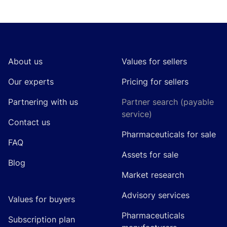
Footer
About us
Values for sellers
Our experts
Pricing for sellers
Partnering with us
Partner search (payable
service)
Contact us
Pharmaceuticals for sale
FAQ
Assets for sale
Blog
Market research
Advisory services
Values for buyers
Pharmaceuticals
Subscription plan