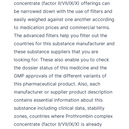
concentrate (factor II/VII/IX/X) offerings can
be narrowed down with the use of filters and
easily weighed against one another according
to medication prices and commercial terms.
The advanced filters help you filter out the
countries for this substance manufacturer and
these substance suppliers that you are
looking for. These also enable you to check
the dossier status of this medicine and the
GMP approvals of the different variants of
this pharmaceutical product. Also, each
manufacturer or supplier product description
contains essential information about this
substance including clinical data, stability
zones, countries where Prothrombin complex
concentrate (factor II/VII/IX/X) is already