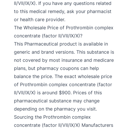
II/VII/IX/X). If you have any questions related
to this medical remedy, ask your pharmacist
or health care provider.
The Wholesale Price of Prothrombin complex
concentrate (factor II/VII/IX/X)?
This Pharmaceutical product is available in
generic and brand versions. This substance is
not covered by most insurance and medicare
plans, but pharmacy coupons can help
balance the price. The exact wholesale price
of Prothrombin complex concentrate (factor
II/VII/IX/X) is around $900. Prices of this
pharmaceutical substance may change
depending on the pharmacy you visit.
Sourcing the Prothrombin complex
concentrate (factor II/VII/IX/X) Manufacturers