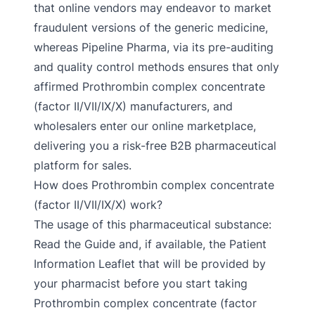
that online vendors may endeavor to market
fraudulent versions of the generic medicine,
whereas Pipeline Pharma, via its pre-auditing
and quality control methods ensures that only
affirmed Prothrombin complex concentrate
(factor II/VII/IX/X) manufacturers, and
wholesalers enter our online marketplace,
delivering you a risk-free B2B pharmaceutical
platform for sales.
How does Prothrombin complex concentrate
(factor II/VII/IX/X) work?
The usage of this pharmaceutical substance:
Read the Guide and, if available, the Patient
Information Leaflet that will be provided by
your pharmacist before you start taking
Prothrombin complex concentrate (factor