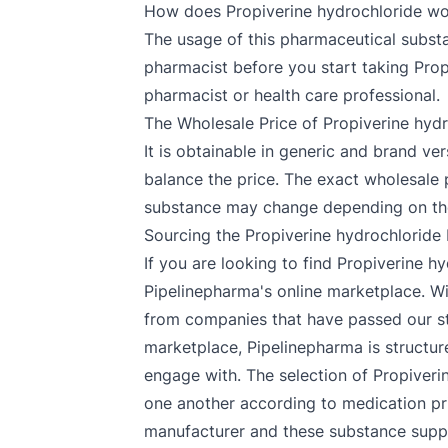
How does Propiverine hydrochloride w
The usage of this pharmaceutical substan
pharmacist before you start taking Prop
pharmacist or health care professional.
The Wholesale Price of Propiverine hyd
It is obtainable in generic and brand v
balance the price. The exact wholesale 
substance may change depending on the
Sourcing the Propiverine hydrochloride
If you are looking to find Propiverine 
Pipelinepharma's online marketplace. Wi
from companies that have passed our str
marketplace, Pipelinepharma is structure
engage with. The selection of Propiveri
one another according to medication pri
manufacturer and these substance suppli