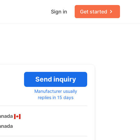
Sign in
Get started
Send inquiry
Manufacturer usually
replies in 15 days
anada
anada