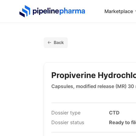
PipelinePharma Logo
Marketplace
Back
Propiverine Hydrochl
Capsules, modified release (MR) 30
Dossier type
CTD
Dossier status
Ready to fi