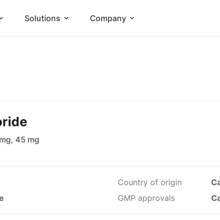
Solutions
Company
oride
 mg, 45 mg
Country of origin
C
le
GMP approvals
C