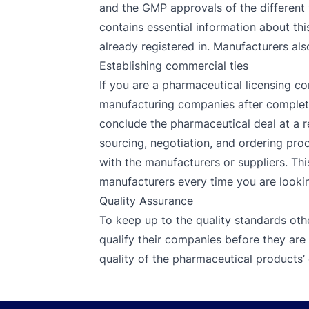
and the GMP approvals of the different 
contains essential information about thi
already registered in. Manufacturers als
Establishing commercial ties
If you are a pharmaceutical licensing co
manufacturing companies after completin
conclude the pharmaceutical deal at a r
sourcing, negotiation, and ordering proc
with the manufacturers or suppliers. Thi
manufacturers every time you are looking
Quality Assurance
To keep up to the quality standards oth
qualify their companies before they are
quality of the pharmaceutical products’ 