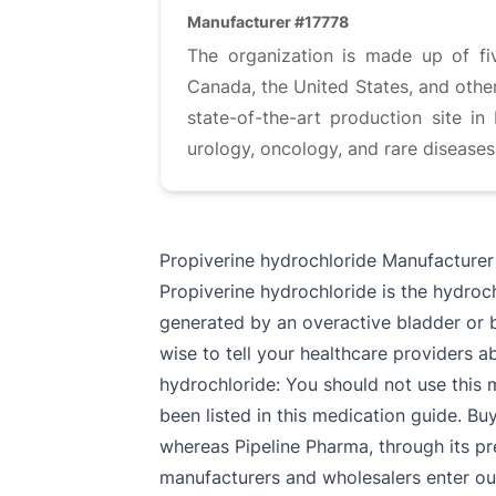
Manufacturer #17778
The organization is made up of fi
Canada, the United States, and other
state-of-the-art production site i
urology, oncology, and rare disease
Propiverine hydrochloride Manufacturer
Propiverine hydrochloride is the hydroc
generated by an overactive bladder or by
wise to tell your healthcare providers ab
hydrochloride: You should not use this 
been listed in this medication guide. Bu
whereas Pipeline Pharma, through its pr
manufacturers and wholesalers enter our