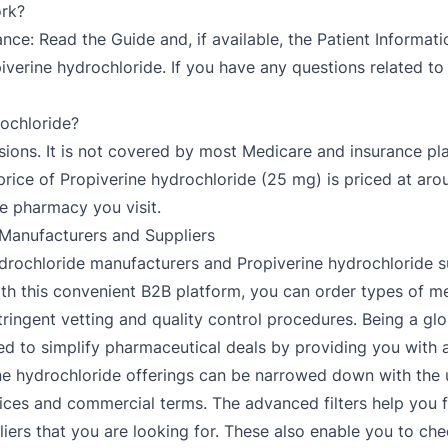
ork?
ce: Read the Guide and, if available, the Patient Informati
iverine hydrochloride. If you have any questions related to
rochloride?
ersions. It is not covered by most Medicare and insurance 
price of Propiverine hydrochloride (25 mg) is priced at aro
 pharmacy you visit.
 Manufacturers and Suppliers
hydrochloride manufacturers and Propiverine hydrochloride s
th this convenient B2B platform, you can order types of me
ingent vetting and quality control procedures. Being a gl
d to simplify pharmaceutical deals by providing you with an 
ne hydrochloride offerings can be narrowed down with the u
ces and commercial terms. The advanced filters help you fil
ers that you are looking for. These also enable you to chec