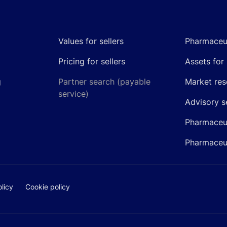
Values for sellers
Pharmaceut
Pricing for sellers
Assets for 
g
Partner search (payable
Market res
service)
Advisory s
Pharmaceut
Pharmaceut
licy
Cookie policy