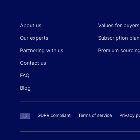
Footer
About us
Values for buyers
Our experts
Subscription plan
Partnering with us
Premium sourcin
Contact us
FAQ
Blog
GDPR compliant
Terms of service
Privacy po