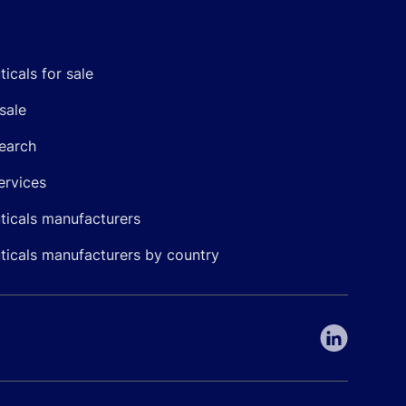
icals for sale
sale
earch
ervices
icals manufacturers
icals manufacturers by country