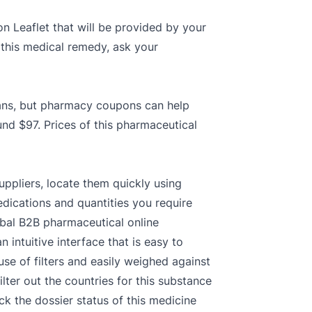
on Leaflet that will be provided by your
 this medical remedy, ask your
plans, but pharmacy coupons can help
und $97. Prices of this pharmaceutical
uppliers, locate them quickly using
dications and quantities you require
obal B2B pharmaceutical online
intuitive interface that is easy to
se of filters and easily weighed against
ter out the countries for this substance
k the dossier status of this medicine