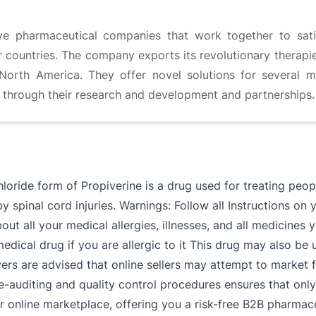
ve pharmaceutical companies that work together to satis
 countries. The company exports its revolutionary therapi
n North America. They offer novel solutions for several m
s through their research and development and partnerships.
hloride form of Propiverine is a drug used for treating pe
 spinal cord injuries. Warnings: Follow all Instructions on 
out all your medical allergies, illnesses, and all medicines
medical drug if you are allergic to it This drug may also b
yers are advised that online sellers may attempt to market 
e-auditing and quality control procedures ensures that only
 online marketplace, offering you a risk-free B2B pharmaceu