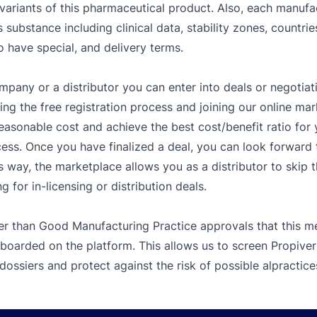
variants of this pharmaceutical product. Also, each manufa
s substance including clinical data, stability zones, countri
o have special, and delivery terms.
mpany or a distributor you can enter into deals or negotiat
g the free registration process and joining our online mar
easonable cost and achieve the best cost/benefit ratio fo
ess. Once you have finalized a deal, you can look forward t
s way, the marketplace allows you as a distributor to skip 
 for in-licensing or distribution deals.
er than Good Manufacturing Practice approvals that this me
 boarded on the platform. This allows us to screen Propive
dossiers and protect against the risk of possible alpractice