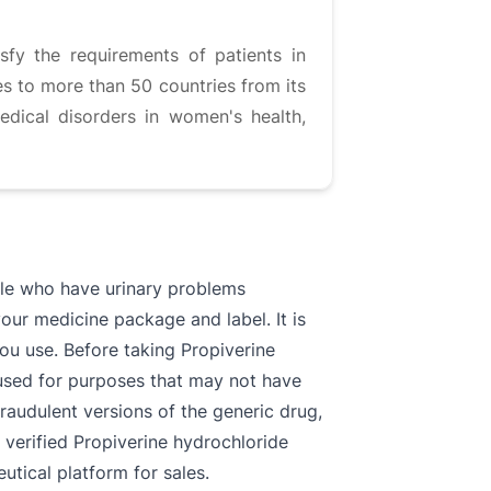
fy the requirements of patients in
es to more than 50 countries from its
edical disorders in women's health,
ople who have urinary problems
your medicine package and label. It is
 you use. Before taking Propiverine
e used for purposes that may not have
fraudulent versions of the generic drug,
 verified Propiverine hydrochloride
tical platform for sales.