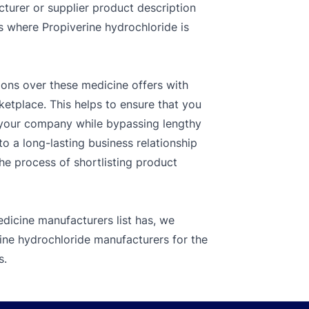
cturer or supplier product description
es where Propiverine hydrochloride is
ions over these medicine offers with
ketplace. This helps to ensure that you
r your company while bypassing lengthy
o a long-lasting business relationship
the process of shortlisting product
dicine manufacturers list has, we
rine hydrochloride manufacturers for the
s.