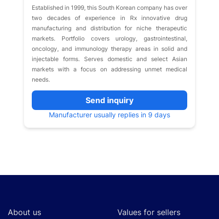
Established in 1999, this South Korean company has over
two decades of experience in Rx innovative drug
manufacturing and distribution for niche therapeutic
markets. Portfolio covers urology, gastrointestinal,
oncology, and immunology therapy areas in solid and
injectable forms. Serves domestic and select Asian
markets with a focus on addressing unmet medical
needs.
Send inquiry
Manufacturer usually replies in 9 days
Footer
About us
Values for sellers