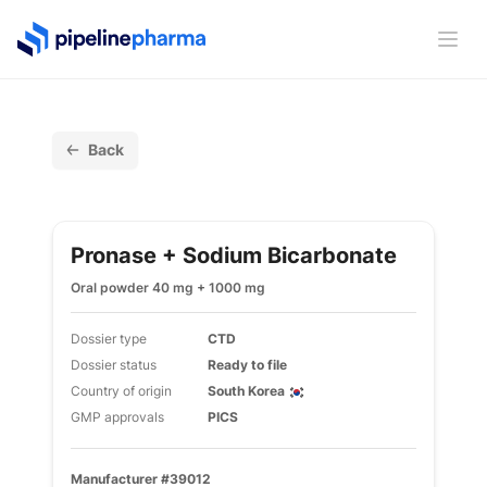
PipelinePharma Logo
Ope
Back
Pronase + Sodium Bicarbonate
Oral powder 40 mg + 1000 mg
Dossier type
CTD
Dossier status
Ready to file
Country of origin
South Korea
GMP approvals
PICS
Manufacturer #39012