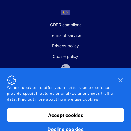
GDPR compliant
Terms of service
Privacy policy
Cookie policy
Dismi
We use cookies to offer you a better user experience,
provide special features or analyze anonymous traffic
SALES AND SUPPORT
data. Find out more about
how we use cookies
.
+370-5-207-5842
support@pipelinepharma.com
Accept cookies
© 2026 Pipelinepharma. All rights reserved. EU patent number
7.069.242
Proudly made by
MB Pikutis
Decline cookies