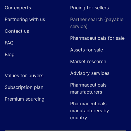
Our experts
Pricing for sellers
Partnering with us
Partner search (payable
service)
Contact us
Pharmaceuticals for sale
FAQ
Assets for sale
Blog
Market research
Advisory services
Values for buyers
Pharmaceuticals
Subscription plan
manufacturers
Premium sourcing
Pharmaceuticals
manufacturers by
country