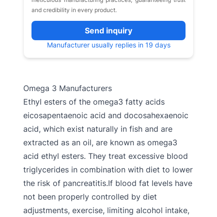
and credibility in every product.
Send inquiry
Manufacturer usually replies in 19 days
Omega 3 Manufacturers
Ethyl esters of the omega3 fatty acids
eicosapentaenoic acid and docosahexaenoic
acid, which exist naturally in fish and are
extracted as an oil, are known as omega3
acid ethyl esters. They treat excessive blood
triglycerides in combination with diet to lower
the risk of pancreatitis.If blood fat levels have
not been properly controlled by diet
adjustments, exercise, limiting alcohol intake,