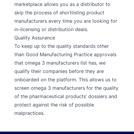
marketplace allows you as a distributor to
skip the process of shortlisting product
manufacturers every time you are looking for
in-licensing or distribution deals.
Quality Assurance
To keep up to the quality standards other
than Good Manufacturing Practice approvals
that omega 3 manufacturers list has, we
qualify their companies before they are
onboarded on the platform. This allows us to
screen omega 3 manufacturers for the quality
of the pharmaceutical products’ dossiers and
protect against the risk of possible
malpractices.