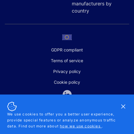
manufacturers by
country
GDPR compliant
Terms of service
Privacy policy
Cookie policy
Dismi
We use cookies to offer you a better user experience,
provide special features or analyze anonymous traffic
SALES AND SUPPORT
data. Find out more about
how we use cookies
.
+370-5-207-5842
support@pipelinepharma.com