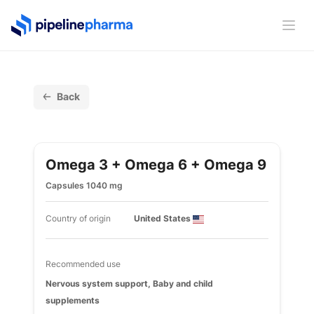
PipelinePharma Logo
Ope
Back
Omega 3 + Omega 6 + Omega 9
Capsules 1040 mg
Country of origin
United States
Recommended use
Nervous system support, Baby and child
supplements