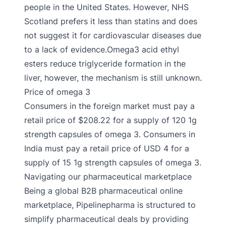
people in the United States. However, NHS
Scotland prefers it less than statins and does
not suggest it for cardiovascular diseases due
to a lack of evidence.Omega3 acid ethyl
esters reduce triglyceride formation in the
liver, however, the mechanism is still unknown.
Price of omega 3
Consumers in the foreign market must pay a
retail price of $208.22 for a supply of 120 1g
strength capsules of omega 3. Consumers in
India must pay a retail price of USD 4 for a
supply of 15 1g strength capsules of omega 3.
Navigating our pharmaceutical marketplace
Being a global B2B pharmaceutical online
marketplace, Pipelinepharma is structured to
simplify pharmaceutical deals by providing