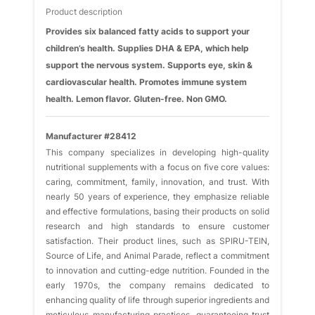
Product description
Provides six balanced fatty acids to support your
children’s health. Supplies DHA & EPA, which help
support the nervous system. Supports eye, skin &
cardiovascular health. Promotes immune system
health. Lemon flavor. Gluten-free. Non GMO.
Manufacturer #28412
This company specializes in developing high-quality
nutritional supplements with a focus on five core values:
caring, commitment, family, innovation, and trust. With
nearly 50 years of experience, they emphasize reliable
and effective formulations, basing their products on solid
research and high standards to ensure customer
satisfaction. Their product lines, such as SPIRU-TEIN,
Source of Life, and Animal Parade, reflect a commitment
to innovation and cutting-edge nutrition. Founded in the
early 1970s, the company remains dedicated to
enhancing quality of life through superior ingredients and
meticulous manufacturing practices, guaranteeing trust