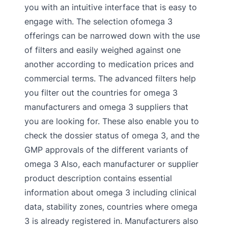
you with an intuitive interface that is easy to
engage with. The selection ofomega 3
offerings can be narrowed down with the use
of filters and easily weighed against one
another according to medication prices and
commercial terms. The advanced filters help
you filter out the countries for omega 3
manufacturers and omega 3 suppliers that
you are looking for. These also enable you to
check the dossier status of omega 3, and the
GMP approvals of the different variants of
omega 3 Also, each manufacturer or supplier
product description contains essential
information about omega 3 including clinical
data, stability zones, countries where omega
3 is already registered in. Manufacturers also