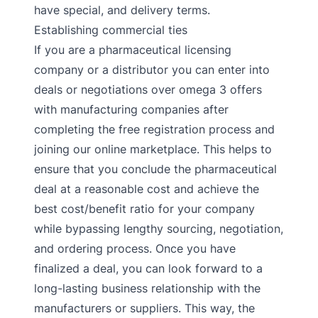
have special, and delivery terms.
Establishing commercial ties
If you are a pharmaceutical licensing
company or a distributor you can enter into
deals or negotiations over omega 3 offers
with manufacturing companies after
completing the free registration process and
joining our online marketplace. This helps to
ensure that you conclude the pharmaceutical
deal at a reasonable cost and achieve the
best cost/benefit ratio for your company
while bypassing lengthy sourcing, negotiation,
and ordering process. Once you have
finalized a deal, you can look forward to a
long-lasting business relationship with the
manufacturers or suppliers. This way, the