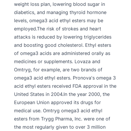
weight loss plan, lowering blood sugar in
diabetics, and managing thyroid hormone
levels, omega3 acid ethyl esters may be
employed.The risk of strokes and heart
attacks is reduced by lowering triglycerides
and boosting good cholesterol. Ethyl esters
of omega3 acids are administered orally as
medicines or supplements. Lovaza and
Omtryg, for example, are two brands of
omega3 acid ethyl esters. Pronova's omega 3
acid ethyl esters received FDA approval in the
United States in 2004.In the year 2000, the
European Union approved its drugs for
medical use. Omtryg omega3 acid ethyl
esters from Trygg Pharma, Inc. were one of
the most regularly given to over 3 million