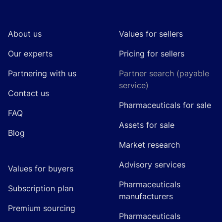
Footer
About us
Values for sellers
Our experts
Pricing for sellers
Partnering with us
Partner search (payable
service)
Contact us
Pharmaceuticals for sale
FAQ
Assets for sale
Blog
Market research
Advisory services
Values for buyers
Pharmaceuticals
Subscription plan
manufacturers
Premium sourcing
Pharmaceuticals