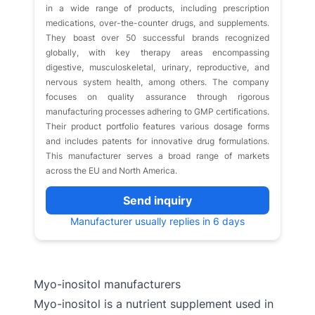
in a wide range of products, including prescription
medications, over-the-counter drugs, and supplements.
They boast over 50 successful brands recognized
globally, with key therapy areas encompassing
digestive, musculoskeletal, urinary, reproductive, and
nervous system health, among others. The company
focuses on quality assurance through rigorous
manufacturing processes adhering to GMP certifications.
Their product portfolio features various dosage forms
and includes patents for innovative drug formulations.
This manufacturer serves a broad range of markets
across the EU and North America.
Send inquiry
Manufacturer usually replies in 6 days
Myo-inositol manufacturers
Myo-inositol is a nutrient supplement used in