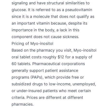
signaling and have structural similarities to
glucose. It is referred to as a pseudovitamin
since it is a molecule that does not qualify as
an important vitamin because, despite its
importance in the body, a lack in this
component does not cause sickness.
Pricing of Myo-inositol
Based on the pharmacy you visit, Myo-inositol
oral tablet costs roughly $12 for a supply of
60 tablets. Pharmaceutical corporations
generally support patient assistance
programs (PAPs), which provide free or
subsidized drugs to low-income, unemployed,
or under-insured patients who meet certain
criteria. Prices are different at different
pharmacies.