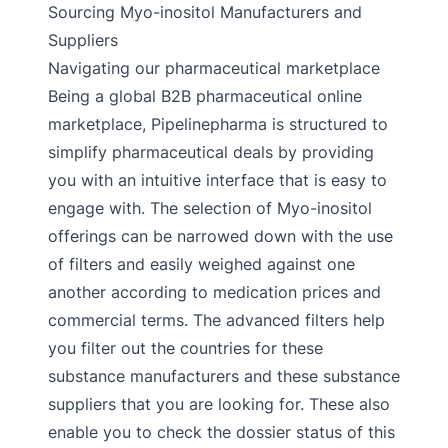
Sourcing Myo-inositol Manufacturers and
Suppliers
Navigating our pharmaceutical marketplace
Being a global B2B pharmaceutical online
marketplace, Pipelinepharma is structured to
simplify pharmaceutical deals by providing
you with an intuitive interface that is easy to
engage with. The selection of Myo-inositol
offerings can be narrowed down with the use
of filters and easily weighed against one
another according to medication prices and
commercial terms. The advanced filters help
you filter out the countries for these
substance manufacturers and these substance
suppliers that you are looking for. These also
enable you to check the dossier status of this