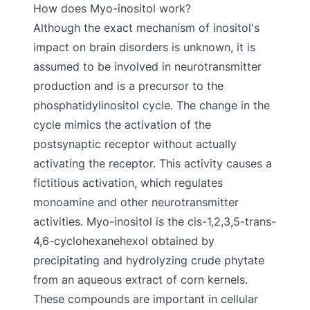
How does Myo-inositol work?
Although the exact mechanism of inositol's
impact on brain disorders is unknown, it is
assumed to be involved in neurotransmitter
production and is a precursor to the
phosphatidylinositol cycle. The change in the
cycle mimics the activation of the
postsynaptic receptor without actually
activating the receptor. This activity causes a
fictitious activation, which regulates
monoamine and other neurotransmitter
activities. Myo-inositol is the cis-1,2,3,5-trans-
4,6-cyclohexanehexol obtained by
precipitating and hydrolyzing crude phytate
from an aqueous extract of corn kernels.
These compounds are important in cellular