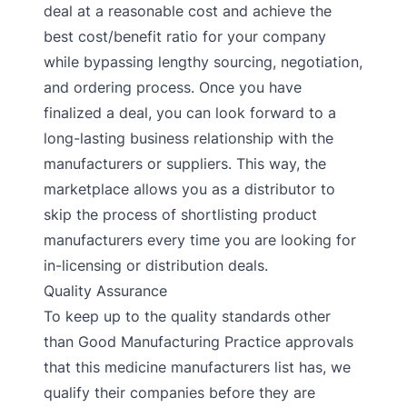
deal at a reasonable cost and achieve the
best cost/benefit ratio for your company
while bypassing lengthy sourcing, negotiation,
and ordering process. Once you have
finalized a deal, you can look forward to a
long-lasting business relationship with the
manufacturers or suppliers. This way, the
marketplace allows you as a distributor to
skip the process of shortlisting product
manufacturers every time you are looking for
in-licensing or distribution deals.
Quality Assurance
To keep up to the quality standards other
than Good Manufacturing Practice approvals
that this medicine manufacturers list has, we
qualify their companies before they are