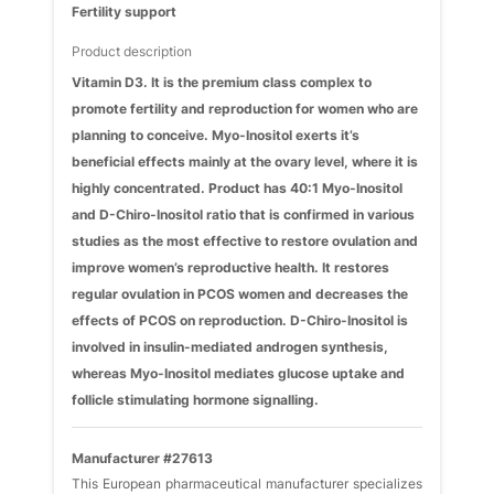
Fertility support
Product description
Vitamin D3. It is the premium class complex to
promote fertility and reproduction for women who are
planning to conceive. Myo-Inositol exerts it’s
beneficial effects mainly at the ovary level, where it is
highly concentrated. Product has 40:1 Myo-Inositol
and D-Chiro-Inositol ratio that is confirmed in various
studies as the most effective to restore ovulation and
improve women’s reproductive health. It restores
regular ovulation in PCOS women and decreases the
effects of PCOS on reproduction. D-Chiro-Inositol is
involved in insulin-mediated androgen synthesis,
whereas Myo-Inositol mediates glucose uptake and
follicle stimulating hormone signalling.
Manufacturer #27613
This European pharmaceutical manufacturer specializes