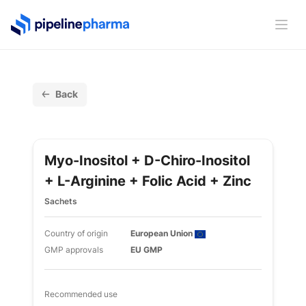
PipelinePharma Logo
Ope
Back
Myo-Inositol + D-Chiro-Inositol
+ L-Arginine + Folic Acid + Zinc
Sachets
Country of origin
European Union
GMP approvals
EU GMP
Recommended use