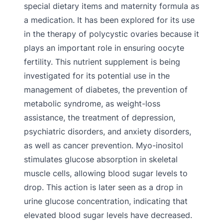
special dietary items and maternity formula as
a medication. It has been explored for its use
in the therapy of polycystic ovaries because it
plays an important role in ensuring oocyte
fertility. This nutrient supplement is being
investigated for its potential use in the
management of diabetes, the prevention of
metabolic syndrome, as weight-loss
assistance, the treatment of depression,
psychiatric disorders, and anxiety disorders,
as well as cancer prevention. Myo-inositol
stimulates glucose absorption in skeletal
muscle cells, allowing blood sugar levels to
drop. This action is later seen as a drop in
urine glucose concentration, indicating that
elevated blood sugar levels have decreased.