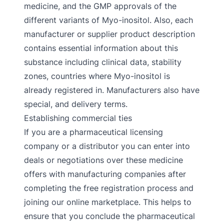
medicine, and the GMP approvals of the
different variants of Myo-inositol. Also, each
manufacturer or supplier product description
contains essential information about this
substance including clinical data, stability
zones, countries where Myo-inositol is
already registered in. Manufacturers also have
special, and delivery terms.
Establishing commercial ties
If you are a pharmaceutical licensing
company or a distributor you can enter into
deals or negotiations over these medicine
offers with manufacturing companies after
completing the free registration process and
joining our online marketplace. This helps to
ensure that you conclude the pharmaceutical