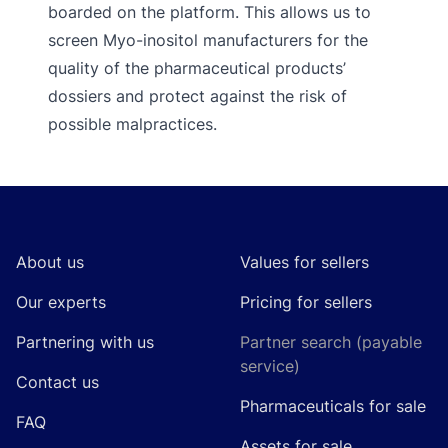
boarded on the platform. This allows us to
screen Myo-inositol manufacturers for the
quality of the pharmaceutical products’
dossiers and protect against the risk of
possible malpractices.
Footer
About us
Values for sellers
Our experts
Pricing for sellers
Partnering with us
Partner search (payable
service)
Contact us
Pharmaceuticals for sale
FAQ
Assets for sale