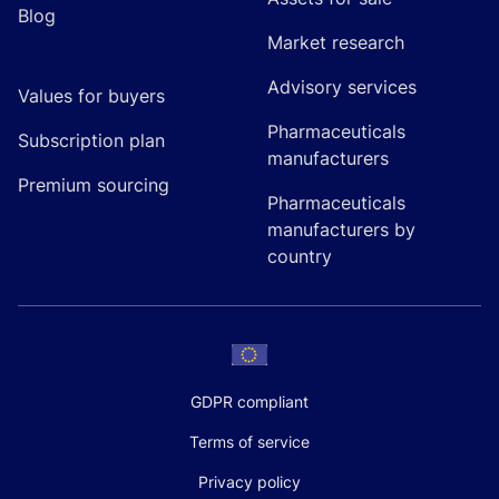
Blog
Market research
Advisory services
Values for buyers
Pharmaceuticals
Subscription plan
manufacturers
Premium sourcing
Pharmaceuticals
manufacturers by
country
GDPR compliant
Terms of service
Privacy policy