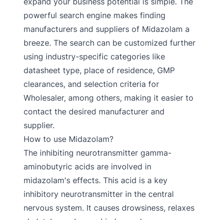
expand your business potential is simple. The
powerful search engine makes finding
manufacturers and suppliers of Midazolam a
breeze. The search can be customized further
using industry-specific categories like
datasheet type, place of residence, GMP
clearances, and selection criteria for
Wholesaler, among others, making it easier to
contact the desired manufacturer and
supplier.
How to use Midazolam?
The inhibiting neurotransmitter gamma-
aminobutyric acids are involved in
midazolam's effects. This acid is a key
inhibitory neurotransmitter in the central
nervous system. It causes drowsiness, relaxes