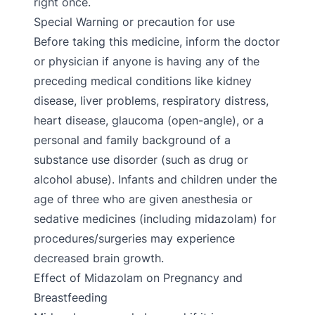
right once.
Special Warning or precaution for use
Before taking this medicine, inform the doctor
or physician if anyone is having any of the
preceding medical conditions like kidney
disease, liver problems, respiratory distress,
heart disease, glaucoma (open-angle), or a
personal and family background of a
substance use disorder (such as drug or
alcohol abuse). Infants and children under the
age of three who are given anesthesia or
sedative medicines (including midazolam) for
procedures/surgeries may experience
decreased brain growth.
Effect of Midazolam on Pregnancy and
Breastfeeding