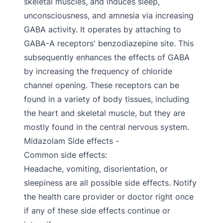
skeletal muscles, and induces sleep,
unconsciousness, and amnesia via increasing
GABA activity. It operates by attaching to
GABA-A receptors' benzodiazepine site. This
subsequently enhances the effects of GABA
by increasing the frequency of chloride
channel opening. These receptors can be
found in a variety of body tissues, including
the heart and skeletal muscle, but they are
mostly found in the central nervous system.
Midazolam Side effects -
Common side effects:
Headache, vomiting, disorientation, or
sleepiness are all possible side effects. Notify
the health care provider or doctor right once
if any of these side effects continue or