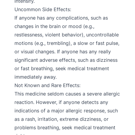
intensify.
Uncommon Side Effects:
If anyone has any complications, such as
changes in the brain or mood (e.g.,
restlessness, violent behavior), uncontrollable
motions (e.g., trembling), a slow or fast pulse,
or visual changes. If anyone has any really
significant adverse effects, such as dizziness
or fast breathing, seek medical treatment
immediately away.
Not Known and Rare Effects:
This medicine seldom causes a severe allergic
reaction. However, if anyone detects any
indications of a major allergic response, such
as a rash, irritation, extreme dizziness, or
problems breathing, seek medical treatment