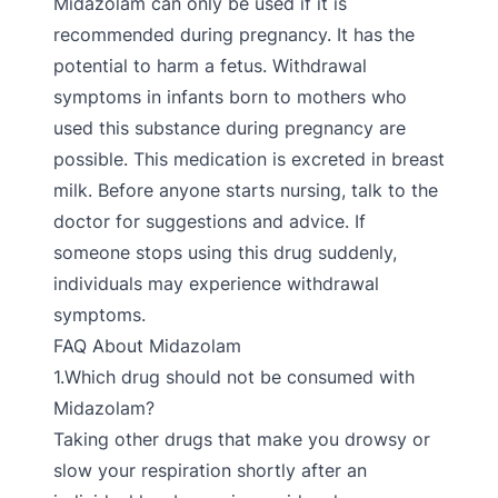
Midazolam can only be used if it is
recommended during pregnancy. It has the
potential to harm a fetus. Withdrawal
symptoms in infants born to mothers who
used this substance during pregnancy are
possible. This medication is excreted in breast
milk. Before anyone starts nursing, talk to the
doctor for suggestions and advice. If
someone stops using this drug suddenly,
individuals may experience withdrawal
symptoms.
FAQ About Midazolam
1.Which drug should not be consumed with
Midazolam?
Taking other drugs that make you drowsy or
slow your respiration shortly after an