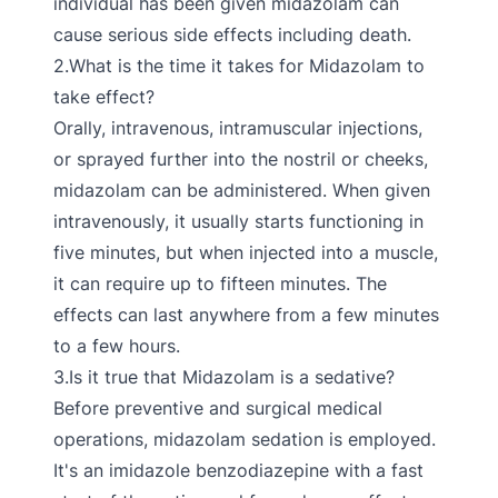
individual has been given midazolam can
cause serious side effects including death.
2.What is the time it takes for Midazolam to
take effect?
Orally, intravenous, intramuscular injections,
or sprayed further into the nostril or cheeks,
midazolam can be administered. When given
intravenously, it usually starts functioning in
five minutes, but when injected into a muscle,
it can require up to fifteen minutes. The
effects can last anywhere from a few minutes
to a few hours.
3.Is it true that Midazolam is a sedative?
Before preventive and surgical medical
operations, midazolam sedation is employed.
It's an imidazole benzodiazepine with a fast