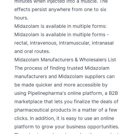
minutes when injected into a muscle. The
effects persist anywhere from one to six
hours.
Midazolam is available in multiple forms:
Midazolam is available in multiple forms -
rectal, intravenous, intramuscular, intranasal
and oral routes.
Midazolam Manufacturers & Wholesalers List
The process of finding trusted Midazolam
manufacturers and Midazolam suppliers can
be made quicker and more accessible by
using Pipelinepharma's online platform, a B2B
marketplace that lets you finalize the deals of
pharmaceutical products in a matter of a few
clicks. In addition, it is easy to use an online
platform to grow your business opportunities.