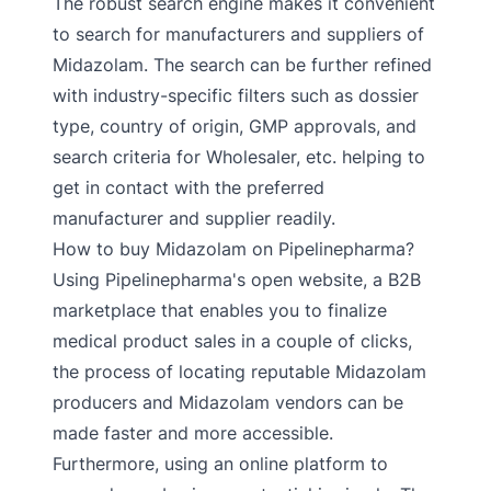
The robust search engine makes it convenient
to search for manufacturers and suppliers of
Midazolam. The search can be further refined
with industry-specific filters such as dossier
type, country of origin, GMP approvals, and
search criteria for Wholesaler, etc. helping to
get in contact with the preferred
manufacturer and supplier readily.
How to buy Midazolam on Pipelinepharma?
Using Pipelinepharma's open website, a B2B
marketplace that enables you to finalize
medical product sales in a couple of clicks,
the process of locating reputable Midazolam
producers and Midazolam vendors can be
made faster and more accessible.
Furthermore, using an online platform to