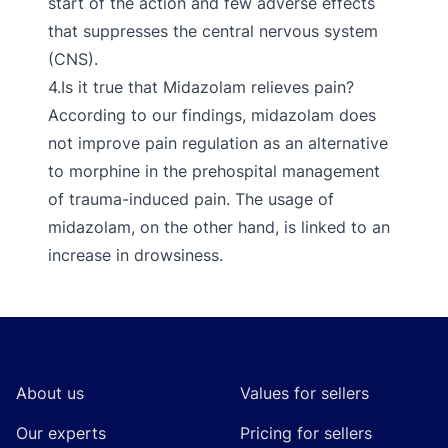
start of the action and few adverse effects
that suppresses the central nervous system
(CNS).
4.Is it true that Midazolam relieves pain?
According to our findings, midazolam does
not improve pain regulation as an alternative
to morphine in the prehospital management
of trauma-induced pain. The usage of
midazolam, on the other hand, is linked to an
increase in drowsiness.
Footer
About us
Values for sellers
Our experts
Pricing for sellers