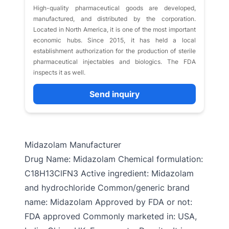
High-quality pharmaceutical goods are developed,
manufactured, and distributed by the corporation.
Located in North America, it is one of the most important
economic hubs. Since 2015, it has held a local
establishment authorization for the production of sterile
pharmaceutical injectables and biologics. The FDA
inspects it as well.
Send inquiry
Midazolam Manufacturer
Drug Name: Midazolam Chemical formulation:
C18H13ClFN3 Active ingredient: Midazolam
and hydrochloride Common/generic brand
name: Midazolam Approved by FDA or not:
FDA approved Commonly marketed in: USA,