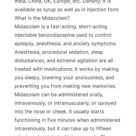
India, China, UK, Europe, etc. Density: It is
available as syrup as well as in injection form
What is the Midazolam?
Midazolam is a fast-acting, short-acting
injectable benzodiazepine used to control
epilepsy, anesthesia, and anxiety symptoms.
Anesthesia, procedural sedation, sleep
disturbances, and extreme agitation are all
treated with medications. It works by making
you sleepy, lowering your anxiousness, and
preventing you from making new memories.
Midazolam can be administered orally,
intravenously, or intramuscularly, or sprayed
into the nose or cheek. It usually starts
functioning in five minutes when administered
intravenously, but it can take up to fifteen