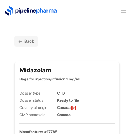
PipelinePharma Logo
Ope
Back
Midazolam
Bags for injection/infusion 1 mg/mL
Dossier type
CTD
Dossier status
Ready to file
Country of origin
Canada
GMP approvals
Canada
Manufacturer #17785