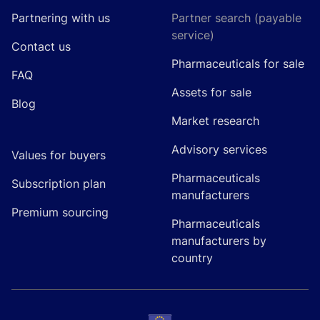
Partnering with us
Partner search (payable
service)
Contact us
Pharmaceuticals for sale
FAQ
Assets for sale
Blog
Market research
Advisory services
Values for buyers
Pharmaceuticals
Subscription plan
manufacturers
Premium sourcing
Pharmaceuticals
manufacturers by
country