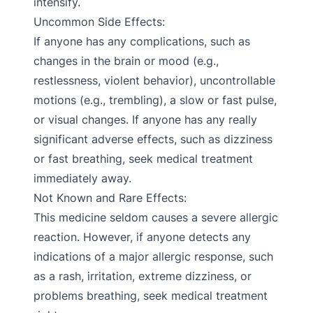
intensify.
Uncommon Side Effects:
If anyone has any complications, such as
changes in the brain or mood (e.g.,
restlessness, violent behavior), uncontrollable
motions (e.g., trembling), a slow or fast pulse,
or visual changes. If anyone has any really
significant adverse effects, such as dizziness
or fast breathing, seek medical treatment
immediately away.
Not Known and Rare Effects:
This medicine seldom causes a severe allergic
reaction. However, if anyone detects any
indications of a major allergic response, such
as a rash, irritation, extreme dizziness, or
problems breathing, seek medical treatment