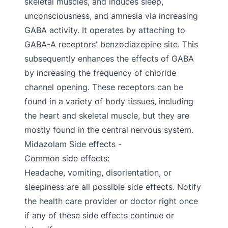
skeletal muscles, and induces sleep,
unconsciousness, and amnesia via increasing
GABA activity. It operates by attaching to
GABA-A receptors' benzodiazepine site. This
subsequently enhances the effects of GABA
by increasing the frequency of chloride
channel opening. These receptors can be
found in a variety of body tissues, including
the heart and skeletal muscle, but they are
mostly found in the central nervous system.
Midazolam Side effects -
Common side effects:
Headache, vomiting, disorientation, or
sleepiness are all possible side effects. Notify
the health care provider or doctor right once
if any of these side effects continue or