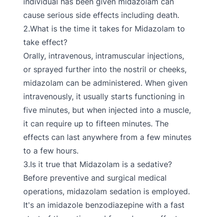
individual has been given midazolam can
cause serious side effects including death.
2.What is the time it takes for Midazolam to
take effect?
Orally, intravenous, intramuscular injections,
or sprayed further into the nostril or cheeks,
midazolam can be administered. When given
intravenously, it usually starts functioning in
five minutes, but when injected into a muscle,
it can require up to fifteen minutes. The
effects can last anywhere from a few minutes
to a few hours.
3.Is it true that Midazolam is a sedative?
Before preventive and surgical medical
operations, midazolam sedation is employed.
It's an imidazole benzodiazepine with a fast