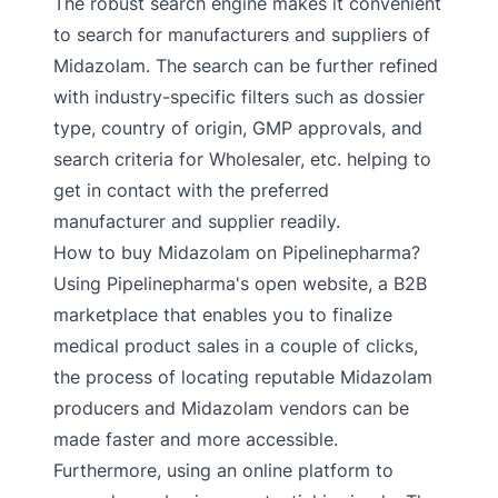
The robust search engine makes it convenient
to search for manufacturers and suppliers of
Midazolam. The search can be further refined
with industry-specific filters such as dossier
type, country of origin, GMP approvals, and
search criteria for Wholesaler, etc. helping to
get in contact with the preferred
manufacturer and supplier readily.
How to buy Midazolam on Pipelinepharma?
Using Pipelinepharma's open website, a B2B
marketplace that enables you to finalize
medical product sales in a couple of clicks,
the process of locating reputable Midazolam
producers and Midazolam vendors can be
made faster and more accessible.
Furthermore, using an online platform to