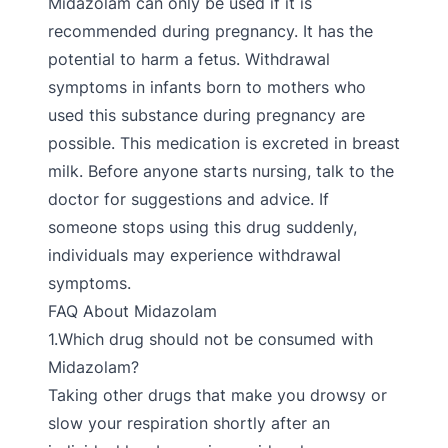
Midazolam can only be used if it is
recommended during pregnancy. It has the
potential to harm a fetus. Withdrawal
symptoms in infants born to mothers who
used this substance during pregnancy are
possible. This medication is excreted in breast
milk. Before anyone starts nursing, talk to the
doctor for suggestions and advice. If
someone stops using this drug suddenly,
individuals may experience withdrawal
symptoms.
FAQ About Midazolam
1.Which drug should not be consumed with
Midazolam?
Taking other drugs that make you drowsy or
slow your respiration shortly after an