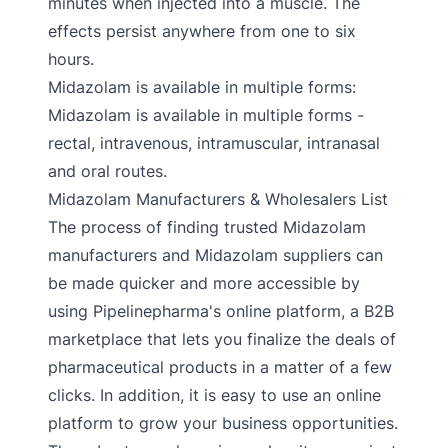
minutes when injected into a muscle. The
effects persist anywhere from one to six
hours.
Midazolam is available in multiple forms:
Midazolam is available in multiple forms -
rectal, intravenous, intramuscular, intranasal
and oral routes.
Midazolam Manufacturers & Wholesalers List
The process of finding trusted Midazolam
manufacturers and Midazolam suppliers can
be made quicker and more accessible by
using Pipelinepharma's online platform, a B2B
marketplace that lets you finalize the deals of
pharmaceutical products in a matter of a few
clicks. In addition, it is easy to use an online
platform to grow your business opportunities.