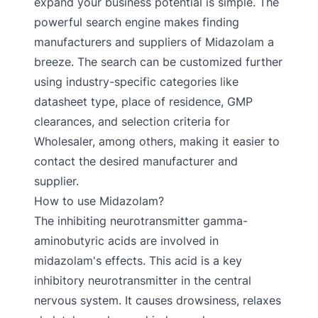
expand your business potential is simple. The
powerful search engine makes finding
manufacturers and suppliers of Midazolam a
breeze. The search can be customized further
using industry-specific categories like
datasheet type, place of residence, GMP
clearances, and selection criteria for
Wholesaler, among others, making it easier to
contact the desired manufacturer and
supplier.
How to use Midazolam?
The inhibiting neurotransmitter gamma-
aminobutyric acids are involved in
midazolam's effects. This acid is a key
inhibitory neurotransmitter in the central
nervous system. It causes drowsiness, relaxes