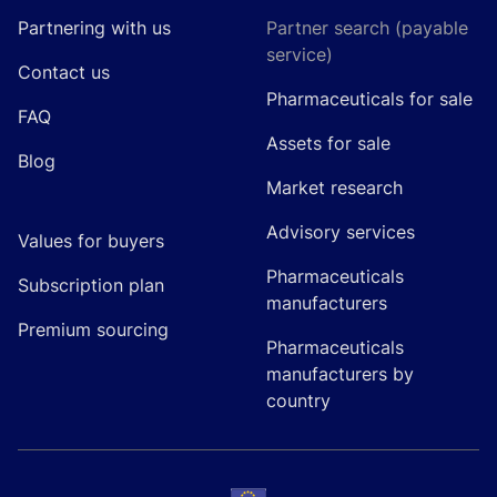
Partnering with us
Partner search (payable
service)
Contact us
Pharmaceuticals for sale
FAQ
Assets for sale
Blog
Market research
Advisory services
Values for buyers
Pharmaceuticals
Subscription plan
manufacturers
Premium sourcing
Pharmaceuticals
manufacturers by
country