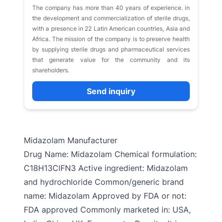
The company has more than 40 years of experience. in
the development and commercialization of sterile drugs,
with a presence in 22 Latin American countries, Asia and
Africa. The mission of the company is to preserve health
by supplying sterile drugs and pharmaceutical services
that generate value for the community and its
shareholders.
Send inquiry
Midazolam Manufacturer
Drug Name: Midazolam Chemical formulation:
C18H13ClFN3 Active ingredient: Midazolam
and hydrochloride Common/generic brand
name: Midazolam Approved by FDA or not:
FDA approved Commonly marketed in: USA,