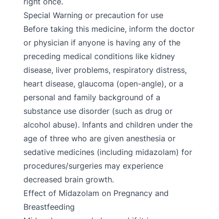
right once.
Special Warning or precaution for use
Before taking this medicine, inform the doctor
or physician if anyone is having any of the
preceding medical conditions like kidney
disease, liver problems, respiratory distress,
heart disease, glaucoma (open-angle), or a
personal and family background of a
substance use disorder (such as drug or
alcohol abuse). Infants and children under the
age of three who are given anesthesia or
sedative medicines (including midazolam) for
procedures/surgeries may experience
decreased brain growth.
Effect of Midazolam on Pregnancy and
Breastfeeding