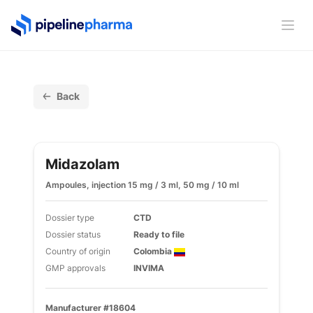
PipelinePharma Logo
Ope
Back
Midazolam
Ampoules, injection 15 mg / 3 ml, 50 mg / 10 ml
Dossier type
CTD
Dossier status
Ready to file
Country of origin
Colombia
GMP approvals
INVIMA
Manufacturer #18604