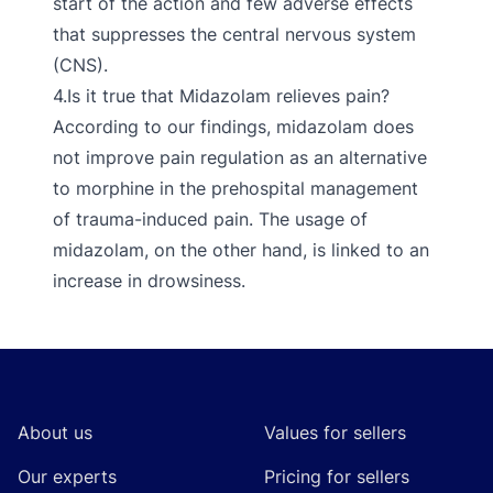
start of the action and few adverse effects
that suppresses the central nervous system
(CNS).
4.Is it true that Midazolam relieves pain?
According to our findings, midazolam does
not improve pain regulation as an alternative
to morphine in the prehospital management
of trauma-induced pain. The usage of
midazolam, on the other hand, is linked to an
increase in drowsiness.
Footer
About us
Values for sellers
Our experts
Pricing for sellers