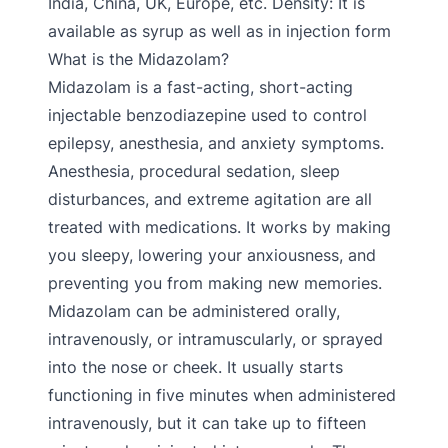
India, China, UK, Europe, etc. Density: It is
available as syrup as well as in injection form
What is the Midazolam?
Midazolam is a fast-acting, short-acting
injectable benzodiazepine used to control
epilepsy, anesthesia, and anxiety symptoms.
Anesthesia, procedural sedation, sleep
disturbances, and extreme agitation are all
treated with medications. It works by making
you sleepy, lowering your anxiousness, and
preventing you from making new memories.
Midazolam can be administered orally,
intravenously, or intramuscularly, or sprayed
into the nose or cheek. It usually starts
functioning in five minutes when administered
intravenously, but it can take up to fifteen