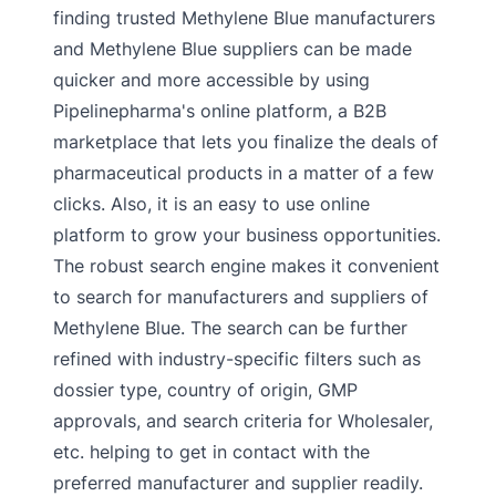
finding trusted Methylene Blue manufacturers
and Methylene Blue suppliers can be made
quicker and more accessible by using
Pipelinepharma's online platform, a B2B
marketplace that lets you finalize the deals of
pharmaceutical products in a matter of a few
clicks. Also, it is an easy to use online
platform to grow your business opportunities.
The robust search engine makes it convenient
to search for manufacturers and suppliers of
Methylene Blue. The search can be further
refined with industry-specific filters such as
dossier type, country of origin, GMP
approvals, and search criteria for Wholesaler,
etc. helping to get in contact with the
preferred manufacturer and supplier readily.