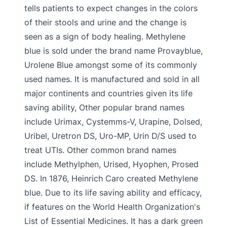
tells patients to expect changes in the colors
of their stools and urine and the change is
seen as a sign of body healing. Methylene
blue is sold under the brand name Provayblue,
Urolene Blue amongst some of its commonly
used names. It is manufactured and sold in all
major continents and countries given its life
saving ability, Other popular brand names
include Urimax, Cystemms-V, Urapine, Dolsed,
Uribel, Uretron DS, Uro-MP, Urin D/S used to
treat UTIs. Other common brand names
include Methylphen, Urised, Hyophen, Prosed
DS. In 1876, Heinrich Caro created Methylene
blue. Due to its life saving ability and efficacy,
if features on the World Health Organization's
List of Essential Medicines. It has a dark green