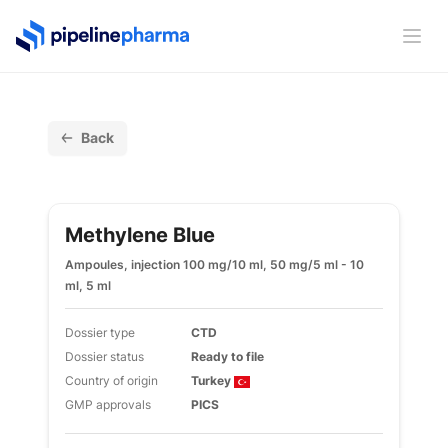
PipelinePharma Logo
Ope
Back
Methylene Blue
Ampoules, injection 100 mg/10 ml, 50 mg/5 ml - 10
ml, 5 ml
Dossier type
CTD
Dossier status
Ready to file
Country of origin
Turkey
GMP approvals
PICS