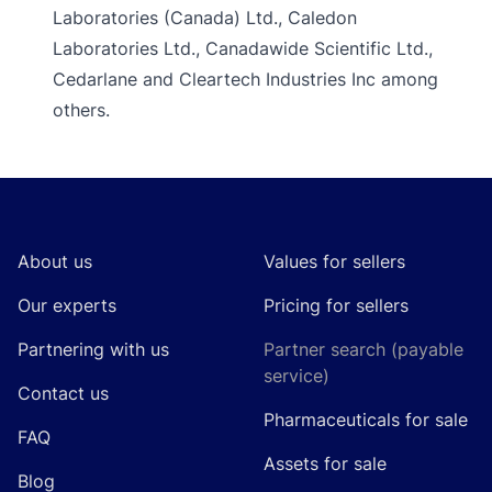
Laboratories (Canada) Ltd., Caledon
Laboratories Ltd., Canadawide Scientific Ltd.,
Cedarlane and Cleartech Industries Inc among
others.
Footer
About us
Values for sellers
Our experts
Pricing for sellers
Partnering with us
Partner search (payable
service)
Contact us
Pharmaceuticals for sale
FAQ
Assets for sale
Blog