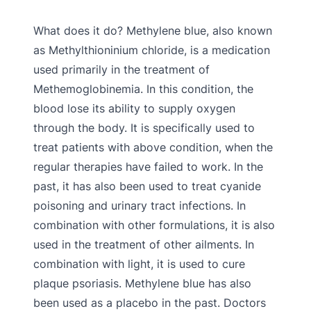
What does it do? Methylene blue, also known
as Methylthioninium chloride, is a medication
used primarily in the treatment of
Methemoglobinemia. In this condition, the
blood lose its ability to supply oxygen
through the body. It is specifically used to
treat patients with above condition, when the
regular therapies have failed to work. In the
past, it has also been used to treat cyanide
poisoning and urinary tract infections. In
combination with other formulations, it is also
used in the treatment of other ailments. In
combination with light, it is used to cure
plaque psoriasis. Methylene blue has also
been used as a placebo in the past. Doctors