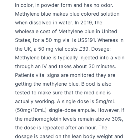
in color, in powder form and has no odor.
Methylene blue makes blue colored solution
when dissolved in water. In 2019, the
wholesale cost of Methylene blue in United
States, for a 50 mg vial is US$191. Whereas in
the UK, a 50 mg vial costs £39. Dosage:
Methylene blue is typically injected into a vein
through an IV and takes about 30 minutes.
Patients vital signs are monitored they are
getting the methylene blue. Blood is also
tested to make sure that the medicine is
actually working. A single dose is 5mg/mL
(50mg/10mL) single-dose ampule. However, if
the methomoglobin levels remain above 30%,
the dose is repeated after an hour. The
dosage is based on the lean body weight and