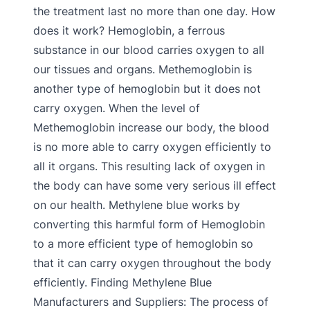
the treatment last no more than one day. How
does it work? Hemoglobin, a ferrous
substance in our blood carries oxygen to all
our tissues and organs. Methemoglobin is
another type of hemoglobin but it does not
carry oxygen. When the level of
Methemoglobin increase our body, the blood
is no more able to carry oxygen efficiently to
all it organs. This resulting lack of oxygen in
the body can have some very serious ill effect
on our health. Methylene blue works by
converting this harmful form of Hemoglobin
to a more efficient type of hemoglobin so
that it can carry oxygen throughout the body
efficiently. Finding Methylene Blue
Manufacturers and Suppliers: The process of