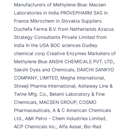
Manufacturers of Methylene Blue: Macsen
Laboratories in India PROVEPHARM SAS in
France Mikrochem in Slovakia Suppliers
Duchefa Farma B.V. from Netherlands Azacus
Strategy Consultants Private Limited from
India In the USA BOC sciences Dudley
chemical corp Creative Enzymes Marketers of
Methylene Blue ANSHI CHEMICALS PVT. LTD.,
Sakshi Dyes and Chemicals, DAIICHI SANKYO
COMPANY, LIMITED, Megha International,
Shreeji Pharma International, Ashaway Line &
Twine Mfg. Co., Belami Laboratory & Fine
Chemicals, MACSEN GROUP, COSMO
Pharmaceuticals, A & C American Chemicals
Ltd., A&K Petro - Chem Industries Limited,
ACP Chemicals Inc., Alfa Aesar, Bio-Rad