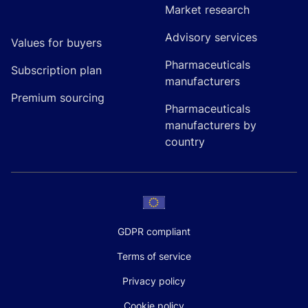
Market research
Advisory services
Values for buyers
Pharmaceuticals
Subscription plan
manufacturers
Premium sourcing
Pharmaceuticals
manufacturers by
country
GDPR compliant
Terms of service
Privacy policy
Cookie policy