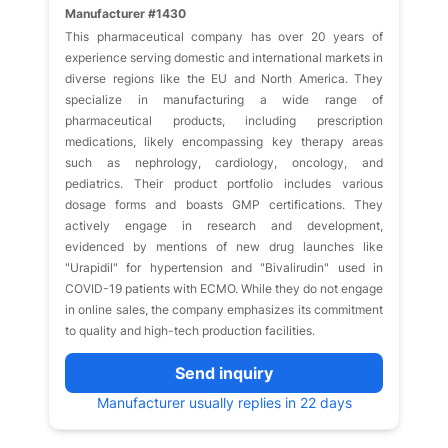
Manufacturer #1430
This pharmaceutical company has over 20 years of
experience serving domestic and international markets in
diverse regions like the EU and North America. They
specialize in manufacturing a wide range of
pharmaceutical products, including prescription
medications, likely encompassing key therapy areas
such as nephrology, cardiology, oncology, and
pediatrics. Their product portfolio includes various
dosage forms and boasts GMP certifications. They
actively engage in research and development,
evidenced by mentions of new drug launches like
"Urapidil" for hypertension and "Bivalirudin" used in
COVID-19 patients with ECMO. While they do not engage
in online sales, the company emphasizes its commitment
to quality and high-tech production facilities.
Send inquiry
Manufacturer usually replies in 22 days