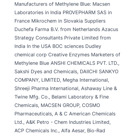
Manufacturers of Methylene Blue: Macsen
Laboratories in India PROVEPHARM SAS in
France Mikrochem in Slovakia Suppliers
Duchefa Farma B.V. from Netherlands Azacus
Strategy Consultants Private Limited from
India In the USA BOC sciences Dudley
chemical corp Creative Enzymes Marketers of
Methylene Blue ANSHI CHEMICALS PVT. LTD.,
Sakshi Dyes and Chemicals, DAIICHI SANKYO
COMPANY, LIMITED, Megha International,
Shreeji Pharma International, Ashaway Line &
Twine Mfg. Co., Belami Laboratory & Fine
Chemicals, MACSEN GROUP, COSMO
Pharmaceuticals, A & C American Chemicals
Ltd., A&K Petro - Chem Industries Limited,
ACP Chemicals Inc., Alfa Aesar, Bio-Rad