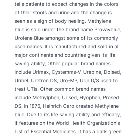
tells patients to expect changes in the colors
of their stools and urine and the change is
seen as a sign of body healing. Methylene
blue is sold under the brand name Provayblue,
Urolene Blue amongst some of its commonly
used names. It is manufactured and sold in all
major continents and countries given its life
saving ability, Other popular brand names
include Urimax, Cystemms-V, Urapine, Dolsed,
Uribel, Uretron DS, Uro-MP, Urin D/S used to
treat UTIs. Other common brand names
include Methylphen, Urised, Hyophen, Prosed
DS. In 1876, Heinrich Caro created Methylene
blue. Due to its life saving ability and efficacy,
if features on the World Health Organization's
List of Essential Medicines. It has a dark green