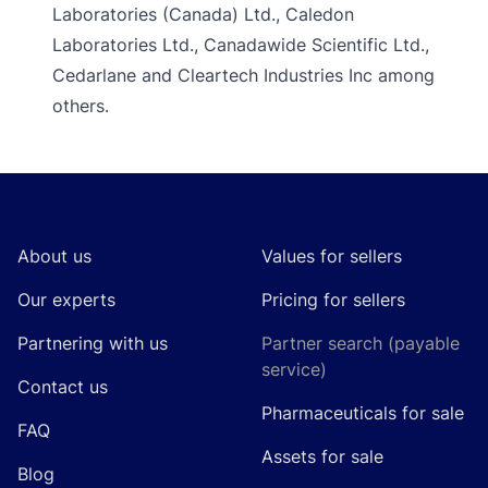
Laboratories (Canada) Ltd., Caledon
Laboratories Ltd., Canadawide Scientific Ltd.,
Cedarlane and Cleartech Industries Inc among
others.
Footer
About us
Values for sellers
Our experts
Pricing for sellers
Partnering with us
Partner search (payable
service)
Contact us
Pharmaceuticals for sale
FAQ
Assets for sale
Blog