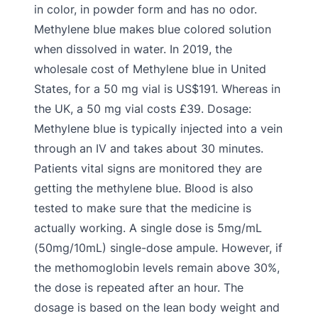
in color, in powder form and has no odor.
Methylene blue makes blue colored solution
when dissolved in water. In 2019, the
wholesale cost of Methylene blue in United
States, for a 50 mg vial is US$191. Whereas in
the UK, a 50 mg vial costs £39. Dosage:
Methylene blue is typically injected into a vein
through an IV and takes about 30 minutes.
Patients vital signs are monitored they are
getting the methylene blue. Blood is also
tested to make sure that the medicine is
actually working. A single dose is 5mg/mL
(50mg/10mL) single-dose ampule. However, if
the methomoglobin levels remain above 30%,
the dose is repeated after an hour. The
dosage is based on the lean body weight and