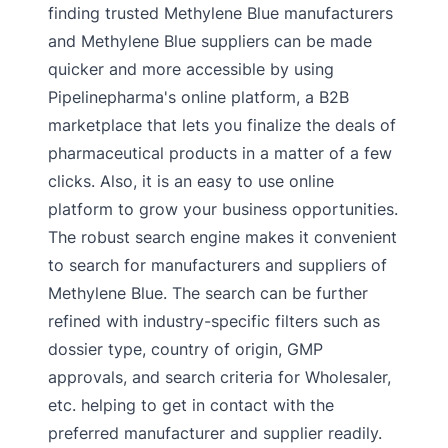
finding trusted Methylene Blue manufacturers
and Methylene Blue suppliers can be made
quicker and more accessible by using
Pipelinepharma's online platform, a B2B
marketplace that lets you finalize the deals of
pharmaceutical products in a matter of a few
clicks. Also, it is an easy to use online
platform to grow your business opportunities.
The robust search engine makes it convenient
to search for manufacturers and suppliers of
Methylene Blue. The search can be further
refined with industry-specific filters such as
dossier type, country of origin, GMP
approvals, and search criteria for Wholesaler,
etc. helping to get in contact with the
preferred manufacturer and supplier readily.