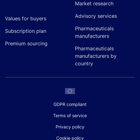
Market research
Advisory services
Values for buyers
Pharmaceuticals
Subscription plan
manufacturers
Premium sourcing
Pharmaceuticals
manufacturers by
country
GDPR compliant
Terms of service
Privacy policy
Cookie policy