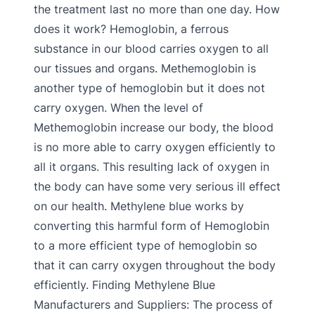
the treatment last no more than one day. How
does it work? Hemoglobin, a ferrous
substance in our blood carries oxygen to all
our tissues and organs. Methemoglobin is
another type of hemoglobin but it does not
carry oxygen. When the level of
Methemoglobin increase our body, the blood
is no more able to carry oxygen efficiently to
all it organs. This resulting lack of oxygen in
the body can have some very serious ill effect
on our health. Methylene blue works by
converting this harmful form of Hemoglobin
to a more efficient type of hemoglobin so
that it can carry oxygen throughout the body
efficiently. Finding Methylene Blue
Manufacturers and Suppliers: The process of