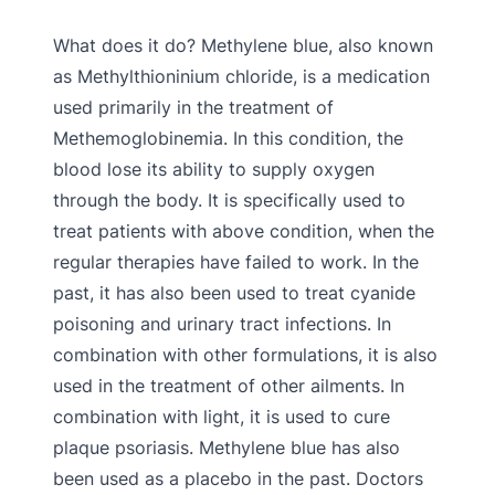
What does it do? Methylene blue, also known
as Methylthioninium chloride, is a medication
used primarily in the treatment of
Methemoglobinemia. In this condition, the
blood lose its ability to supply oxygen
through the body. It is specifically used to
treat patients with above condition, when the
regular therapies have failed to work. In the
past, it has also been used to treat cyanide
poisoning and urinary tract infections. In
combination with other formulations, it is also
used in the treatment of other ailments. In
combination with light, it is used to cure
plaque psoriasis. Methylene blue has also
been used as a placebo in the past. Doctors