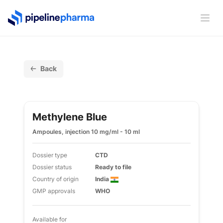
PipelinePharma Logo
Ope
Back
Methylene Blue
Ampoules, injection 10 mg/ml - 10 ml
Dossier type
CTD
Dossier status
Ready to file
Country of origin
India
GMP approvals
WHO
Available for