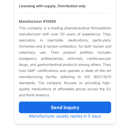
Licensing with supply, Distribution only
Manufacturer #18885
This company is a leading pharmaceutical formulations
manufacturer with over 30 years of experience. They
specialize in injectable medications, particularly
hormones and β-lactam antibiotics, for both human and
veterinary use. Their product portfolio includes
analgesics, antibacterials, antivirals, cardiovascular
drugs, and gastrointestinal products among others. They
hold GMP certifications and operate a state-of-the-art
manufacturing facility adhering to ISO 9001:2015
standards. The company focuses on providing high-
quality medications at affordable prices across the EU
and North America.
Send inquiry
Manufacturer usually replies in 5 days