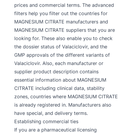
prices and commercial terms. The advanced
filters help you filter out the countries for
MAGNESIUM CITRATE manufacturers and
MAGNESIUM CITRATE suppliers that you are
looking for. These also enable you to check
the dossier status of Valaciclovir, and the
GMP approvals of the different variants of
Valaciclovir. Also, each manufacturer or
supplier product description contains
essential information about MAGNESIUM
CITRATE including clinical data, stability
zones, countries where MAGNESIUM CITRATE
is already registered in. Manufacturers also
have special, and delivery terms.
Establishing commercial ties
If you are a pharmaceutical licensing