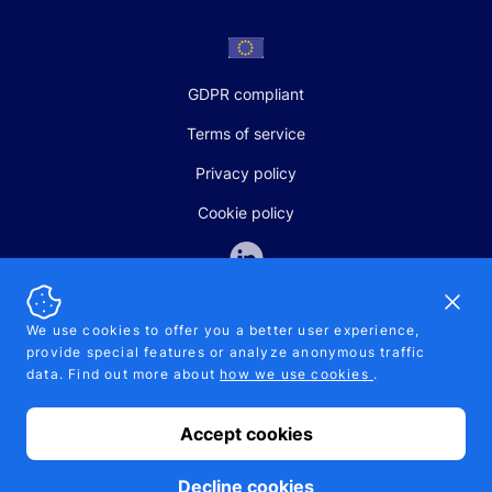
GDPR compliant
Terms of service
Privacy policy
Cookie policy
Dismi
We use cookies to offer you a better user experience,
provide special features or analyze anonymous traffic
SALES AND SUPPORT
data. Find out more about
how we use cookies
.
+370-5-207-5842
support@pipelinepharma.com
Accept cookies
© 2026 Pipelinepharma. All rights reserved. EU patent number
7.069.242
Proudly made by
MB Pikutis
Decline cookies