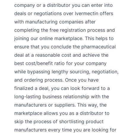
company or a distributor you can enter into
deals or negotiations over Ivermectin offers
with manufacturing companies after
completing the free registration process and
joining our online marketplace. This helps to
ensure that you conclude the pharmaceutical
deal at a reasonable cost and achieve the
best cost/benefit ratio for your company
while bypassing lengthy sourcing, negotiation,
and ordering process. Once you have
finalized a deal, you can look forward to a
long-lasting business relationship with the
manufacturers or suppliers. This way, the
marketplace allows you as a distributor to
skip the process of shortlisting product
manufacturers every time you are looking for