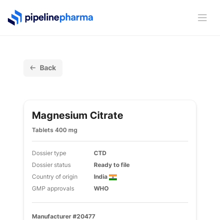
PipelinePharma Logo
Ope
Back
Magnesium Citrate
Tablets 400 mg
Dossier type
CTD
Dossier status
Ready to file
Country of origin
India
GMP approvals
WHO
Manufacturer #20477