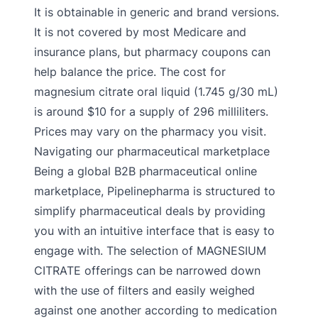
It is obtainable in generic and brand versions.
It is not covered by most Medicare and
insurance plans, but pharmacy coupons can
help balance the price. The cost for
magnesium citrate oral liquid (1.745 g/30 mL)
is around $10 for a supply of 296 milliliters.
Prices may vary on the pharmacy you visit.
Navigating our pharmaceutical marketplace
Being a global B2B pharmaceutical online
marketplace, Pipelinepharma is structured to
simplify pharmaceutical deals by providing
you with an intuitive interface that is easy to
engage with. The selection of MAGNESIUM
CITRATE offerings can be narrowed down
with the use of filters and easily weighed
against one another according to medication