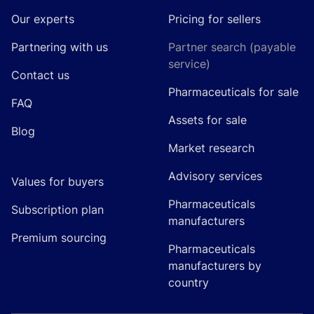
Our experts
Pricing for sellers
Partnering with us
Partner search (payable
service)
Contact us
Pharmaceuticals for sale
FAQ
Assets for sale
Blog
Market research
Advisory services
Values for buyers
Pharmaceuticals
Subscription plan
manufacturers
Premium sourcing
Pharmaceuticals
manufacturers by
country