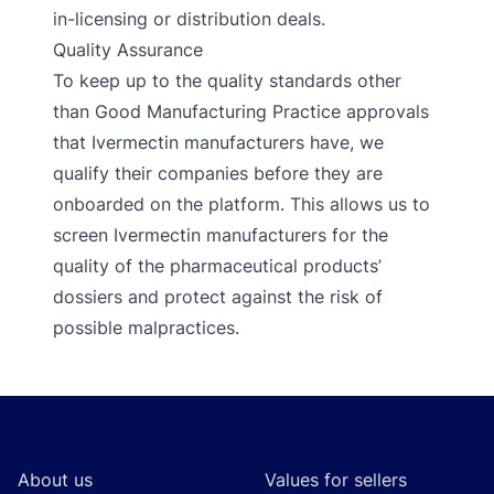
in-licensing or distribution deals.
Quality Assurance
To keep up to the quality standards other
than Good Manufacturing Practice approvals
that Ivermectin manufacturers have, we
qualify their companies before they are
onboarded on the platform. This allows us to
screen Ivermectin manufacturers for the
quality of the pharmaceutical products’
dossiers and protect against the risk of
possible malpractices.
Footer
About us
Values for sellers