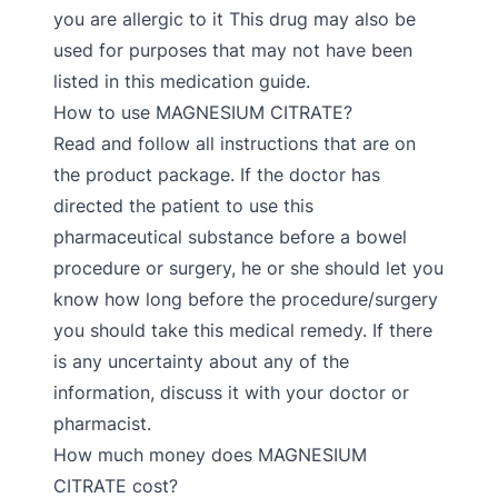
you are allergic to it This drug may also be
used for purposes that may not have been
listed in this medication guide.
How to use MAGNESIUM CITRATE?
Read and follow all instructions that are on
the product package. If the doctor has
directed the patient to use this
pharmaceutical substance before a bowel
procedure or surgery, he or she should let you
know how long before the procedure/surgery
you should take this medical remedy. If there
is any uncertainty about any of the
information, discuss it with your doctor or
pharmacist.
How much money does MAGNESIUM
CITRATE cost?