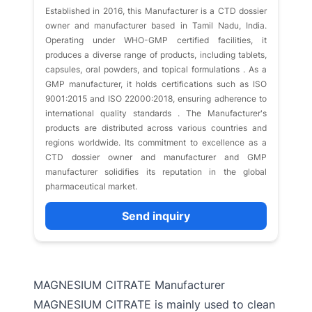
​Established in 2016, this Manufacturer is a CTD dossier
owner and manufacturer based in Tamil Nadu, India.
Operating under WHO-GMP certified facilities, it
produces a diverse range of products, including tablets,
capsules, oral powders, and topical formulations . As a
GMP manufacturer, it holds certifications such as ISO
9001:2015 and ISO 22000:2018, ensuring adherence to
international quality standards . The Manufacturer's
products are distributed across various countries and
regions worldwide. Its commitment to excellence as a
CTD dossier owner and manufacturer and GMP
manufacturer solidifies its reputation in the global
pharmaceutical market.​
Send inquiry
MAGNESIUM CITRATE Manufacturer
MAGNESIUM CITRATE is mainly used to clean