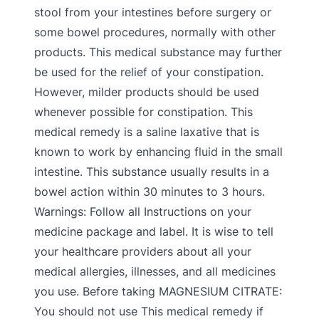
stool from your intestines before surgery or
some bowel procedures, normally with other
products. This medical substance may further
be used for the relief of your constipation.
However, milder products should be used
whenever possible for constipation. This
medical remedy is a saline laxative that is
known to work by enhancing fluid in the small
intestine. This substance usually results in a
bowel action within 30 minutes to 3 hours.
Warnings: Follow all Instructions on your
medicine package and label. It is wise to tell
your healthcare providers about all your
medical allergies, illnesses, and all medicines
you use. Before taking MAGNESIUM CITRATE:
You should not use This medical remedy if