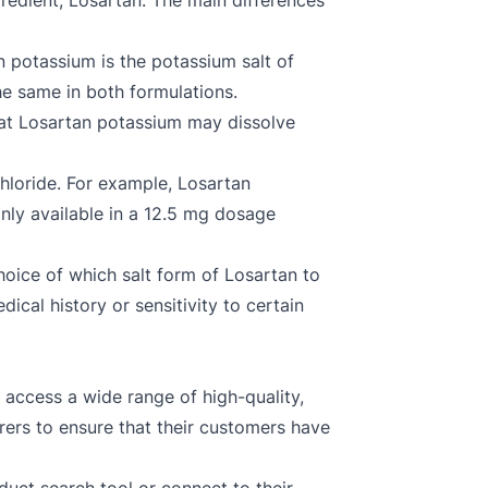
redient, Losartan. The main differences
n potassium is the potassium salt of
the same in both formulations.
hat Losartan potassium may dissolve
hloride. For example, Losartan
nly available in a 12.5 mg dosage
choice of which salt form of Losartan to
ical history or sensitivity to certain
 access a wide range of high-quality,
ers to ensure that their customers have