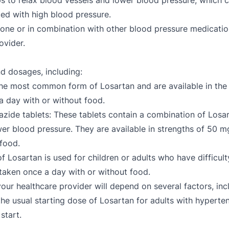
s to relax blood vessels and lower blood pressure, which ca
ed with high blood pressure.
alone or in combination with other blood pressure medications
rovider.
nd dosages, including:
the most common form of Losartan and are available in the
 day with or without food.
ide tablets: These tablets contain a combination of Losar
ower blood pressure. They are available in strengths of 5
 food.
of Losartan is used for children or adults who have difficulty
taken once a day with or without food.
ur healthcare provider will depend on several factors, incl
 the usual starting dose of Losartan for adults with hypert
start.