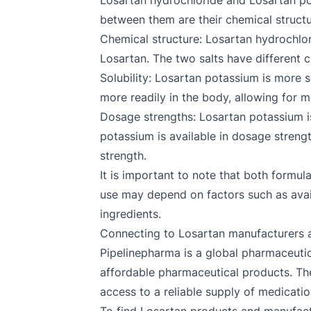
Losartan hydrochloride and Losartan pot
between them are their chemical structur
Chemical structure: Losartan hydrochlori
Losartan. The two salts have different c
Solubility: Losartan potassium is more 
more readily in the body, allowing for 
Dosage strengths: Losartan potassium is
potassium is available in dosage streng
strength.
It is important to note that both formul
use may depend on factors such as availab
ingredients.
Connecting to Losartan manufacturers a
Pipelinepharma is a global pharmaceutic
affordable pharmaceutical products. Th
access to a reliable supply of medicatio