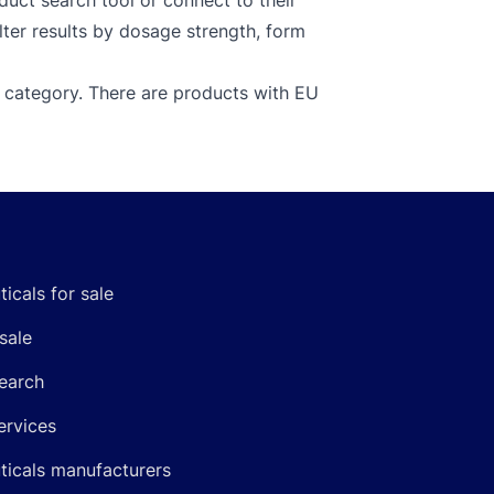
uct search tool or connect to their
lter results by dosage strength, form
 category. There are products with EU
icals for sale
sale
earch
ervices
icals manufacturers