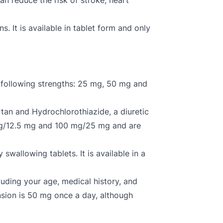
n reduce the risk of stroke, heart
. It is available in tablet form and only
 following strengths: 25 mg, 50 mg and
tan and Hydrochlorothiazide, a diuretic
0 mg/12.5 mg and 100 mg/25 mg and are
 swallowing tablets. It is available in a
uding your age, medical history, and
ension is 50 mg once a day, although