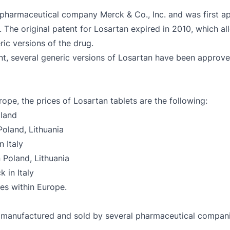
e pharmaceutical company Merck & Co., Inc. and was first 
. The original patent for Losartan expired in 2010, which 
ic versions of the drug.
tent, several generic versions of Losartan have been appr
ope, the prices of Losartan tablets are the following:
oland
oland, Lithuania
 Italy
 Poland, Lithuania
 in Italy
ies within Europe.
is manufactured and sold by several pharmaceutical compan