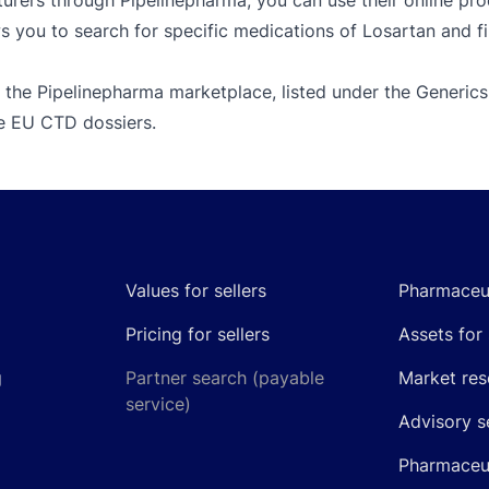
rers through Pipelinepharma, you can use their online prod
s you to search for specific medications of Losartan and fi
 the Pipelinepharma marketplace, listed under the Generics
le EU CTD dossiers.
Values for sellers
Pharmaceut
Pricing for sellers
Assets for 
g
Partner search (payable
Market res
service)
Advisory s
Pharmaceut