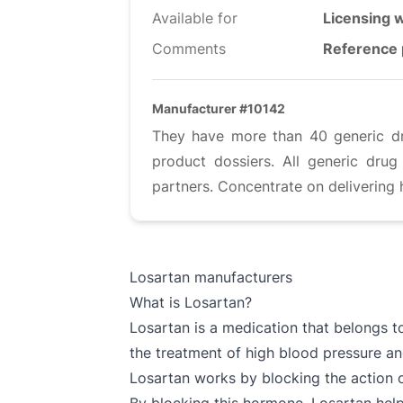
Available for
Licensing w
Comments
Reference 
Manufacturer #10142
They have more than 40 generic dru
product dossiers. All generic dru
partners. Concentrate on delivering 
Losartan manufacturers
What is Losartan?
Losartan is a medication that belongs t
the treatment of high blood pressure a
Losartan works by blocking the action o