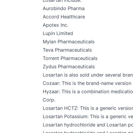
Losartan include:
Aurobindo Pharma
Accord Healthcare
Apotex Inc.
Lupin Limited
Mylan Pharmaceuticals
Teva Pharmaceuticals
Torrent Pharmaceuticals
Zydus Pharmaceuticals
Losartan is also sold under several bran
Cozaar: This is the brand-name version
Hyzaar: This is a combination medicat
Corp.
Losartan HCTZ: This is a generic versio
Losartan Potassium: This is a generic v
Losartan hydrochloride and Losartan p