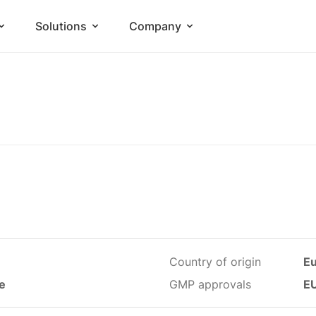
Solutions
Company
Country of origin
E
le
GMP approvals
E