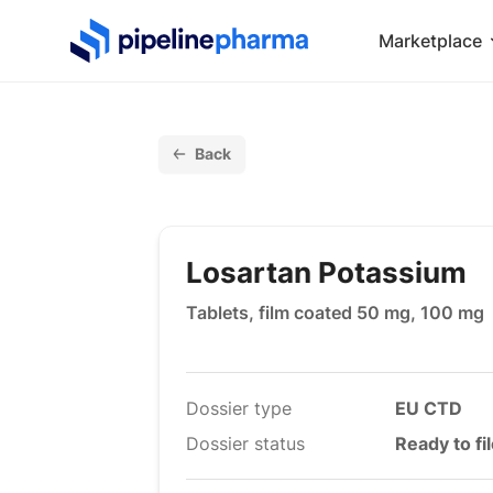
PipelinePharma Logo
Marketplace
Back
Losartan Potassium
Tablets, film coated 50 mg, 100 mg
Dossier type
EU CTD
Dossier status
Ready to fi