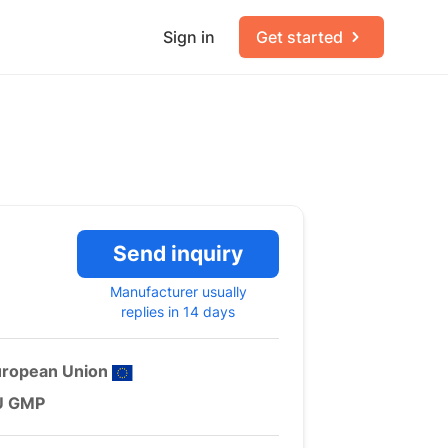
Sign in
Get started
Send inquiry
Manufacturer usually
replies in 14 days
uropean Union
U GMP