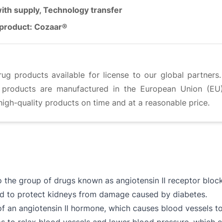
ith supply, Technology transfer
product: Cozaar®
g products available for license to our global partners
g products are manufactured in the European Union (EU)
high-quality products on time and at a reasonable price.
o the group of drugs known as angiotensin II receptor block
nd to protect kidneys from damage caused by diabetes.
f an angiotensin II hormone, which causes blood vessels t