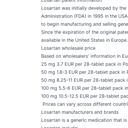
Losartan patent information
Losartan was initially developed by th
Administration (FDA) in 1995 in the USA
to begin manufacturing and selling gener
Since the expiration of the original pa
available in the United States in Europe.
Losartan wholesale price
Based on wholesalers' information in Eur
25 mg 3.7 EUR per 28-tablet pack in P
50 mg 1.8-3 EUR per 28-tablet pack in P
50 mg 8.25-11 EUR per 28-tablet pack in
100 mg 5.5-6 EUR per 28-tablet pack in
100 mg 10.5-12.5 EUR per 28-tablet pack
Prices can vary across different countr
Losartan manufacturers and brands
Losartan is a generic medication that 