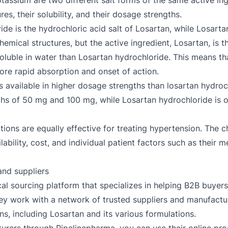
assium are two different salt forms of the same active ing
es, their solubility, and their dosage strengths.
de is the hydrochloric acid salt of Losartan, while Losarta
hemical structures, but the active ingredient, Losartan, is 
soluble in water than Losartan hydrochloride. This means t
more rapid absorption and onset of action.
 available in higher dosage strengths than losartan hydroc
ths of 50 mg and 100 mg, while Losartan hydrochloride is o
ations are equally effective for treating hypertension. The 
ility, cost, and individual patient factors such as their med
nd suppliers
al sourcing platform that specializes in helping B2B buyers
ey work with a network of trusted suppliers and manufactur
ns, including Losartan and its various formulations.