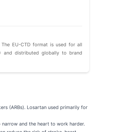
. The EU-CTD format is used for all
 and distributed globally to brand
ers (ARBs). Losartan used primarily for
o narrow and the heart to work harder.