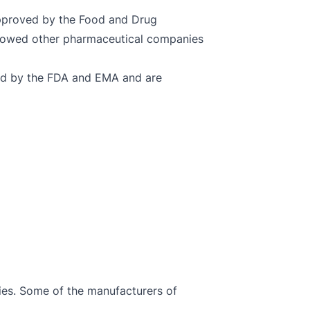
approved by the Food and Drug
allowed other pharmaceutical companies
oved by the FDA and EMA and are
ies. Some of the manufacturers of