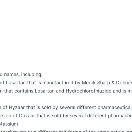
d names, including:
 of Losartan that is manufactured by Merck Sharp & Dohme
ion that contains Losartan and Hydrochlorothiazide and i
n of Hyzaar that is sold by several different pharmaceutica
ersion of Cozaar that is sold by several different pharmace
otassium