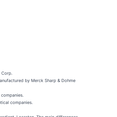
 Corp.
s manufactured by Merck Sharp & Dohme
l companies.
utical companies.