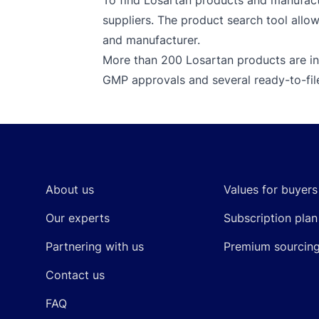
To find Losartan products and manufactu
suppliers. The product search tool allow
and manufacturer.
More than 200 Losartan products are in
GMP approvals and several ready-to-fi
Footer
About us
Values for buyers
Our experts
Subscription plan
Partnering with us
Premium sourcin
Contact us
FAQ