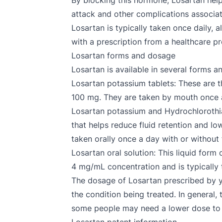
By blocking this hormone, Losartan help
attack and other complications associat
Losartan is typically taken once daily, 
with a prescription from a healthcare p
Losartan forms and dosage
Losartan is available in several forms a
Losartan potassium tablets: These are 
100 mg. They are taken by mouth once a
Losartan potassium and Hydrochlorothiaz
that helps reduce fluid retention and l
taken orally once a day with or without
Losartan oral solution: This liquid form 
4 mg/mL concentration and is typically 
The dosage of Losartan prescribed by yo
the condition being treated. In general,
some people may need a lower dose to 