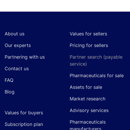
Footer
About us
Values for sellers
Our experts
Pricing for sellers
Partnering with us
Partner search (payable
service)
Contact us
Pharmaceuticals for sale
FAQ
Assets for sale
Blog
Market research
Advisory services
Values for buyers
Pharmaceuticals
Subscription plan
manufacturers