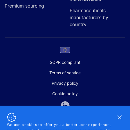
Premium sourcing
Pharmaceuticals
manufacturers by
country
GDPR compliant
Terms of service
Privacy policy
Cookie policy
Dismi
We use cookies to offer you a better user experience,