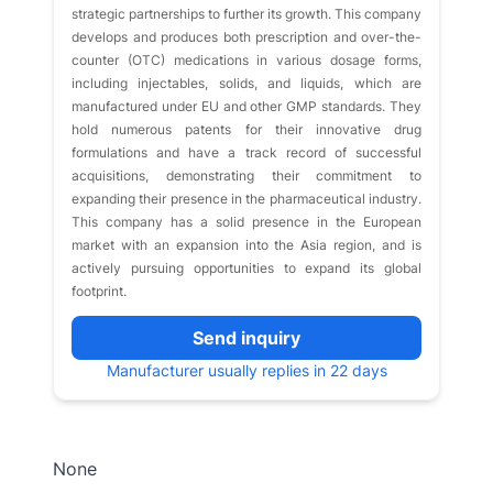
strategic partnerships to further its growth. This company
develops and produces both prescription and over-the-
counter (OTC) medications in various dosage forms,
including injectables, solids, and liquids, which are
manufactured under EU and other GMP standards. They
hold numerous patents for their innovative drug
formulations and have a track record of successful
acquisitions, demonstrating their commitment to
expanding their presence in the pharmaceutical industry.
This company has a solid presence in the European
market with an expansion into the Asia region, and is
actively pursuing opportunities to expand its global
footprint.
Send inquiry
Manufacturer usually replies in 22 days
None