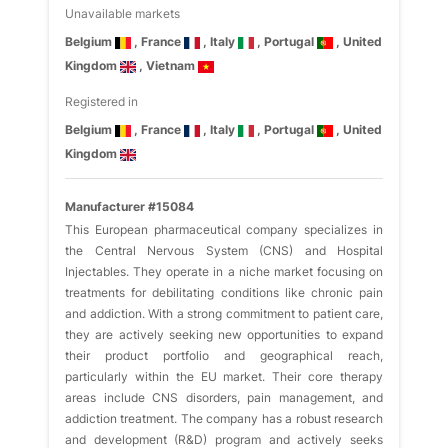
Unavailable markets
Belgium
, France
, Italy
, Portugal
, United
Kingdom
, Vietnam
Registered in
Belgium
, France
, Italy
, Portugal
, United
Kingdom
Manufacturer #15084
This European pharmaceutical company specializes in
the Central Nervous System (CNS) and Hospital
Injectables. They operate in a niche market focusing on
treatments for debilitating conditions like chronic pain
and addiction. With a strong commitment to patient care,
they are actively seeking new opportunities to expand
their product portfolio and geographical reach,
particularly within the EU market. Their core therapy
areas include CNS disorders, pain management, and
addiction treatment. The company has a robust research
and development (R&D) program and actively seeks