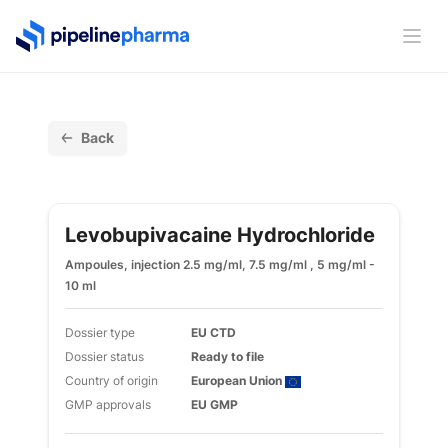
PipelinePharma Logo
Ope
Back
Levobupivacaine Hydrochloride
Ampoules, injection 2.5 mg/ml, 7.5 mg/ml , 5 mg/ml -
10 ml
Dossier type
EU CTD
Dossier status
Ready to file
Country of origin
European Union
GMP approvals
EU GMP