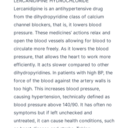
LERCANIDIPINE HYDROCHLORIDE
Lercanidipine is an antihypertensive drug
from the dihydropyridine class of calcium
channel blockers, that is, it lowers blood
pressure. These medicines’ actions relax and
open the blood vessels allowing for blood to
circulate more freely. As it lowers the blood
pressure, that allows the heart to work more
efficiently. It acts slower compared to other
dihydropyridines. In patients with high BP, the
force of the blood against the artery walls is
too high. This increases blood pressure,
causing hypertension, technically defined as
blood pressure above 140/90. It has often no
symptoms but if left unchecked and
untreated, it can cause health conditions, such