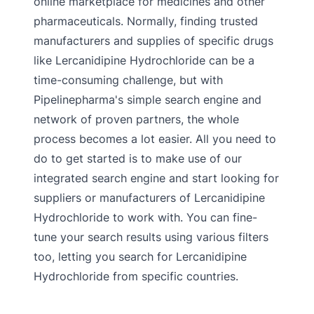
online marketplace for medicines and other
pharmaceuticals. Normally, finding trusted
manufacturers and supplies of specific drugs
like Lercanidipine Hydrochloride can be a
time-consuming challenge, but with
Pipelinepharma's simple search engine and
network of proven partners, the whole
process becomes a lot easier. All you need to
do to get started is to make use of our
integrated search engine and start looking for
suppliers or manufacturers of Lercanidipine
Hydrochloride to work with. You can fine-
tune your search results using various filters
too, letting you search for Lercanidipine
Hydrochloride from specific countries.