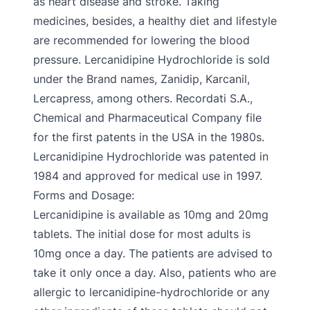
as heart disease and stroke. Taking
medicines, besides, a healthy diet and lifestyle
are recommended for lowering the blood
pressure. Lercanidipine Hydrochloride is sold
under the Brand names, Zanidip, Karcanil,
Lercapress, among others. Recordati S.A.,
Chemical and Pharmaceutical Company file
for the first patents in the USA in the 1980s.
Lercanidipine Hydrochloride was patented in
1984 and approved for medical use in 1997.
Forms and Dosage:
Lercanidipine is available as 10mg and 20mg
tablets. The initial dose for most adults is
10mg once a day. The patients are advised to
take it only once a day. Also, patients who are
allergic to lercanidipine-hydrochloride or any