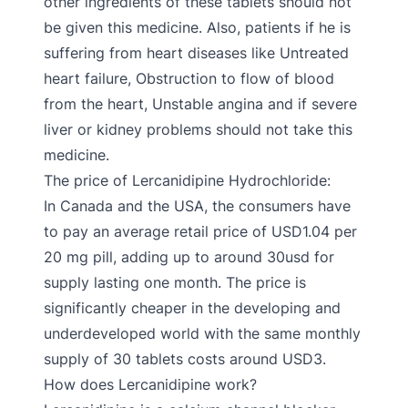
other ingredients of these tablets should not
be given this medicine. Also, patients if he is
suffering from heart diseases like Untreated
heart failure, Obstruction to flow of blood
from the heart, Unstable angina and if severe
liver or kidney problems should not take this
medicine.
The price of Lercanidipine Hydrochloride:
In Canada and the USA, the consumers have
to pay an average retail price of USD1.04 per
20 mg pill, adding up to around 30usd for
supply lasting one month. The price is
significantly cheaper in the developing and
underdeveloped world with the same monthly
supply of 30 tablets costs around USD3.
How does Lercanidipine work?