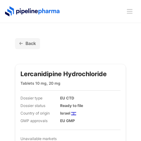
PipelinePharma Logo
Ope
Back
Lercanidipine Hydrochloride
Tablets 10 mg, 20 mg
Dossier type
EU CTD
Dossier status
Ready to file
Country of origin
Israel
GMP approvals
EU GMP
Unavailable markets