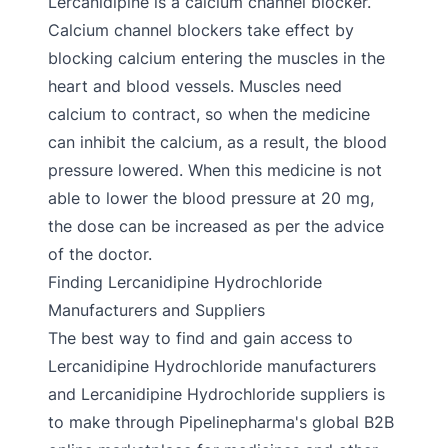
Lercanidipine is a calcium channel blocker.
Calcium channel blockers take effect by
blocking calcium entering the muscles in the
heart and blood vessels. Muscles need
calcium to contract, so when the medicine
can inhibit the calcium, as a result, the blood
pressure lowered. When this medicine is not
able to lower the blood pressure at 20 mg,
the dose can be increased as per the advice
of the doctor.
Finding Lercanidipine Hydrochloride
Manufacturers and Suppliers
The best way to find and gain access to
Lercanidipine Hydrochloride manufacturers
and Lercanidipine Hydrochloride suppliers is
to make through Pipelinepharma's global B2B