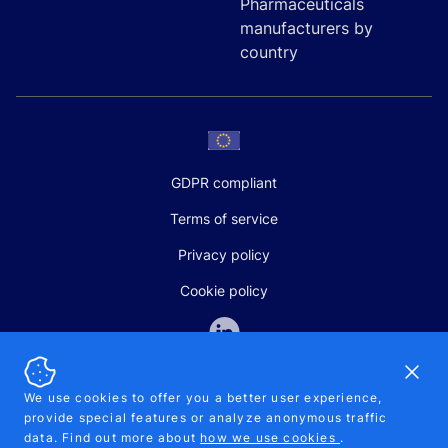
Pharmaceuticals
manufacturers by
country
GDPR compliant
Terms of service
Privacy policy
Cookie policy
Dismi
We use cookies to offer you a better user experience,
provide special features or analyze anonymous traffic
SALES AND SUPPORT
data. Find out more about
how we use cookies
.
+370-5-207-5842