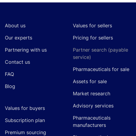
Footer
About us
Values for sellers
Our experts
Pricing for sellers
Partnering with us
Partner search (payable
service)
Contact us
Pharmaceuticals for sale
FAQ
Assets for sale
Blog
Market research
Advisory services
Values for buyers
Pharmaceuticals
Subscription plan
manufacturers
Premium sourcing