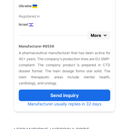
Ukraine
Registered in
Israel
More
Manufacturer #8558
A pharmaceutical manufacturer that has been active for
40+ years. The company's production lines are EU GMP-
compliant. The company product is prepared in CTD
dossier format. The main dosage forms oral solid. The
main therapeutic areas include mental health,
cardiology, and urology.
Send inquiry
Manufacturer usually replies in 32 days