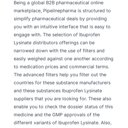
Being a global B2B pharmaceutical online
marketplace, Pipelinepharma is structured to
simplify pharmaceutical deals by providing
you with an intuitive interface that is easy to
engage with. The selection of Ibuprofen
Lysinate distributors offerings can be
narrowed down with the use of filters and
easily weighed against one another according
to medication prices and commercial terms.
The advanced filters help you filter out the
countries for these substance manufacturers
and these substances Ibuprofen Lysinate
suppliers that you are looking for. These also
enable you to check the dossier status of this
medicine and the GMP approvals of the
different variants of Ibuprofen Lysinate. Also,