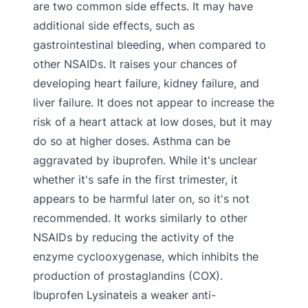
are two common side effects. It may have
additional side effects, such as
gastrointestinal bleeding, when compared to
other NSAIDs. It raises your chances of
developing heart failure, kidney failure, and
liver failure. It does not appear to increase the
risk of a heart attack at low doses, but it may
do so at higher doses. Asthma can be
aggravated by ibuprofen. While it's unclear
whether it's safe in the first trimester, it
appears to be harmful later on, so it's not
recommended. It works similarly to other
NSAIDs by reducing the activity of the
enzyme cyclooxygenase, which inhibits the
production of prostaglandins (COX).
Ibuprofen Lysinateis a weaker anti-