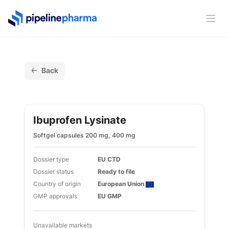
PipelinePharma Logo
Ope
Back
Ibuprofen Lysinate
Softgel capsules 200 mg, 400 mg
Dossier type
EU CTD
Dossier status
Ready to file
Country of origin
European Union
GMP approvals
EU GMP
Unavailable markets