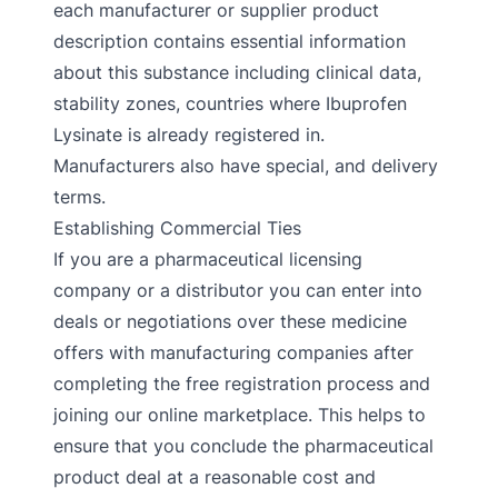
each manufacturer or supplier product
description contains essential information
about this substance including clinical data,
stability zones, countries where Ibuprofen
Lysinate is already registered in.
Manufacturers also have special, and delivery
terms.
Establishing Commercial Ties
If you are a pharmaceutical licensing
company or a distributor you can enter into
deals or negotiations over these medicine
offers with manufacturing companies after
completing the free registration process and
joining our online marketplace. This helps to
ensure that you conclude the pharmaceutical
product deal at a reasonable cost and