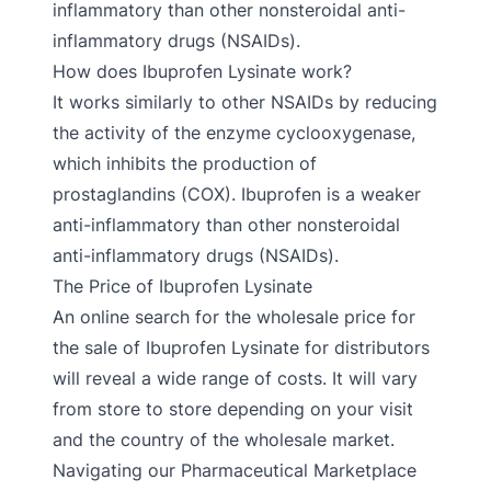
inflammatory than other nonsteroidal anti-
inflammatory drugs (NSAIDs).
How does Ibuprofen Lysinate work?
It works similarly to other NSAIDs by reducing
the activity of the enzyme cyclooxygenase,
which inhibits the production of
prostaglandins (COX). Ibuprofen is a weaker
anti-inflammatory than other nonsteroidal
anti-inflammatory drugs (NSAIDs).
The Price of Ibuprofen Lysinate
An online search for the wholesale price for
the sale of Ibuprofen Lysinate for distributors
will reveal a wide range of costs. It will vary
from store to store depending on your visit
and the country of the wholesale market.
Navigating our Pharmaceutical Marketplace