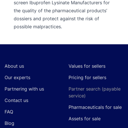
screen Ibuprofen Lysinate Manufacturers for
the quality of the pharmaceutical products’
dossiers and protect against the risk of
possible malpractices.
Footer
About us
Values for sellers
Our experts
Pricing for sellers
Partnering with us
Partner search (payable
service)
Contact us
Pharmaceuticals for sale
FAQ
Assets for sale
Blog