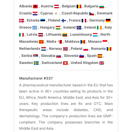
Albania
, Austria
, Belgium
, Bulgaria
,
Croatia
, Cyprus
, Czech Republic
, Denmark
, Estonia
, Finland
, France
, Germany
,
Greece
, Hungary
, Iceland
, Ireland
, Italy
, Latvia
, Lithuania
, Luxembourg
, North
Macedonia
, Malta
, Moldova
, Monaco
,
Netherlands
, Norway
, Poland
, Romania
, Serbia
, Slovakia
, Slovenia
, Spain
,
Sweden
, Switzerland
, United Kingdom
Manufacturer #337
A pharmaceutical manufacturer based in the EU that has
been active in 90+ countries selling its products in the
EU, Africa, North America, Middle East, and Asia for 30+
years. Key production lines are Rx and OTC. Main
therapeutic areas include diabetes, CNS, and
dermatology. The company's production lines are GMP-
compliant. The company possesses branches in the
Middle East and Asia.