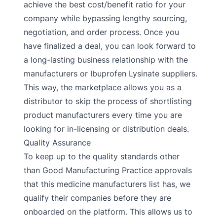
achieve the best cost/benefit ratio for your
company while bypassing lengthy sourcing,
negotiation, and order process. Once you
have finalized a deal, you can look forward to
a long-lasting business relationship with the
manufacturers or Ibuprofen Lysinate suppliers.
This way, the marketplace allows you as a
distributor to skip the process of shortlisting
product manufacturers every time you are
looking for in-licensing or distribution deals.
Quality Assurance
To keep up to the quality standards other
than Good Manufacturing Practice approvals
that this medicine manufacturers list has, we
qualify their companies before they are
onboarded on the platform. This allows us to