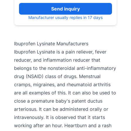
Send inquiry
Manufacturer usually replies in 17 days
Ibuprofen Lysinate Manufacturers
Ibuprofen Lysinate is a pain reliever, fever
reducer, and inflammation reducer that
belongs to the nonsteroidal anti-inflammatory
drug (NSAID) class of drugs. Menstrual
cramps, migraines, and rheumatoid arthritis
are all examples of this. It can also be used to
close a premature baby's patent ductus
arteriosus. It can be administered orally or
intravenously. It is observed that it starts
working after an hour. Heartburn and a rash