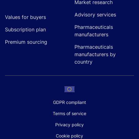
Market research
Advisory services
Values for buyers
Pharmaceuticals
Subscription plan
manufacturers
Premium sourcing
Pharmaceuticals
manufacturers by
country
GDPR compliant
Terms of service
Privacy policy
Cookie policy