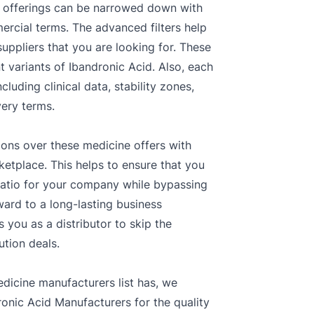
ors offerings can be narrowed down with
ercial terms. The advanced filters help
uppliers that you are looking for. These
t variants of Ibandronic Acid. Also, each
luding clinical data, stability zones,
very terms.
ions over these medicine offers with
ketplace. This helps to ensure that you
ratio for your company while bypassing
ward to a long-lasting business
 you as a distributor to skip the
ution deals.
dicine manufacturers list has, we
onic Acid Manufacturers for the quality