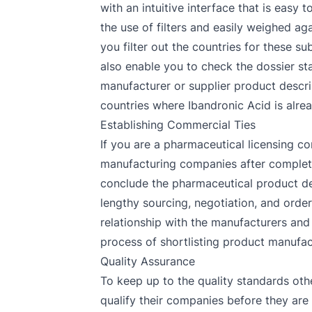
with an intuitive interface that is easy
the use of filters and easily weighed a
you filter out the countries for these s
also enable you to check the dossier sta
manufacturer or supplier product descrip
countries where Ibandronic Acid is alrea
Establishing Commercial Ties
If you are a pharmaceutical licensing co
manufacturing companies after completin
conclude the pharmaceutical product de
lengthy sourcing, negotiation, and orde
relationship with the manufacturers and 
process of shortlisting product manufact
Quality Assurance
To keep up to the quality standards oth
qualify their companies before they are