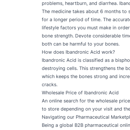
problems, heartburn, and diarrhea. Iban
The medicine takes about 6 months to s
for a longer period of time. The accura
lifestyle factors you must make in order
bone strength. Devote considerable time 
both can be harmful to your bones.
How does Ibandronic Acid work?
Ibandronic Acid is classified as a bisph
destroying cells. This strengthens the b
which keeps the bones strong and increas
cracks.
Wholesale Price of Ibandronic Acid
An online search for the wholesale price 
to store depending on your visit and th
Navigating our Pharmaceutical Marketp
Being a global B2B pharmaceutical onlin