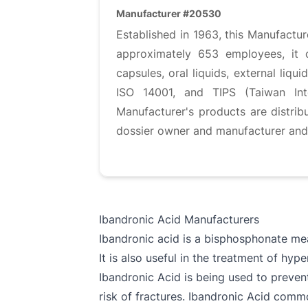
Manufacturer #20530
Established in 1963, this Manufactu
approximately 653 employees, it op
capsules, oral liquids, external liq
ISO 14001, and TIPS (Taiwan Inte
Manufacturer's products are distri
dossier owner and manufacturer and G
Ibandronic Acid Manufacturers
Ibandronic acid is a bisphosphonate mea
It is also useful in the treatment of hy
Ibandronic Acid is being used to preve
risk of fractures. Ibandronic Acid comm