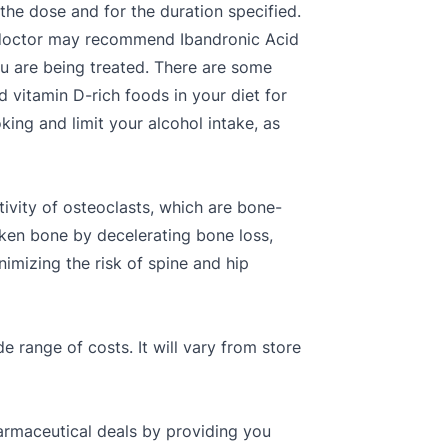
the dose and for the duration specified.
e doctor may recommend Ibandronic Acid
ou are being treated. There are some
d vitamin D-rich foods in your diet for
ing and limit your alcohol intake, as
tivity of osteoclasts, which are bone-
roken bone by decelerating bone loss,
imizing the risk of spine and hip
de range of costs. It will vary from store
armaceutical deals by providing you