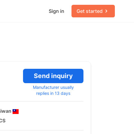
Sign in
Get started
Send inquiry
Manufacturer usually
replies in 13 days
aiwan
CS