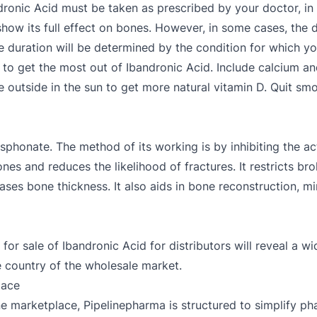
dronic Acid must be taken as prescribed by your doctor, in 
how its full effect on bones. However, in some cases, th
te duration will be determined by the condition for which y
 to get the most out of Ibandronic Acid. Include calcium an
outside in the sun to get more natural vitamin D. Quit smok
osphonate. The method of its working is by inhibiting the ac
ones and reduces the likelihood of fractures. It restricts b
es bone thickness. It also aids in bone reconstruction, min
for sale of Ibandronic Acid for distributors will reveal a wi
e country of the wholesale market.
lace
e marketplace, Pipelinepharma is structured to simplify ph