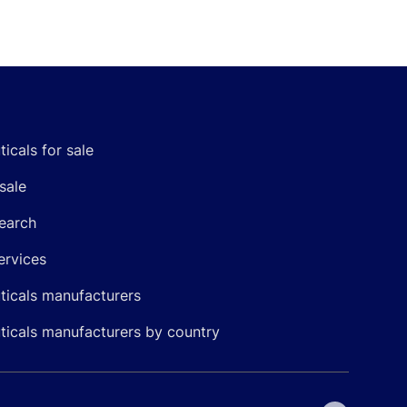
icals for sale
sale
earch
ervices
icals manufacturers
icals manufacturers by country