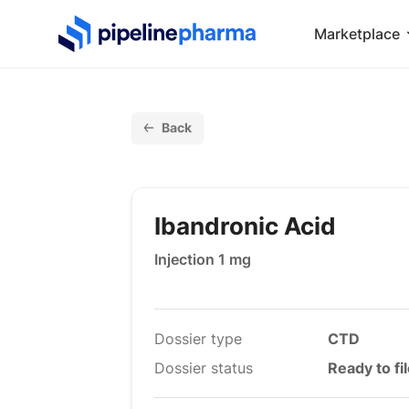
PipelinePharma Logo
Marketplace
Back
Ibandronic Acid
Injection 1 mg
Dossier type
CTD
Dossier status
Ready to fi