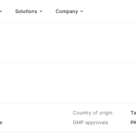
Solutions
Company
Country of origin
T
le
GMP approvals
PI