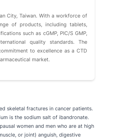
an City, Taiwan. With a workforce of
nge of products, including tablets,
rtifications such as cGMP, PIC/S GMP,
ernational quality standards. The
s commitment to excellence as a CTD
armaceutical market.​
 skeletal fractures in cancer patients.
ium is the sodium salt of ibandronate.
enopausal women and men who are at high
scle, or joint) anguish, digestive