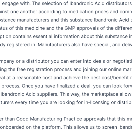
 to engage with. The selection of Ibandronic Acid distribut
gainst one another according to medication prices and comm
ubstance manufacturers and this substance Ibandronic Acid s
tus of this medicine and the GMP approvals of the differen
tion contains essential information about this substance inc
dy registered in. Manufacturers also have special, and deli
mpany or a distributor you can enter into deals or negotiat
g the free registration process and joining our online mar
al at a reasonable cost and achieve the best cost/benefit 
r process. Once you have finalized a deal, you can look for
Ibandronic Acid suppliers. This way, the marketplace allows
urers every time you are looking for in-licensing or distrib
er than Good Manufacturing Practice approvals that this me
 onboarded on the platform. This allows us to screen Ibandr