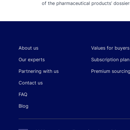
of the pharmaceutical products’ dossiers
Footer
About us
Values for buyers
Our experts
Subscription plan
Partnering with us
Premium sourcin
Contact us
FAQ
Blog