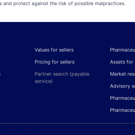
 and protect against the risk of possible malpractices.
Values for sellers
Pharmaceut
Pricing for sellers
Assets for 
g
Partner search (payable
Market res
service)
Advisory s
Pharmaceut
Pharmaceut