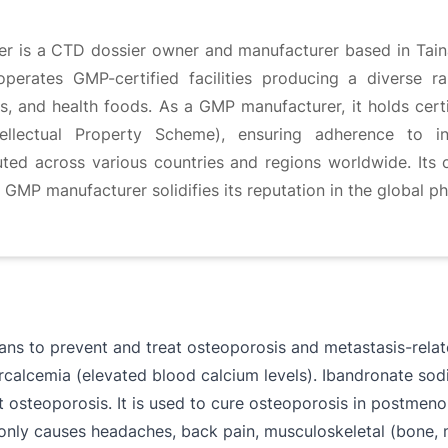
rer is a CTD dossier owner and manufacturer based in Tain
erates GMP-certified facilities producing a diverse ra
uids, and health foods. As a GMP manufacturer, it holds ce
llectual Property Scheme), ensuring adherence to int
buted across various countries and regions worldwide. It
MP manufacturer solidifies its reputation in the global ph
ns to prevent and treat osteoporosis and metastasis-related
percalcemia (elevated blood calcium levels). Ibandronate sod
nt osteoporosis. It is used to cure osteoporosis in postm
only causes headaches, back pain, musculoskeletal (bone, mu