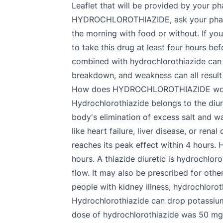
Leaflet that will be provided by your 
HYDROCHLOROTHIAZIDE, ask your pharmaci
the morning with food or without. If you
to take this drug at least four hours b
combined with hydrochlorothiazide can re
breakdown, and weakness can all result
How does HYDROCHLOROTHIAZIDE wo
Hydrochlorothiazide belongs to the diure
body's elimination of excess salt and wa
like heart failure, liver disease, or ren
reaches its peak effect within 4 hours. 
hours. A thiazide diuretic is hydrochloro
flow. It may also be prescribed for other
people with kidney illness, hydrochloro
Hydrochlorothiazide can drop potassium,
dose of hydrochlorothiazide was 50 mg/d