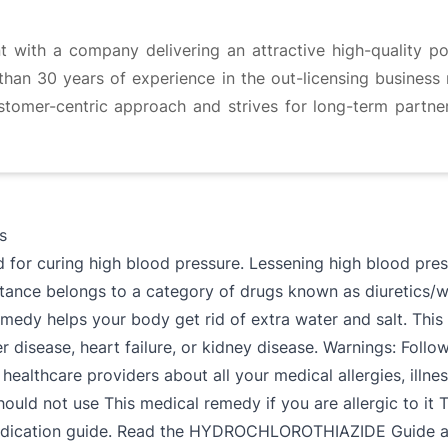
t with a company delivering an attractive high-quality por
han 30 years of experience in the out-licensing business m
stomer-centric approach and strives for long-term partn
s
 curing high blood pressure. Lessening high blood pressur
ance belongs to a category of drugs known as diuretics/wa
medy helps your body get rid of extra water and salt. This 
r disease, heart failure, or kidney disease. Warnings: Follow
r healthcare providers about all your medical allergies, illn
 not use This medical remedy if you are allergic to it T
medication guide. Read the HYDROCHLOROTHIAZIDE Guide and,