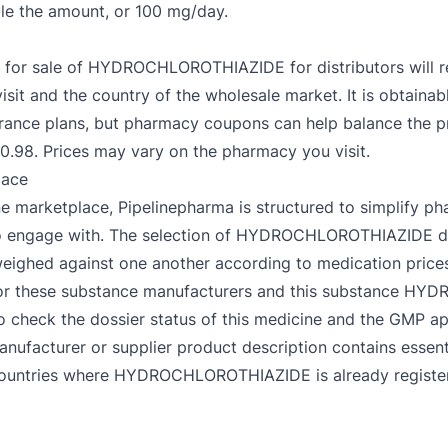
le the amount, or 100 mg/day.
e for sale of HYDROCHLOROTHIAZIDE for distributors will rev
sit and the country of the wholesale market. It is obtainabl
ance plans, but pharmacy coupons can help balance the pr
8. Prices may vary on the pharmacy you visit.
lace
e marketplace, Pipelinepharma is structured to simplify ph
sy to engage with. The selection of HYDROCHLOROTHIAZIDE d
y weighed against one another according to medication pri
ies for these substance manufacturers and this substance 
o check the dossier status of this medicine and the GMP app
acturer or supplier product description contains essenti
s, countries where HYDROCHLOROTHIAZIDE is already register