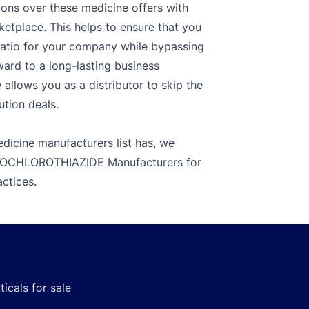
ions over these medicine offers with
ketplace. This helps to ensure that you
ratio for your company while bypassing
ward to a long-lasting business
llows you as a distributor to skip the
ution deals.
dicine manufacturers list has, we
HYDROCHLOROTHIAZIDE Manufacturers for
actices.
icals for sale