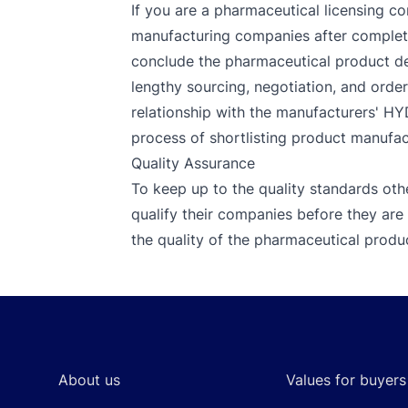
If you are a pharmaceutical licensing co
manufacturing companies after completin
conclude the pharmaceutical product de
lengthy sourcing, negotiation, and orde
relationship with the manufacturers' H
process of shortlisting product manufact
Quality Assurance
To keep up to the quality standards oth
qualify their companies before they a
the quality of the pharmaceutical produc
Footer
About us
Values for buyers