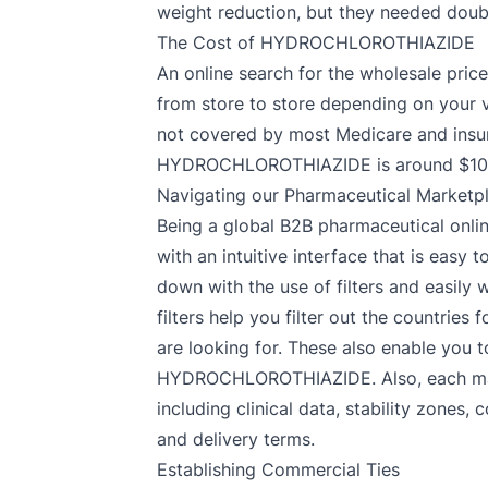
weight reduction, but they needed doub
The Cost of HYDROCHLOROTHIAZIDE
An online search for the wholesale pric
from store to store depending on your vi
not covered by most Medicare and insur
HYDROCHLOROTHIAZIDE is around $100.9
Navigating our Pharmaceutical Marketp
Being a global B2B pharmaceutical onlin
with an intuitive interface that is ea
down with the use of filters and easil
filters help you filter out the countr
are looking for. These also enable you t
HYDROCHLOROTHIAZIDE. Also, each manuf
including clinical data, stability zone
and delivery terms.
Establishing Commercial Ties