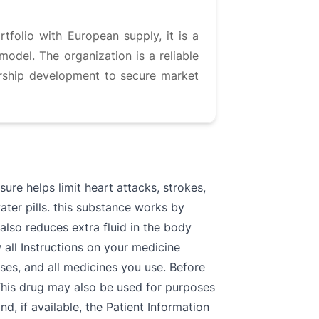
tfolio with European supply, it is a
odel. The organization is a reliable
ership development to secure market
e helps limit heart attacks, strokes,
ter pills. this substance works by
also reduces extra fluid in the body
 all Instructions on your medicine
esses, and all medicines you use. Before
his drug may also be used for purposes
 if available, the Patient Information