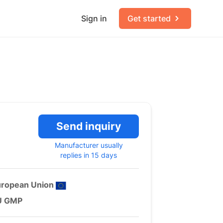
Sign in
Get started
Send inquiry
Manufacturer usually
replies in 15 days
uropean Union
U GMP