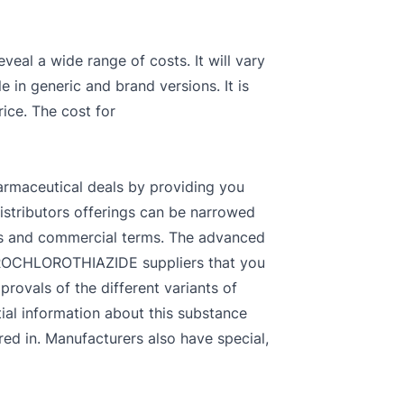
eal a wide range of costs. It will vary
e in generic and brand versions. It is
ice. The cost for
armaceutical deals by providing you
istributors offerings can be narrowed
ces and commercial terms. The advanced
HYDROCHLOROTHIAZIDE suppliers that you
rovals of the different variants of
al information about this substance
ed in. Manufacturers also have special,