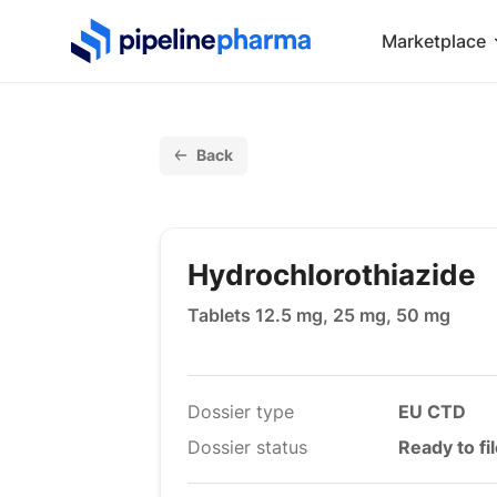
PipelinePharma Logo
Marketplace
Back
Hydrochlorothiazide
Tablets 12.5 mg, 25 mg, 50 mg
Dossier type
EU CTD
Dossier status
Ready to fi