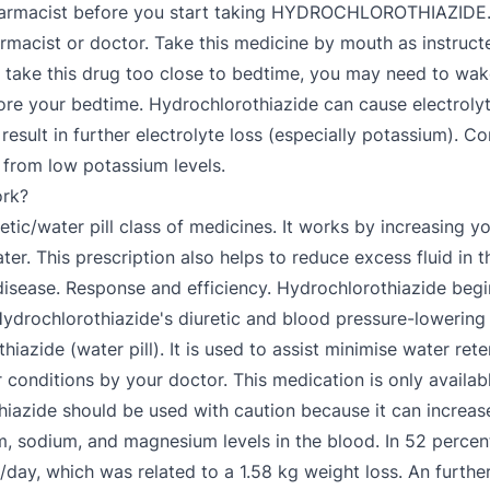
pharmacist before you start taking HYDROCHLOROTHIAZIDE. 
st or doctor. Take this medicine by mouth as instructed 
 take this drug too close to bedtime, you may need to wake 
efore your bedtime. Hydrochlorothiazide can cause electroly
sult in further electrolyte loss (especially potassium). Co
 from low potassium levels.
rk?
tic/water pill class of medicines. It works by increasing y
ter. This prescription also helps to reduce excess fluid in
al disease. Response and efficiency. Hydrochlorothiazide beg
Hydrochlorothiazide's diuretic and blood pressure-lowering 
thiazide (water pill). It is used to assist minimise water re
 conditions by your doctor. This medication is only availabl
thiazide should be used with caution because it can increas
 sodium, and magnesium levels in the blood. In 52 percent
ay, which was related to a 1.58 kg weight loss. An further