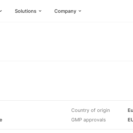
Solutions
Company
Country of origin
E
le
GMP approvals
E