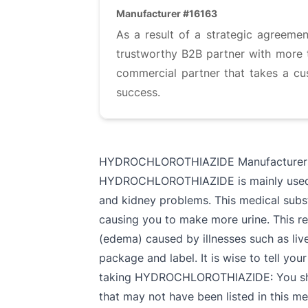
Manufacturer #16163
As a result of a strategic agreemen
trustworthy B2B partner with more t
commercial partner that takes a cu
success.
HYDROCHLOROTHIAZIDE Manufacturer
HYDROCHLOROTHIAZIDE is mainly used for
and kidney problems. This medical subst
causing you to make more urine. This re
(edema) caused by illnesses such as live
package and label. It is wise to tell you
taking HYDROCHLOROTHIAZIDE: You should
that may not have been listed in this 