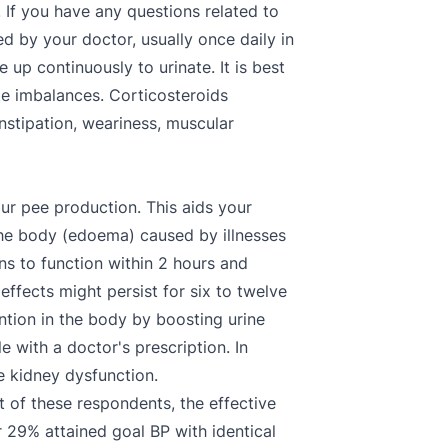
If you have any questions related to
by your doctor, usually once daily in
up continuously to urinate. It is best
te imbalances. Corticosteroids
nstipation, weariness, muscular
our pee production. This aids your
 the body (edoema) caused by illnesses
ins to function within 2 hours and
effects might persist for six to twelve
tention in the body by boosting urine
e with a doctor's prescription. In
e kidney dysfunction.
 of these respondents, the effective
 29% attained goal BP with identical