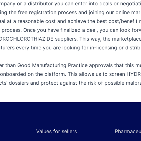
mpany or a distributor you can enter into deals or negotiat
g the free registration process and joining our online mar
al at a reasonable cost and achieve the best cost/benefit 
r process. Once you have finalized a deal, you can look for
YDROCHLOROTHIAZIDE suppliers. This way, the marketplace a
urers every time you are looking for in-licensing or distrib
er than Good Manufacturing Practice approvals that this me
re onboarded on the platform. This allows us to screen 
ts’ dossiers and protect against the risk of possible malpr
Values for sellers
Pharmaceut