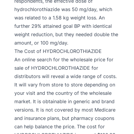
respondents, the effective dose of
hydrochlorothiazide was 50 mg/day, which
was related to a 1.58 kg weight loss. An
further 29% attained goal BP with identical
weight reduction, but they needed double the
amount, or 100 mg/day.
The Cost of HYDROCHLOROTHIAZIDE
An online search for the wholesale price for
sale of HYDROCHLOROTHIAZIDE for
distributors will reveal a wide range of costs.
It will vary from store to store depending on
your visit and the country of the wholesale
market. It is obtainable in generic and brand
versions. It is not covered by most Medicare
and insurance plans, but pharmacy coupons
can help balance the price. The cost for