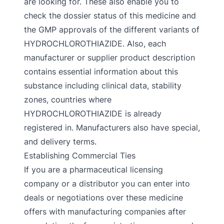
are looking for. These also enable you to
check the dossier status of this medicine and
the GMP approvals of the different variants of
HYDROCHLOROTHIAZIDE. Also, each
manufacturer or supplier product description
contains essential information about this
substance including clinical data, stability
zones, countries where
HYDROCHLOROTHIAZIDE is already
registered in. Manufacturers also have special,
and delivery terms.
Establishing Commercial Ties
If you are a pharmaceutical licensing
company or a distributor you can enter into
deals or negotiations over these medicine
offers with manufacturing companies after