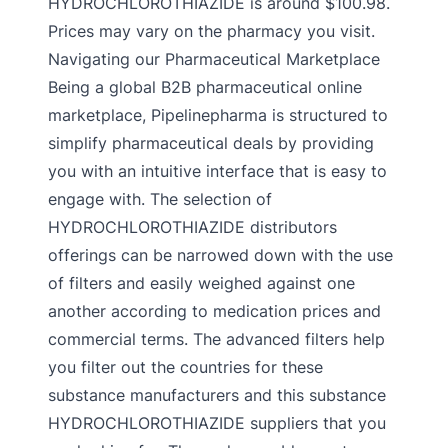
HYDROCHLOROTHIAZIDE is around $100.98.
Prices may vary on the pharmacy you visit.
Navigating our Pharmaceutical Marketplace
Being a global B2B pharmaceutical online
marketplace, Pipelinepharma is structured to
simplify pharmaceutical deals by providing
you with an intuitive interface that is easy to
engage with. The selection of
HYDROCHLOROTHIAZIDE distributors
offerings can be narrowed down with the use
of filters and easily weighed against one
another according to medication prices and
commercial terms. The advanced filters help
you filter out the countries for these
substance manufacturers and this substance
HYDROCHLOROTHIAZIDE suppliers that you