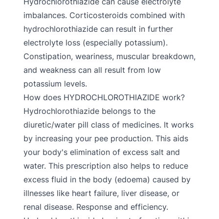
Hydrochlorothiazide can cause electrolyte
imbalances. Corticosteroids combined with
hydrochlorothiazide can result in further
electrolyte loss (especially potassium).
Constipation, weariness, muscular breakdown,
and weakness can all result from low
potassium levels.
How does HYDROCHLOROTHIAZIDE work?
Hydrochlorothiazide belongs to the
diuretic/water pill class of medicines. It works
by increasing your pee production. This aids
your body's elimination of excess salt and
water. This prescription also helps to reduce
excess fluid in the body (edoema) caused by
illnesses like heart failure, liver disease, or
renal disease. Response and efficiency.