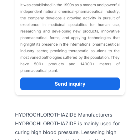
It was established in the 1990s as a modern and powerful
independent national chemical-pharmaceutical industry,
the company develops a growing activity in pursuit of
excellence in medicinal specialties for human use,
researching and developing new products, innovative
pharmaceutical forms, and applying technologies that
highlight its presence in the International pharmaceutical
industry sector, providing therapeutic solutions to the
most varied pathologies suffered by the population. They
have 500+ products and 14000+ meters of
pharmaceutical plant.
Send inquiry
HYDROCHLOROTHIAZIDE Manufacturers
HYDROCHLOROTHIAZIDE is mainly used for
curing high blood pressure. Lessening high