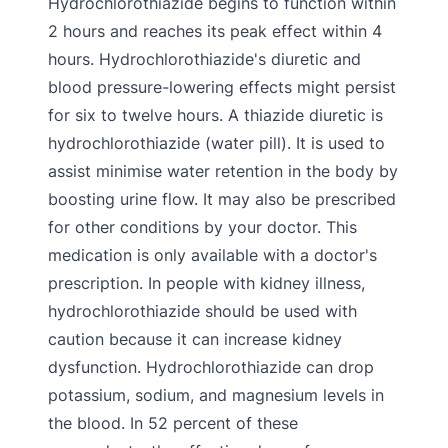
Hydrochlorothiazide begins to function within
2 hours and reaches its peak effect within 4
hours. Hydrochlorothiazide's diuretic and
blood pressure-lowering effects might persist
for six to twelve hours. A thiazide diuretic is
hydrochlorothiazide (water pill). It is used to
assist minimise water retention in the body by
boosting urine flow. It may also be prescribed
for other conditions by your doctor. This
medication is only available with a doctor's
prescription. In people with kidney illness,
hydrochlorothiazide should be used with
caution because it can increase kidney
dysfunction. Hydrochlorothiazide can drop
potassium, sodium, and magnesium levels in
the blood. In 52 percent of these