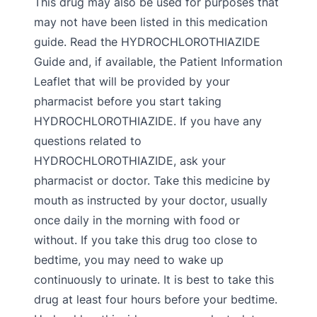
This drug may also be used for purposes that
may not have been listed in this medication
guide. Read the HYDROCHLOROTHIAZIDE
Guide and, if available, the Patient Information
Leaflet that will be provided by your
pharmacist before you start taking
HYDROCHLOROTHIAZIDE. If you have any
questions related to
HYDROCHLOROTHIAZIDE, ask your
pharmacist or doctor. Take this medicine by
mouth as instructed by your doctor, usually
once daily in the morning with food or
without. If you take this drug too close to
bedtime, you may need to wake up
continuously to urinate. It is best to take this
drug at least four hours before your bedtime.