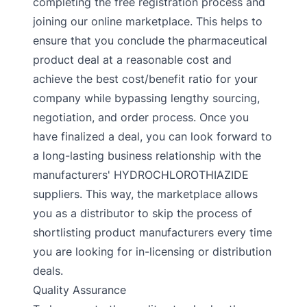
completing the free registration process and
joining our online marketplace. This helps to
ensure that you conclude the pharmaceutical
product deal at a reasonable cost and
achieve the best cost/benefit ratio for your
company while bypassing lengthy sourcing,
negotiation, and order process. Once you
have finalized a deal, you can look forward to
a long-lasting business relationship with the
manufacturers' HYDROCHLOROTHIAZIDE
suppliers. This way, the marketplace allows
you as a distributor to skip the process of
shortlisting product manufacturers every time
you are looking for in-licensing or distribution
deals.
Quality Assurance