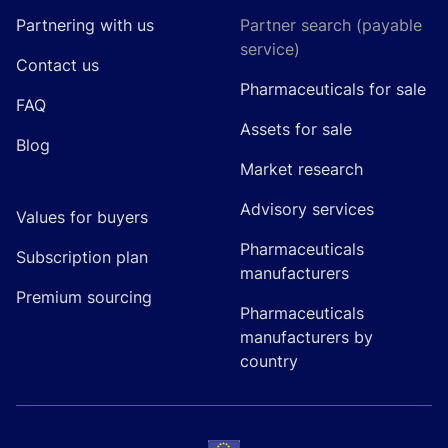
Partnering with us
Partner search (payable
service)
Contact us
Pharmaceuticals for sale
FAQ
Assets for sale
Blog
Market research
Advisory services
Values for buyers
Pharmaceuticals
Subscription plan
manufacturers
Premium sourcing
Pharmaceuticals
manufacturers by
country