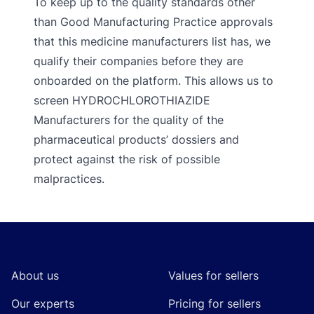
To keep up to the quality standards other
than Good Manufacturing Practice approvals
that this medicine manufacturers list has, we
qualify their companies before they are
onboarded on the platform. This allows us to
screen HYDROCHLOROTHIAZIDE
Manufacturers for the quality of the
pharmaceutical products’ dossiers and
protect against the risk of possible
malpractices.
Footer
About us
Values for sellers
Our experts
Pricing for sellers