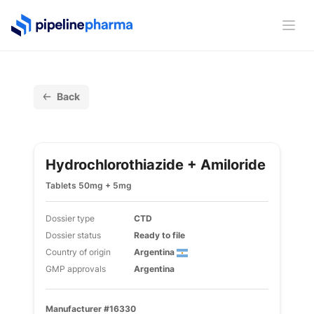
PipelinePharma Logo
Ope
Back
Hydrochlorothiazide + Amiloride
Tablets 50mg + 5mg
Dossier type
CTD
Dossier status
Ready to file
Country of origin
Argentina
GMP approvals
Argentina
Manufacturer #16330