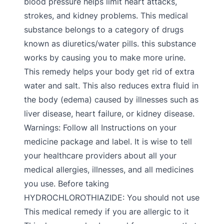
blood pressure helps limit heart attacks,
strokes, and kidney problems. This medical
substance belongs to a category of drugs
known as diuretics/water pills. this substance
works by causing you to make more urine.
This remedy helps your body get rid of extra
water and salt. This also reduces extra fluid in
the body (edema) caused by illnesses such as
liver disease, heart failure, or kidney disease.
Warnings: Follow all Instructions on your
medicine package and label. It is wise to tell
your healthcare providers about all your
medical allergies, illnesses, and all medicines
you use. Before taking
HYDROCHLOROTHIAZIDE: You should not use
This medical remedy if you are allergic to it