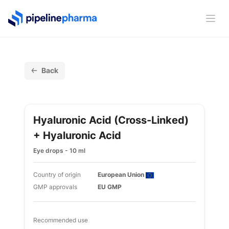
PipelinePharma Logo
Ope
Back
Hyaluronic Acid (cross-Linked)
+ Hyaluronic Acid
Eye drops - 10 ml
Country of origin
European Union
GMP approvals
EU GMP
Recommended use