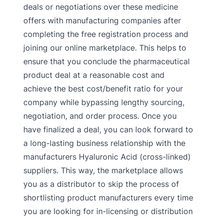
deals or negotiations over these medicine
offers with manufacturing companies after
completing the free registration process and
joining our online marketplace. This helps to
ensure that you conclude the pharmaceutical
product deal at a reasonable cost and
achieve the best cost/benefit ratio for your
company while bypassing lengthy sourcing,
negotiation, and order process. Once you
have finalized a deal, you can look forward to
a long-lasting business relationship with the
manufacturers Hyaluronic Acid (cross-linked)
suppliers. This way, the marketplace allows
you as a distributor to skip the process of
shortlisting product manufacturers every time
you are looking for in-licensing or distribution