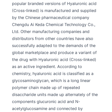
popular branded versions of Hyaluronic acid
(Cross-linked) is manufactured and supplied
by the Chinese pharmaceutical company
Chengdu Ai Keda Chemical Technology Co.,
Ltd. Other manufacturing companies and
distributors from other countries have also
successfully adapted to the demands of the
global marketplace and produce a variant of
the drug with Hyaluronic acid (Cross-linked)
as an active ingredient. According to
chemistry, hyaluronic acid is classified as a
glycosaminoglycan, which is a long linear
polymer chain made up of repeated
disaccharide units made up alternately of the
components glucuronic acid and N-
acetylglucosamine and connected by