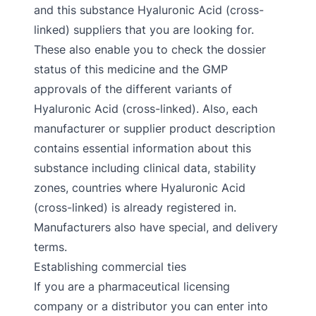
and this substance Hyaluronic Acid (cross-
linked) suppliers that you are looking for.
These also enable you to check the dossier
status of this medicine and the GMP
approvals of the different variants of
Hyaluronic Acid (cross-linked). Also, each
manufacturer or supplier product description
contains essential information about this
substance including clinical data, stability
zones, countries where Hyaluronic Acid
(cross-linked) is already registered in.
Manufacturers also have special, and delivery
terms.
Establishing commercial ties
If you are a pharmaceutical licensing
company or a distributor you can enter into