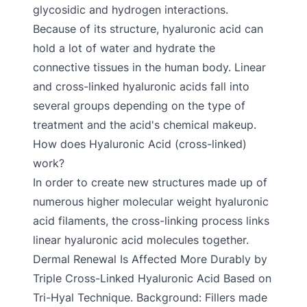
glycosidic and hydrogen interactions.
Because of its structure, hyaluronic acid can
hold a lot of water and hydrate the
connective tissues in the human body. Linear
and cross-linked hyaluronic acids fall into
several groups depending on the type of
treatment and the acid's chemical makeup.
How does Hyaluronic Acid (cross-linked)
work?
In order to create new structures made up of
numerous higher molecular weight hyaluronic
acid filaments, the cross-linking process links
linear hyaluronic acid molecules together.
Dermal Renewal Is Affected More Durably by
Triple Cross-Linked Hyaluronic Acid Based on
Tri-Hyal Technique. Background: Fillers made