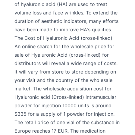
of hyaluronic acid (HA) are used to treat
volume loss and face wrinkles. To extend the
duration of aesthetic indicators, many efforts
have been made to improve HA's qualities.
The Cost of Hyaluronic Acid (cross-linked)
An online search for the wholesale price for
sale of Hyaluronic Acid (cross-linked) for
distributors will reveal a wide range of costs.
It will vary from store to store depending on
your visit and the country of the wholesale
market. The wholesale acquisition cost for
Hyaluronic acid (Cross-linked) intramuscular
powder for injection 10000 units is around
$335 for a supply of 1 powder for injection.
The retail price of one vial of the substance in
Europe reaches 17 EUR. The medication