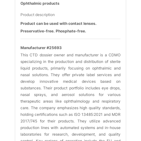
Ophthalmic products
Product description
Product can be used with contact lenses.
Preservative-free. Phosphate-free.
Manufacturer #25693
This CTD dossier owner and manufacturer is a CDMO
specializing in the production and distribution of sterile
liquid products, primarily focusing on ophthalmic and
nasal solutions. They offer private label services and
develop innovative medical devices based on
substances. Their product portfolio includes eye drops,
nasal sprays, and aerosol solutions for various
therapeutic areas like ophthalmology and respiratory
care. The company emphasizes high quality standards,
holding certifications such as ISO 13485:2021 and MDR
2017/745 for their products. They utilize advanced
production lines with automated systems and in-house
laboratories for research, development, and quality
control. Key regions of operation include the EU and