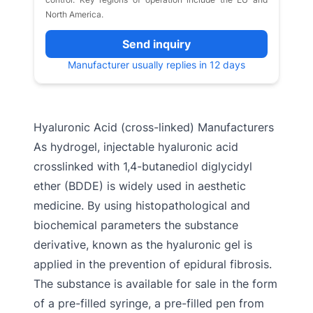
North America.
Send inquiry
Manufacturer usually replies in 12 days
Hyaluronic Acid (cross-linked) Manufacturers
As hydrogel, injectable hyaluronic acid
crosslinked with 1,4-butanediol diglycidyl
ether (BDDE) is widely used in aesthetic
medicine. By using histopathological and
biochemical parameters the substance
derivative, known as the hyaluronic gel is
applied in the prevention of epidural fibrosis.
The substance is available for sale in the form
of a pre-filled syringe, a pre-filled pen from