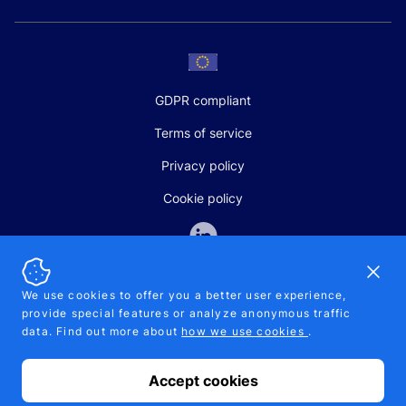
GDPR compliant
Terms of service
Privacy policy
Cookie policy
Dismi
We use cookies to offer you a better user experience,
provide special features or analyze anonymous traffic
SALES AND SUPPORT
data. Find out more about
how we use cookies
.
+370-5-207-5842
support@pipelinepharma.com
Accept cookies
© 2026 Pipelinepharma. All rights reserved. EU patent number
7.069.242