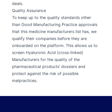
deals.
Quality Assurance
To keep up to the quality standards other
than Good Manufacturing Practice approvals
that this medicine manufacturers list has, we
qualify their companies before they are
onboarded on the platform. This allows us to
screen Hyaluronic Acid (cross-linked)
Manufacturers for the quality of the
pharmaceutical products’ dossiers and
protect against the risk of possible
malpractices.
Footer