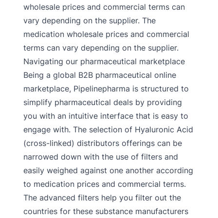
wholesale prices and commercial terms can
vary depending on the supplier. The
medication wholesale prices and commercial
terms can vary depending on the supplier.
Navigating our pharmaceutical marketplace
Being a global B2B pharmaceutical online
marketplace, Pipelinepharma is structured to
simplify pharmaceutical deals by providing
you with an intuitive interface that is easy to
engage with. The selection of Hyaluronic Acid
(cross-linked) distributors offerings can be
narrowed down with the use of filters and
easily weighed against one another according
to medication prices and commercial terms.
The advanced filters help you filter out the
countries for these substance manufacturers