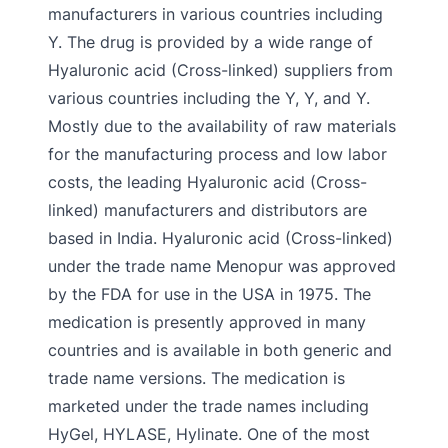
manufacturers in various countries including
Y. The drug is provided by a wide range of
Hyaluronic acid (Cross-linked) suppliers from
various countries including the Y, Y, and Y.
Mostly due to the availability of raw materials
for the manufacturing process and low labor
costs, the leading Hyaluronic acid (Cross-
linked) manufacturers and distributors are
based in India. Hyaluronic acid (Cross-linked)
under the trade name Menopur was approved
by the FDA for use in the USA in 1975. The
medication is presently approved in many
countries and is available in both generic and
trade name versions. The medication is
marketed under the trade names including
HyGel, HYLASE, Hylinate. One of the most