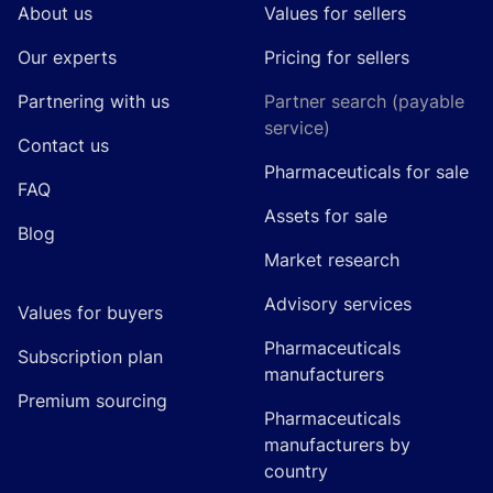
About us
Values for sellers
Our experts
Pricing for sellers
Partnering with us
Partner search (payable
service)
Contact us
Pharmaceuticals for sale
FAQ
Assets for sale
Blog
Market research
Advisory services
Values for buyers
Pharmaceuticals
Subscription plan
manufacturers
Premium sourcing
Pharmaceuticals
manufacturers by
country