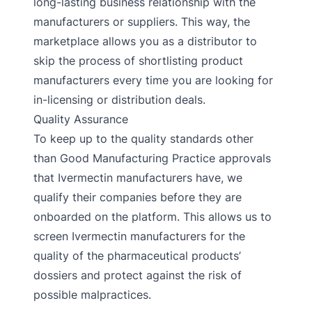
long-lasting business relationship with the
manufacturers or suppliers. This way, the
marketplace allows you as a distributor to
skip the process of shortlisting product
manufacturers every time you are looking for
in-licensing or distribution deals.
Quality Assurance
To keep up to the quality standards other
than Good Manufacturing Practice approvals
that Ivermectin manufacturers have, we
qualify their companies before they are
onboarded on the platform. This allows us to
screen Ivermectin manufacturers for the
quality of the pharmaceutical products’
dossiers and protect against the risk of
possible malpractices.