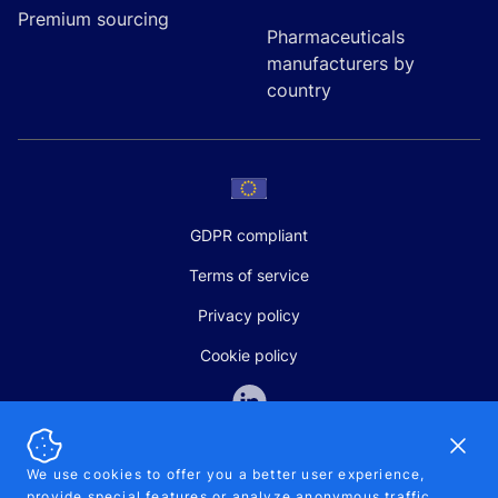
Premium sourcing
Pharmaceuticals
manufacturers by
country
GDPR compliant
Terms of service
Privacy policy
Cookie policy
Dismi
We use cookies to offer you a better user experience,
provide special features or analyze anonymous traffic