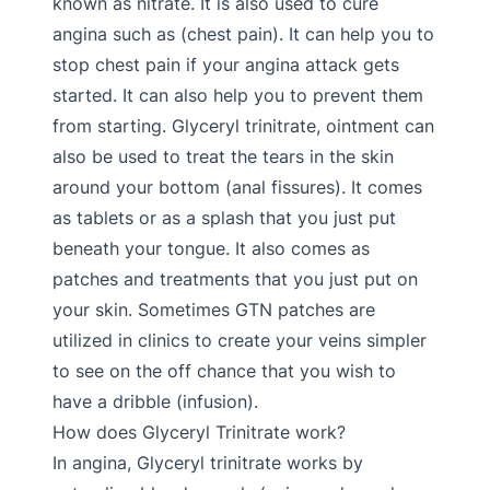
known as nitrate. It is also used to cure
angina such as (chest pain). It can help you to
stop chest pain if your angina attack gets
started. It can also help you to prevent them
from starting. Glyceryl trinitrate, ointment can
also be used to treat the tears in the skin
around your bottom (anal fissures). It comes
as tablets or as a splash that you just put
beneath your tongue. It also comes as
patches and treatments that you just put on
your skin. Sometimes GTN patches are
utilized in clinics to create your veins simpler
to see on the off chance that you wish to
have a dribble (infusion).
How does Glyceryl Trinitrate work?
In angina, Glyceryl trinitrate works by