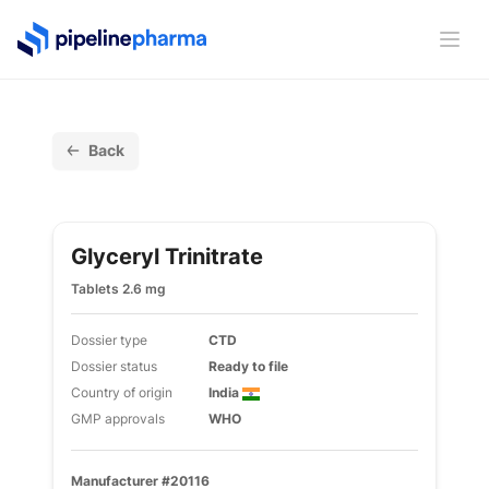
PipelinePharma Logo
Ope
Back
Glyceryl Trinitrate
Tablets 2.6 mg
Dossier type
CTD
Dossier status
Ready to file
Country of origin
India
GMP approvals
WHO
Manufacturer #20116