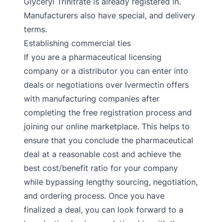
Glyceryl Trinitrate is already registered in.
Manufacturers also have special, and delivery
terms.
Establishing commercial ties
If you are a pharmaceutical licensing
company or a distributor you can enter into
deals or negotiations over Ivermectin offers
with manufacturing companies after
completing the free registration process and
joining our online marketplace. This helps to
ensure that you conclude the pharmaceutical
deal at a reasonable cost and achieve the
best cost/benefit ratio for your company
while bypassing lengthy sourcing, negotiation,
and ordering process. Once you have
finalized a deal, you can look forward to a