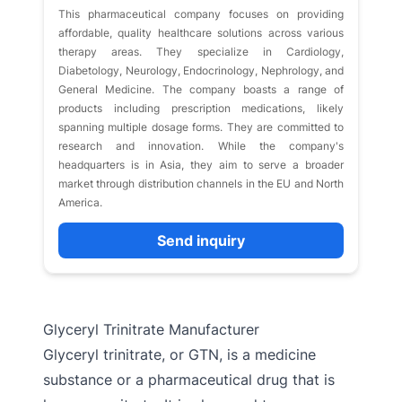
This pharmaceutical company focuses on providing
affordable, quality healthcare solutions across various
therapy areas. They specialize in Cardiology,
Diabetology, Neurology, Endocrinology, Nephrology, and
General Medicine. The company boasts a range of
products including prescription medications, likely
spanning multiple dosage forms. They are committed to
research and innovation. While the company's
headquarters is in Asia, they aim to serve a broader
market through distribution channels in the EU and North
America.
Send inquiry
Glyceryl Trinitrate Manufacturer
Glyceryl trinitrate, or GTN, is a medicine
substance or a pharmaceutical drug that is