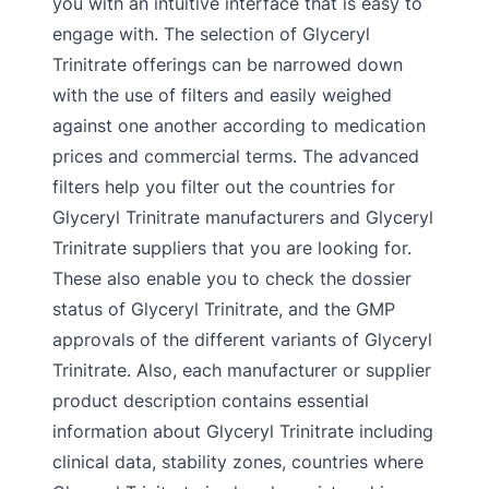
you with an intuitive interface that is easy to
engage with. The selection of Glyceryl
Trinitrate offerings can be narrowed down
with the use of filters and easily weighed
against one another according to medication
prices and commercial terms. The advanced
filters help you filter out the countries for
Glyceryl Trinitrate manufacturers and Glyceryl
Trinitrate suppliers that you are looking for.
These also enable you to check the dossier
status of Glyceryl Trinitrate, and the GMP
approvals of the different variants of Glyceryl
Trinitrate. Also, each manufacturer or supplier
product description contains essential
information about Glyceryl Trinitrate including
clinical data, stability zones, countries where