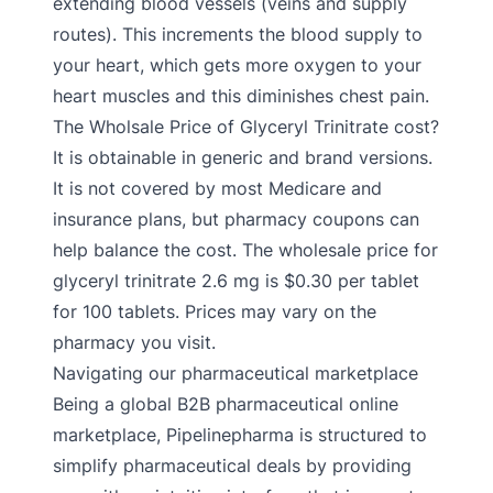
extending blood vessels (veins and supply
routes). This increments the blood supply to
your heart, which gets more oxygen to your
heart muscles and this diminishes chest pain.
The Wholsale Price of Glyceryl Trinitrate cost?
It is obtainable in generic and brand versions.
It is not covered by most Medicare and
insurance plans, but pharmacy coupons can
help balance the cost. The wholesale price for
glyceryl trinitrate 2.6 mg is $0.30 per tablet
for 100 tablets. Prices may vary on the
pharmacy you visit.
Navigating our pharmaceutical marketplace
Being a global B2B pharmaceutical online
marketplace, Pipelinepharma is structured to
simplify pharmaceutical deals by providing