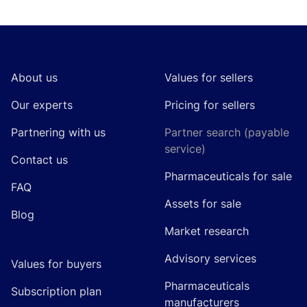
Footer
About us
Values for sellers
Our experts
Pricing for sellers
Partnering with us
Partner search (payable
service)
Contact us
Pharmaceuticals for sale
FAQ
Assets for sale
Blog
Market research
Advisory services
Values for buyers
Pharmaceuticals
Subscription plan
manufacturers