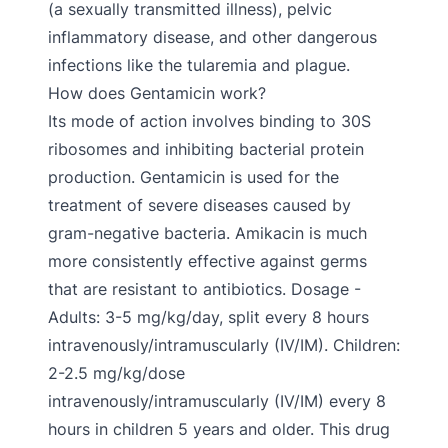
(a sexually transmitted illness), pelvic
inflammatory disease, and other dangerous
infections like the tularemia and plague.
How does Gentamicin work?
Its mode of action involves binding to 30S
ribosomes and inhibiting bacterial protein
production. Gentamicin is used for the
treatment of severe diseases caused by
gram-negative bacteria. Amikacin is much
more consistently effective against germs
that are resistant to antibiotics. Dosage -
Adults: 3-5 mg/kg/day, split every 8 hours
intravenously/intramuscularly (IV/IM). Children:
2-2.5 mg/kg/dose
intravenously/intramuscularly (IV/IM) every 8
hours in children 5 years and older. This drug