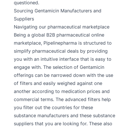
questioned.
Sourcing Gentamicin Manufacturers and
Suppliers
Navigating our pharmaceutical marketplace
Being a global B2B pharmaceutical online
marketplace, Pipelinepharma is structured to
simplify pharmaceutical deals by providing
you with an intuitive interface that is easy to
engage with. The selection of Gentamicin
offerings can be narrowed down with the use
of filters and easily weighed against one
another according to medication prices and
commercial terms. The advanced filters help
you filter out the countries for these
substance manufacturers and these substance
suppliers that you are looking for. These also