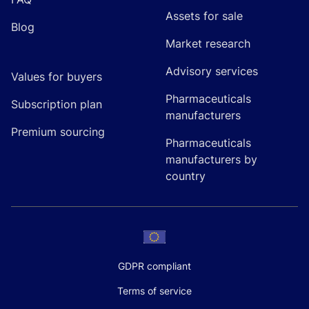
Assets for sale
Blog
Market research
Advisory services
Values for buyers
Pharmaceuticals
Subscription plan
manufacturers
Premium sourcing
Pharmaceuticals
manufacturers by
country
GDPR compliant
Terms of service