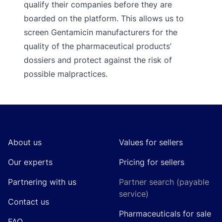
qualify their companies before they are
boarded on the platform. This allows us to
screen Gentamicin manufacturers for the
quality of the pharmaceutical products’
dossiers and protect against the risk of
possible malpractices.
Footer
About us
Values for sellers
Our experts
Pricing for sellers
Partnering with us
Partner search (payable
service)
Contact us
Pharmaceuticals for sale
FAQ