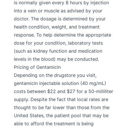
is normally given every 8 hours by injection
into a vein or muscle as advised by your
doctor. The dosage is determined by your
health condition, weight, and treatment
response. To help determine the appropriate
dose for your condition, laboratory tests
(such as kidney function and medication
levels in the blood) may be conducted.
Pricing of Gentamicin
Depending on the drugstore you visit,
gentamicin injectable solution (40 mg/mL)
costs between $22 and $27 for a 50-milliliter
supply. Despite the fact that local rates are
thought to be far lower than those from the
United States, the patient pool that may be
able to afford the treatment is being