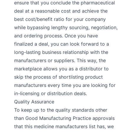
ensure that you conclude the pharmaceutical
deal at a reasonable cost and achieve the
best cost/benefit ratio for your company
while bypassing lengthy sourcing, negotiation,
and ordering process. Once you have
finalized a deal, you can look forward to a
long-lasting business relationship with the
manufacturers or suppliers. This way, the
marketplace allows you as a distributor to
skip the process of shortlisting product
manufacturers every time you are looking for
in-licensing or distribution deals.
Quality Assurance
To keep up to the quality standards other
than Good Manufacturing Practice approvals
that this medicine manufacturers list has, we