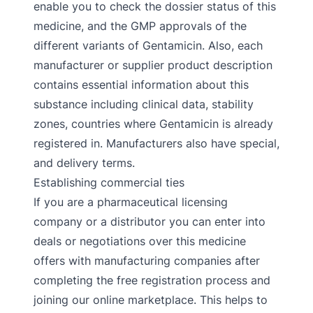
enable you to check the dossier status of this
medicine, and the GMP approvals of the
different variants of Gentamicin. Also, each
manufacturer or supplier product description
contains essential information about this
substance including clinical data, stability
zones, countries where Gentamicin is already
registered in. Manufacturers also have special,
and delivery terms.
Establishing commercial ties
If you are a pharmaceutical licensing
company or a distributor you can enter into
deals or negotiations over this medicine
offers with manufacturing companies after
completing the free registration process and
joining our online marketplace. This helps to