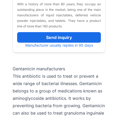
With a history of more than 80 years, they occupy an
outstanding place in the market, being one of the main
manufacturers of liquid injectables, deferred vehicle
powder injectables, and tablets. They have a product
line of more than 160 products.
Send inquiry
Manufacturer usually replies in 95 days
Gentamicin manufacturers
This antibiotic is used to treat or prevent a
wide range of bacterial illnesses. Gentamicin
belongs to a group of medications known as
aminoglycoside antibiotics. It works by
preventing bacteria from growing. Gentamicin
can also be used to treat granuloma inguinale