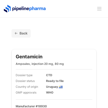
PipelinePharma Logo
Ope
Back
Gentamicin
Ampoules, injection 20 mg, 80 mg
Dossier type
CTD
Dossier status
Ready to file
Country of origin
Uruguay
GMP approvals
WHO
Manufacturer #18930