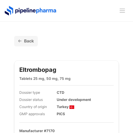
PipelinePharma Logo
Ope
Back
Eltrombopag
Tablets 25 mg, 50 mg, 75 mg
Dossier type
CTD
Dossier status
Under development
Country of origin
Turkey
GMP approvals
PICS
Manufacturer #7170