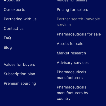
About us
Values for sellers
Our experts
Pricing for sellers
Partnering with us
Partner search (payable
service)
Contact us
Pharmaceuticals for sale
FAQ
Assets for sale
Blog
Market research
Advisory services
Values for buyers
Pharmaceuticals
Subscription plan
manufacturers
Premium sourcing
Pharmaceuticals
manufacturers by
country