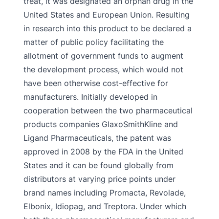
treat, it was designated an orphan drug in the
United States and European Union. Resulting
in research into this product to be declared a
matter of public policy facilitating the
allotment of government funds to augment
the development process, which would not
have been otherwise cost-effective for
manufacturers. Initially developed in
cooperation between the two pharmaceutical
products companies GlaxoSmithKline and
Ligand Pharmaceuticals, the patent was
approved in 2008 by the FDA in the United
States and it can be found globally from
distributors at varying price points under
brand names including Promacta, Revolade,
Elbonix, Idiopag, and Treptora. Under which