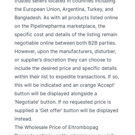
trusted sellers located in countries including
the European Union, Argentina, Turkey, and
Bangladesh. As with all products listed online
on the Pipelinepharma marketplace, the
specific cost and details of the listing remain
negotiable online between both B2B parties.
However, upon the manufacturers, disturber,
or supplier’s discretion they can choose to
include the desired price and specific details
within their list to expedite transactions. If so,
this will be indicated and an orange ‘Accept’
button will be displayed alongside a
‘Negotiate’ button. If no requested price is
supplied a ‘Get offer’ button will be displayed
instead.
The Wholesale Price of Eltrombopag