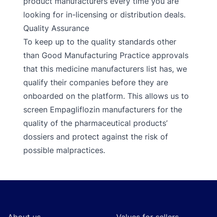
product manufacturers every time you are
looking for in-licensing or distribution deals.
Quality Assurance
To keep up to the quality standards other
than Good Manufacturing Practice approvals
that this medicine manufacturers list has, we
qualify their companies before they are
onboarded on the platform. This allows us to
screen Empagliflozin manufacturers for the
quality of the pharmaceutical products’
dossiers and protect against the risk of
possible malpractices.
Footer