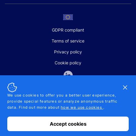
GDPR compliant
Terms of service
Privacy policy
Cookie policy
Dismi
We use cookies to offer you a better user experience,
provide special features or analyze anonymous traffic
SALES AND SUPPORT
data. Find out more about
how we use cookies
.
+370-5-207-5842
support@pipelinepharma.com
Accept cookies
© 2026 Pipelinepharma. All rights reserved. EU patent number
7.069.242