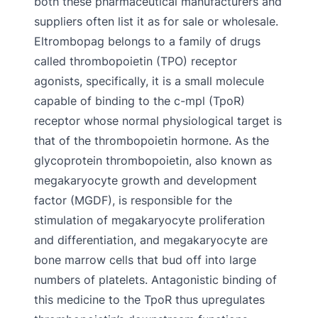
both these pharmaceutical manufacturers and
suppliers often list it as for sale or wholesale.
Eltrombopag belongs to a family of drugs
called thrombopoietin (TPO) receptor
agonists, specifically, it is a small molecule
capable of binding to the c-mpl (TpoR)
receptor whose normal physiological target is
that of the thrombopoietin hormone. As the
glycoprotein thrombopoietin, also known as
megakaryocyte growth and development
factor (MGDF), is responsible for the
stimulation of megakaryocyte proliferation
and differentiation, and megakaryocyte are
bone marrow cells that bud off into large
numbers of platelets. Antagonistic binding of
this medicine to the TpoR thus upregulates