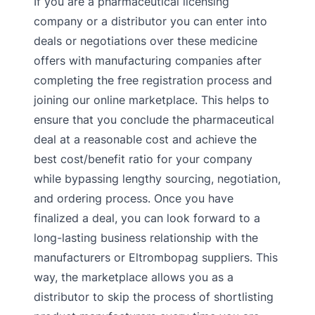
If you are a pharmaceutical licensing
company or a distributor you can enter into
deals or negotiations over these medicine
offers with manufacturing companies after
completing the free registration process and
joining our online marketplace. This helps to
ensure that you conclude the pharmaceutical
deal at a reasonable cost and achieve the
best cost/benefit ratio for your company
while bypassing lengthy sourcing, negotiation,
and ordering process. Once you have
finalized a deal, you can look forward to a
long-lasting business relationship with the
manufacturers or Eltrombopag suppliers. This
way, the marketplace allows you as a
distributor to skip the process of shortlisting