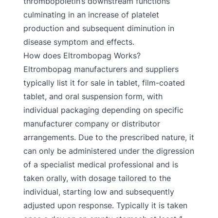
thrombopoietin’s downstream functions
culminating in an increase of platelet
production and subsequent diminution in
disease symptom and effects.
How does Eltrombopag Works?
Eltrombopag manufacturers and suppliers
typically list it for sale in tablet, film-coated
tablet, and oral suspension form, with
individual packaging depending on specific
manufacturer company or distributor
arrangements. Due to the prescribed nature, it
can only be administered under the digression
of a specialist medical professional and is
taken orally, with dosage tailored to the
individual, starting low and subsequently
adjusted upon response. Typically it is taken