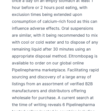
once a day on an empty stomach at least 1
hour before or 2 hours post eating, with
exclusion times being extended upon
consumption of calcium-rich food as this can
influence adverse effects. Oral suspensions
are similar, with it being recommended to mix
with cool or cold water and to dispose of any
remaining liquid after 30 minutes using an
appropriate disposal method. Eltrombopag is
available to order on our global online
Pipelinepharma marketplace. Facilitating rapid
sourcing and discovery of a large array of
listings from an assortment of verified B2B
manufacturers and distributors offering
wholesale for purchase. A current search at
the time of writing reveals 6 Pipelinepharma