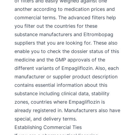
of filters and easily weighed against one
another according to medication prices and
commercial terms. The advanced filters help
you filter out the countries for these
substance manufacturers and Eltrombopag
suppliers that you are looking for. These also
enable you to check the dossier status of this
medicine and the GMP approvals of the
different variants of Empagliflozin. Also, each
manufacturer or supplier product description
contains essential information about this
substance including clinical data, stability
zones, countries where Empagliflozin is
already registered in. Manufacturers also have
special, and delivery terms.
Establishing Commercial Ties