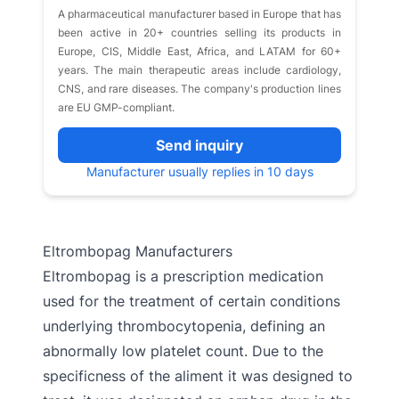
A pharmaceutical manufacturer based in Europe that has
been active in 20+ countries selling its products in
Europe, CIS, Middle East, Africa, and LATAM for 60+
years. The main therapeutic areas include cardiology,
CNS, and rare diseases. The company's production lines
are EU GMP-compliant.
Send inquiry
Manufacturer usually replies in 10 days
Eltrombopag Manufacturers
Eltrombopag is a prescription medication
used for the treatment of certain conditions
underlying thrombocytopenia, defining an
abnormally low platelet count. Due to the
specificness of the aliment it was designed to