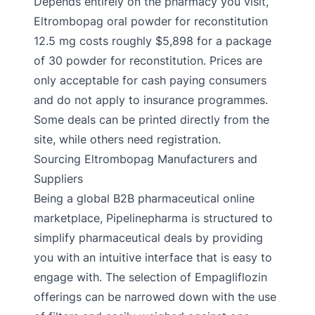
Depends entirely on the pharmacy you visit,
Eltrombopag oral powder for reconstitution
12.5 mg costs roughly $5,898 for a package
of 30 powder for reconstitution. Prices are
only acceptable for cash paying consumers
and do not apply to insurance programmes.
Some deals can be printed directly from the
site, while others need registration.
Sourcing Eltrombopag Manufacturers and
Suppliers
Being a global B2B pharmaceutical online
marketplace, Pipelinepharma is structured to
simplify pharmaceutical deals by providing
you with an intuitive interface that is easy to
engage with. The selection of Empagliflozin
offerings can be narrowed down with the use