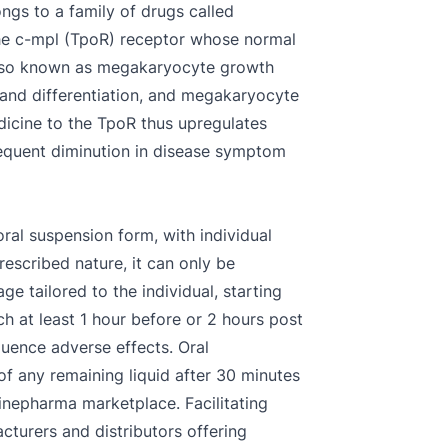
ngs to a family of drugs called
 the c-mpl (TpoR) receptor whose normal
 also known as megakaryocyte growth
 and differentiation, and megakaryocyte
edicine to the TpoR thus upregulates
sequent diminution in disease symptom
oral suspension form, with individual
scribed nature, it can only be
ge tailored to the individual, starting
h at least 1 hour before or 2 hours post
luence adverse effects. Oral
of any remaining liquid after 30 minutes
inepharma marketplace. Facilitating
cturers and distributors offering