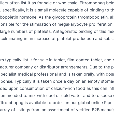
rs often list it as for sale or wholesale. Eltrombopag belo
 specifically, it is a small molecule capable of binding to
rombopoietin hormone. As the glycoprotein thrombopoietin,
nsible for the stimulation of megakaryocyte proliferation
 large numbers of platelets. Antagonistic binding of this m
culminating in an increase of platelet production and sub
ypically list it for sale in tablet, film-coated tablet, and 
cturer company or distributor arrangements. Due to the pre
ecialist medical professional and is taken orally, with dosa
onse. Typically it is taken once a day on an empty stomac
nded upon consumption of calcium-rich food as this can inf
recommended to mix with cool or cold water and to dispose 
ltrombopag is available to order on our global online Pipel
array of listings from an assortment of verified B2B manufa