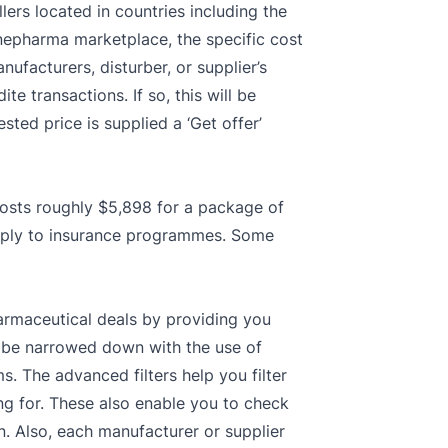
lers located in countries including the
inepharma marketplace, the specific cost
ufacturers, disturber, or supplier’s
te transactions. If so, this will be
sted price is supplied a ‘Get offer’
costs roughly $5,898 for a package of
apply to insurance programmes. Some
armaceutical deals by providing you
an be narrowed down with the use of
. The advanced filters help you filter
ng for. These also enable you to check
n. Also, each manufacturer or supplier