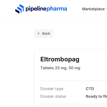
PipelinePharma Logo
Marketplace
Back
Eltrombopag
Tablets 25 mg, 50 mg
Dossier type
CTD
Dossier status
Ready to fi