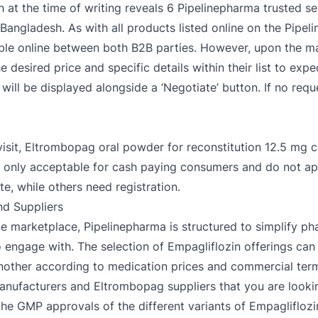
 at the time of writing reveals 6 Pipelinepharma trusted sel
Bangladesh. As with all products listed online on the Pipel
able online between both B2B parties. However, upon the man
desired price and specific details within their list to expedi
ill be displayed alongside a ‘Negotiate’ button. If no reque
isit, Eltrombopag oral powder for reconstitution 12.5 mg 
re only acceptable for cash paying consumers and do not 
te, while others need registration.
d Suppliers
e marketplace, Pipelinepharma is structured to simplify ph
 to engage with. The selection of Empagliflozin offerings c
another according to medication prices and commercial terms
anufacturers and Eltrombopag suppliers that you are looki
the GMP approvals of the different variants of Empagliflozi