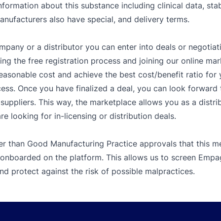
nformation about this substance including clinical data, sta
Manufacturers also have special, and delivery terms.
mpany or a distributor you can enter into deals or negotiat
g the free registration process and joining our online mar
easonable cost and achieve the best cost/benefit ratio fo
ess. Once you have finalized a deal, you can look forward t
ppliers. This way, the marketplace allows you as a distribu
 looking for in-licensing or distribution deals.
er than Good Manufacturing Practice approvals that this me
 onboarded on the platform. This allows us to screen Empagl
d protect against the risk of possible malpractices.