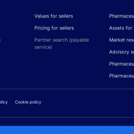
Values for sellers
Pharmaceut
Pricing for sellers
Assets for 
g
Partner search (payable
Market res
service)
Advisory s
Pharmaceut
Pharmaceut
licy
Cookie policy
@pipelinepharma.com
© 2026 Pipeli