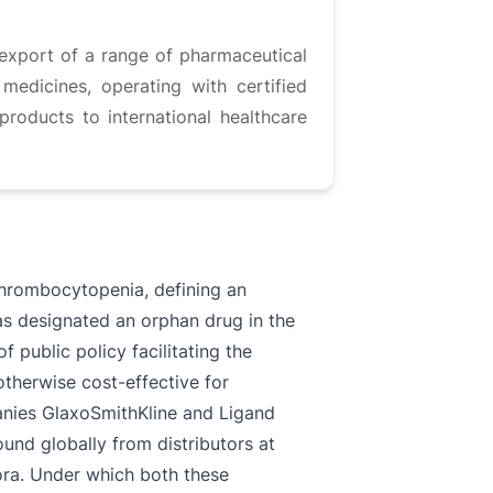
export of a range of pharmaceutical
medicines, operating with certified
products to international healthcare
thrombocytopenia, defining an
was designated an orphan drug in the
 public policy facilitating the
herwise cost-effective for
anies GlaxoSmithKline and Ligand
und globally from distributors at
ora. Under which both these