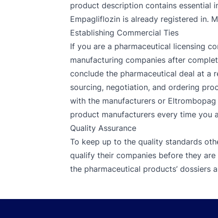
product description contains essential i
Empagliflozin is already registered in. 
Establishing Commercial Ties
If you are a pharmaceutical licensing co
manufacturing companies after completin
conclude the pharmaceutical deal at a r
sourcing, negotiation, and ordering proc
with the manufacturers or Eltrombopag su
product manufacturers every time you are
Quality Assurance
To keep up to the quality standards oth
qualify their companies before they are
the pharmaceutical products’ dossiers an
Footer