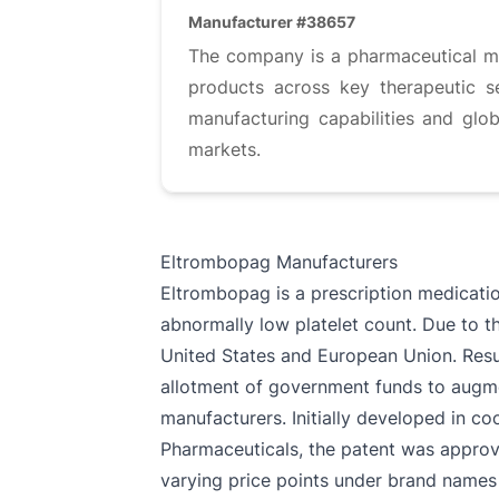
Manufacturer #38657
The company is a pharmaceutical ma
products across key therapeutic se
manufacturing capabilities and glob
markets.
Eltrombopag Manufacturers
Eltrombopag is a prescription medicatio
abnormally low platelet count. Due to th
United States and European Union. Result
allotment of government funds to augme
manufacturers. Initially developed in 
Pharmaceuticals, the patent was approve
varying price points under brand names