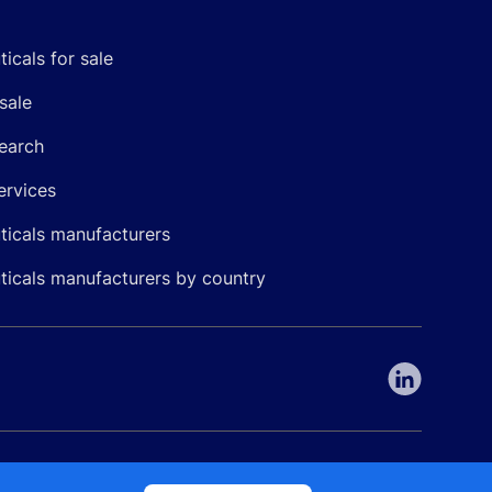
icals for sale
sale
earch
ervices
icals manufacturers
icals manufacturers by country
nepharma. All rights reserved. EU patent number 7.069.242