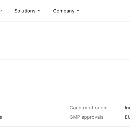
Solutions
Company
Country of origin
In
le
GMP approvals
E