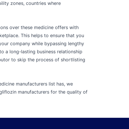
bility zones, countries where
ions over these medicine offers with
ketplace. This helps to ensure that you
r your company while bypassing lengthy
o a long-lasting business relationship
tor to skip the process of shortlisting
dicine manufacturers list has, we
iflozin manufacturers for the quality of