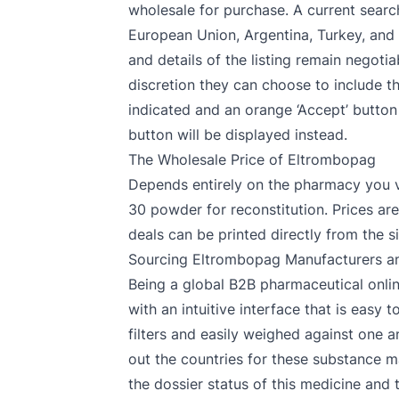
wholesale for purchase. A current search
European Union, Argentina, Turkey, and 
and details of the listing remain negoti
discretion they can choose to include the 
indicated and an orange ‘Accept’ button w
button will be displayed instead.
The Wholesale Price of Eltrombopag
Depends entirely on the pharmacy you v
30 powder for reconstitution. Prices a
deals can be printed directly from the si
Sourcing Eltrombopag Manufacturers an
Being a global B2B pharmaceutical onlin
with an intuitive interface that is easy
filters and easily weighed against one 
out the countries for these substance m
the dossier status of this medicine and 