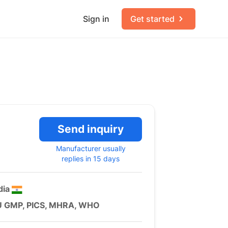
Sign in
Get started
Send inquiry
Manufacturer usually
replies in 15 days
dia
U GMP, PICS, MHRA, WHO