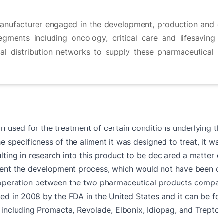
nufacturer engaged in the development, production and 
gments including oncology, critical care and lifesaving 
al distribution networks to supply these pharmaceutical 
n used for the treatment of certain conditions underlying 
e specificness of the aliment it was designed to treat, it 
ing in research into this product to be declared a matter of
nt the development process, which would not have been ot
cooperation between the two pharmaceutical products comp
d in 2008 by the FDA in the United States and it can be fo
 including Promacta, Revolade, Elbonix, Idiopag, and Trept