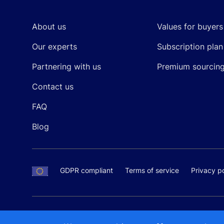
About us
Values for buyers
Our experts
Subscription plan
Partnering with us
Premium sourcin
Contact us
FAQ
Blog
GDPR compliant
Terms of service
Privacy po
SALES AND SUPPORT
+370-5-207-5842
support
Proudly made by
MB Pikutis