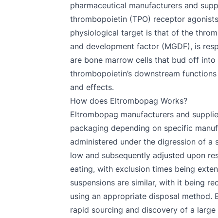
pharmaceutical manufacturers and supplie
thrombopoietin (TPO) receptor agonists,
physiological target is that of the th
and development factor (MGDF), is respo
are bone marrow cells that bud off into
thrombopoietin’s downstream functions 
and effects.
How does Eltrombopag Works?
Eltrombopag manufacturers and suppliers t
packaging depending on specific manufa
administered under the digression of a sp
low and subsequently adjusted upon resp
eating, with exclusion times being exte
suspensions are similar, with it being 
using an appropriate disposal method. E
rapid sourcing and discovery of a large 