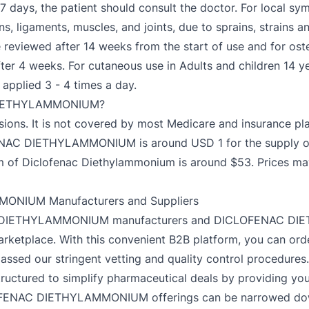
in 7 days, the patient should consult the doctor. For local sy
s, ligaments, muscles, and joints, due to sprains, strains a
reviewed after 14 weeks from the start of use and for osteo
ter 4 weeks. For cutaneous use in Adults and children 14 
 applied 3 - 4 times a day.
 DIETHYLAMMONIUM?
ersions. It is not covered by most Medicare and insurance 
ENAC DIETHYLAMMONIUM is around USD 1 for the supply of 
ram of Diclofenac Diethylammonium is around $53. Prices 
ONIUM Manufacturers and Suppliers
NAC DIETHYLAMMONIUM manufacturers and DICLOFENAC DIE
arketplace. With this convenient B2B platform, you can ord
ssed our stringent vetting and quality control procedures
ructured to simplify pharmaceutical deals by providing you w
OFENAC DIETHYLAMMONIUM offerings can be narrowed down w