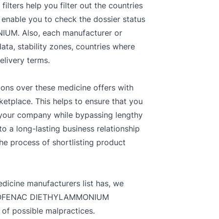
ters help you filter out the countries
 enable you to check the dossier status
IUM. Also, each manufacturer or
data, stability zones, countries where
livery terms.
ions over these medicine offers with
ketplace. This helps to ensure that you
r your company while bypassing lengthy
o a long-lasting business relationship
the process of shortlisting product
dicine manufacturers list has, we
 DICLOFENAC DIETHYLAMMONIUM
 of possible malpractices.