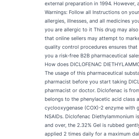
external preparation in 1994. However, a
Warnings: Follow all Instructions on you
allergies, illnesses, and all medicine
you are allergic to it This drug may als
that online sellers may attempt to mark
quality control procedures ensures that
you a risk-free B2B pharmaceutical sale
How does DICLOFENAC DIETHYLAMMO
The usage of this pharmaceutical substan
pharmacist before you start taking DI
pharmacist or doctor. Diclofenac is fro
belongs to the phenylacetic acid class a
cyclooxygenase (COX)-2 enzyme with gr
NSAIDs. Diclofenac Diethylammonium is fo
and over, the 2.32% Gel is rubbed gently
applied 2 times daily for a maximum da