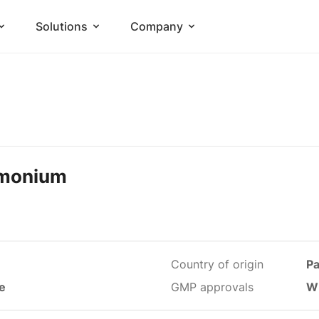
Solutions
Company
mmonium
Country of origin
Pa
le
GMP approvals
W