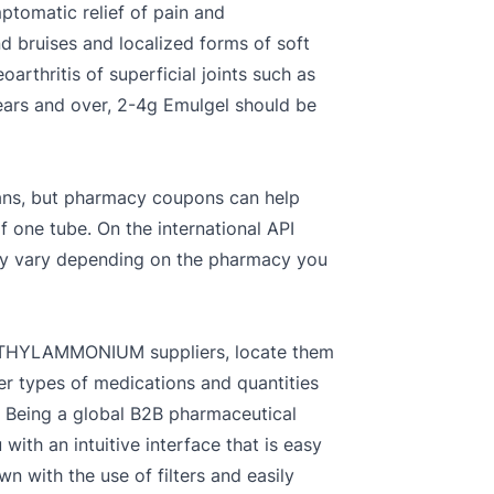
mptomatic relief of pain and
nd bruises and localized forms of soft
arthritis of superficial joints such as
years and over, 2-4g Emulgel should be
plans, but pharmacy coupons can help
one tube. On the international API
may vary depending on the pharmacy you
THYLAMMONIUM suppliers, locate them
er types of medications and quantities
. Being a global B2B pharmaceutical
ith an intuitive interface that is easy
ith the use of filters and easily