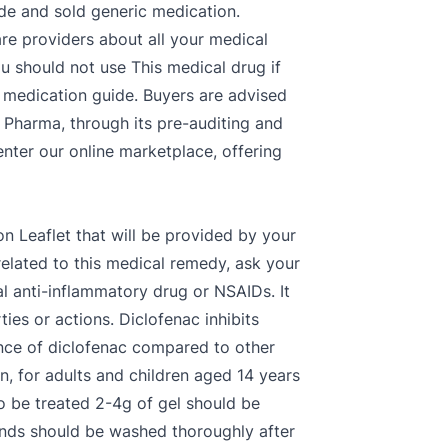
made and sold generic medication.
are providers about all your medical
 should not use This medical drug if
s medication guide. Buyers are advised
e Pharma, through its pre-auditing and
enter our online marketplace, offering
on Leaflet that will be provided by your
ated to this medical remedy, ask your
al anti-inflammatory drug or NSAIDs. It
ies or actions. Diclofenac inhibits
nce of diclofenac compared to other
n, for adults and children aged 14 years
to be treated 2-4g of gel should be
ands should be washed thoroughly after