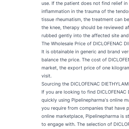
use. If the patient does not find relief 
inflammation in the trauma of the tendon
tissue rheumatism, the treatment can be 
the knee, therapy should be reviewed af
rubbed gently into the affected site and
The Wholesale Price of DICLOFENAC
It is obtainable in generic and brand v
balance the price. The cost of DICLOF
market, the export price of one kilog
visit.
Sourcing the DICLOFENAC DIETHYLAMM
If you are looking to find DICLOFE
quickly using Pipelinepharma's online m
you require from companies that have pa
online marketplace, Pipelinepharma is st
to engage with. The selection of DICL