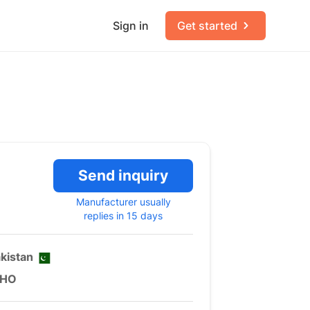
Sign in
Get started
Send inquiry
Manufacturer usually
replies in 15 days
kistan
HO