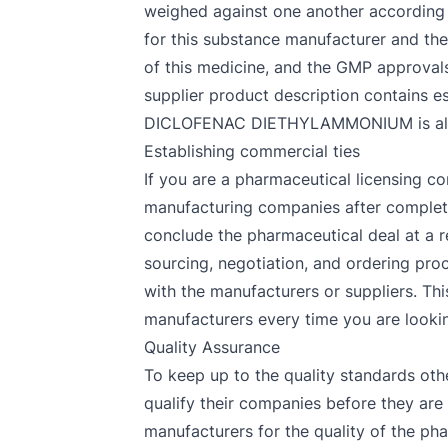
weighed against one another according t
for this substance manufacturer and the
of this medicine, and the GMP approva
supplier product description contains es
DICLOFENAC DIETHYLAMMONIUM is already
Establishing commercial ties
If you are a pharmaceutical licensing co
manufacturing companies after completin
conclude the pharmaceutical deal at a r
sourcing, negotiation, and ordering proc
with the manufacturers or suppliers. Thi
manufacturers every time you are looking
Quality Assurance
To keep up to the quality standards oth
qualify their companies before they 
manufacturers for the quality of the pha