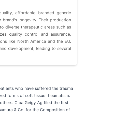
uality, affordable branded generic
p brand's longevity. Their production
to diverse therapeutic areas such as
zes quality control and assurance,
ions like North America and the EU.
and development, leading to several
patients who have suffered the trauma
ized forms of soft tissue rheumatism.
hers. Ciba Geigy Ag filed the first
Tsumura & Co. for the Composition of