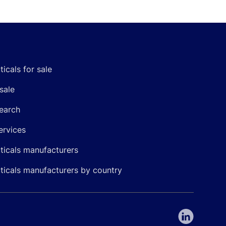
icals for sale
sale
earch
ervices
icals manufacturers
icals manufacturers by country