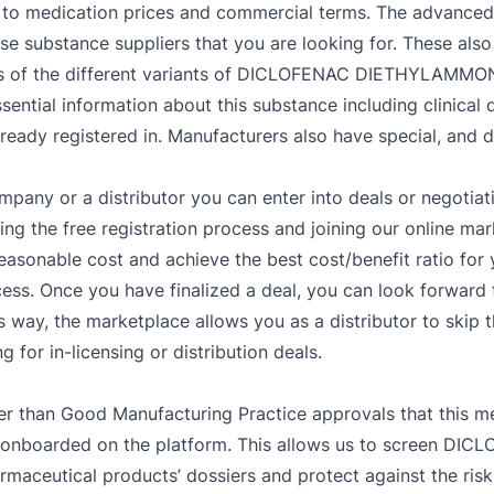
o medication prices and commercial terms. The advanced fil
se substance suppliers that you are looking for. These also
ls of the different variants of DICLOFENAC DIETHYLAMMON
sential information about this substance including clinical 
 registered in. Manufacturers also have special, and de
mpany or a distributor you can enter into deals or negotiat
g the free registration process and joining our online mar
easonable cost and achieve the best cost/benefit ratio fo
ess. Once you have finalized a deal, you can look forward t
s way, the marketplace allows you as a distributor to skip 
 for in-licensing or distribution deals.
er than Good Manufacturing Practice approvals that this me
are onboarded on the platform. This allows us to screen
rmaceutical products’ dossiers and protect against the risk