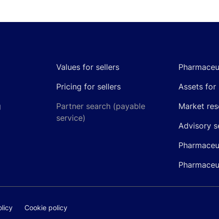
Values for sellers
Pharmaceut
Pricing for sellers
Assets for 
g
Partner search (payable
Market res
service)
Advisory s
Pharmaceut
Pharmaceut
licy
Cookie policy