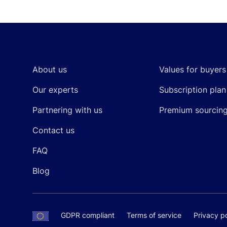
Footer
About us
Values for buyers
Our experts
Subscription plan
Partnering with us
Premium sourcin
Contact us
FAQ
Blog
GDPR compliant
Terms of service
Privacy po