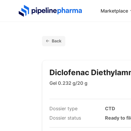
PipelinePharma Logo
Marketplace
Back
Diclofenac Diethyla
Gel 0.232 g/20 g
Dossier type
CTD
Dossier status
Ready to fi