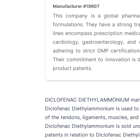
Manufacturer #19907
This company is a global pharmace
formulations. They have a strong tra
lines encompass prescription medica
cardiology, gastroenterology, and
adhering to strict GMP certificati
Their commitment to innovation is 
product patents.
DICLOFENAC DIETHYLAMMONIUM manu
Diclofenac Diethylammonium is used to 
of the tendons, ligaments, muscles, and 
Diclofenac Diethylammonium is sold unde
patents in relation to Diclofenac Dieth