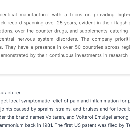
utical manufacturer with a focus on providing high-q
ck record spanning over 25 years, evident in their flagshi
tions, over-the-counter drugs, and supplements, catering 
 central nervous system disorders. The company prioriti
ons. They have a presence in over 50 countries across reg
demonstrated by their continuous investments in research 
facturer
get local symptomatic relief of pain and inflammation for 
joints caused by sprains, strains, and bruises and for local
r the brand names Voltaren, and Voltarol Emulgel among ot
ylammonium back in 1981. The first US patent was filed by 