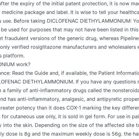
fter the expiry of the initial patent protection, it is now 
r medicine package and label. It is wise to tell your healthc
s you use. Before taking DICLOFENAC DIETHYLAMMONIUM: You
o be used for purposes that may not have been listed in thi
et fraudulent versions of the generic drug, whereas Pipelin
 only verified rosiglitazone manufacturers and wholesalers 
s platform.
NIUM work?
ce: Read the Guide and, if available, the Patient Informati
CLOFENAC DIETHYLAMMONIUM. If you have any questions rel
m a family of anti-inflammatory drugs called the nonsteroid
nd has anti-inflammatory, analgesic, and antipyretic propert
eater potency than it does COX-1 marking the key differe
r cutaneous use only, it is sold in gel form. For use in pai
 into the skin. Depending on the size of the affected site 
ily dose is 8g and the maximum weekly dose is 56g. the h