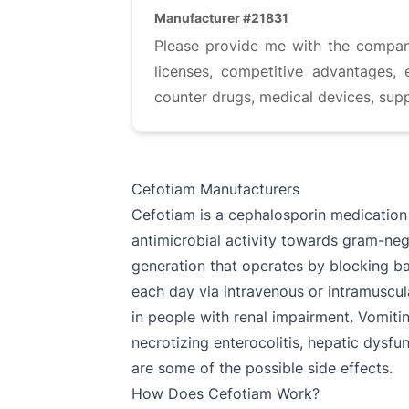
Manufacturer #21831
Please provide me with the company 
licenses, competitive advantages, 
counter drugs, medical devices, sup
Cefotiam Manufacturers
Cefotiam is a cephalosporin medication 
antimicrobial activity towards gram-neg
generation that operates by blocking bact
each day via intravenous or intramuscul
in people with renal impairment. Vomitin
necrotizing enterocolitis, hepatic dysfu
are some of the possible side effects.
How Does Cefotiam Work?