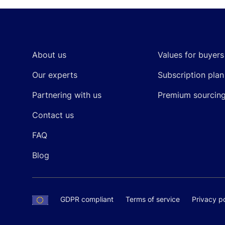
Footer
About us
Values for buyers
Our experts
Subscription plan
Partnering with us
Premium sourcin
Contact us
FAQ
Blog
GDPR compliant
Terms of service
Privacy po