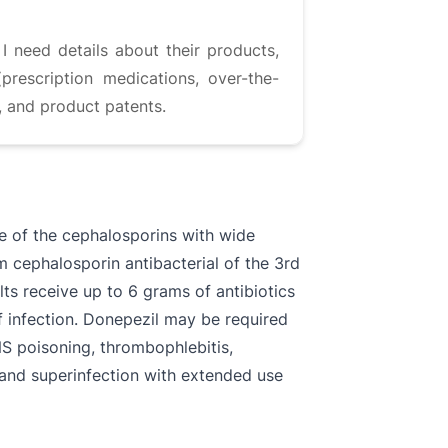
I need details about their products,
prescription medications, over-the-
, and product patents.
ne of the cephalosporins with wide
m cephalosporin antibacterial of the 3rd
ults receive up to 6 grams of antibiotics
f infection. Donepezil may be required
NS poisoning, thrombophlebitis,
n, and superinfection with extended use