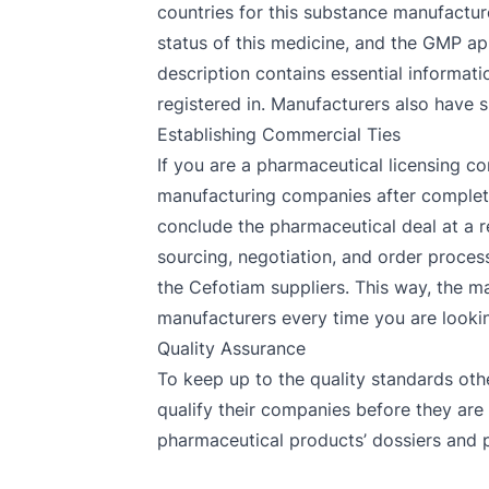
countries for this substance manufactur
status of this medicine, and the GMP ap
description contains essential informati
registered in. Manufacturers also have s
Establishing Commercial Ties
If you are a pharmaceutical licensing co
manufacturing companies after completin
conclude the pharmaceutical deal at a r
sourcing, negotiation, and order process
the Cefotiam suppliers. This way, the ma
manufacturers every time you are looking
Quality Assurance
To keep up to the quality standards oth
qualify their companies before they are
pharmaceutical products’ dossiers and p