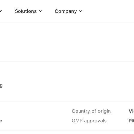
Solutions
Company
mg
Country of origin
V
le
GMP approvals
PI