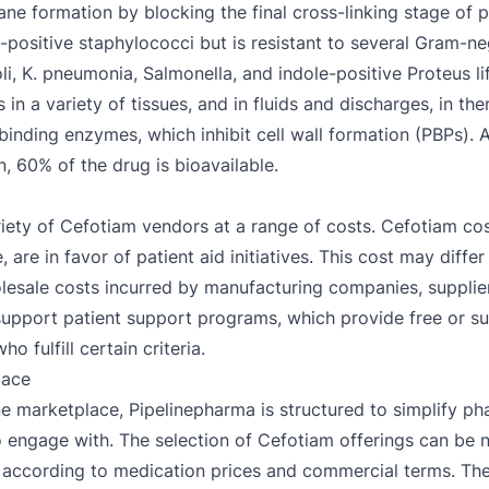
ne formation by blocking the final cross-linking stage of p
-positive staphylococci but is resistant to several Gram-ne
li, K. pneumonia, Salmonella, and indole-positive Proteus lif
in a variety of tissues, and in fluids and discharges, in th
in-binding enzymes, which inhibit cell wall formation (PBPs). A
, 60% of the drug is bioavailable.
ariety of Cefotiam vendors at a range of costs. Cefotiam co
 are in favor of patient aid initiatives. This cost may diffe
lesale costs incurred by manufacturing companies, supplier 
support patient support programs, which provide free or s
 fulfill certain criteria.
lace
e marketplace, Pipelinepharma is structured to simplify ph
 to engage with. The selection of Cefotiam offerings can be 
according to medication prices and commercial terms. The a