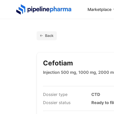
PipelinePharma Logo
Marketplace
Back
Cefotiam
Injection 500 mg, 1000 mg, 2000 
Dossier type
CTD
Dossier status
Ready to fi