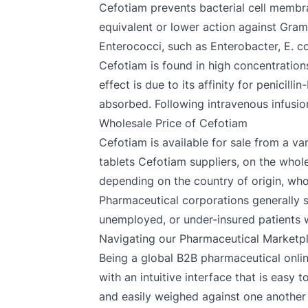
Cefotiam prevents bacterial cell membra
equivalent or lower action against Gram
Enterococci, such as Enterobacter, E. co
Cefotiam is found in high concentrations 
effect is due to its affinity for penicill
absorbed. Following intravenous infusion
Wholesale Price of Cefotiam
Cefotiam is available for sale from a v
tablets Cefotiam suppliers, on the whole,
depending on the country of origin, who
Pharmaceutical corporations generally 
unemployed, or under-insured patients who
Navigating our Pharmaceutical Marketp
Being a global B2B pharmaceutical onlin
with an intuitive interface that is easy
and easily weighed against one another 