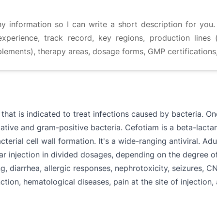
information so I can write a short description for you. 
experience, track record, key regions, production lines (
plements), therapy areas, dosage forms, GMP certifications
that is indicated to treat infections caused by bacteria. O
ative and gram-positive bacteria. Cefotiam is a beta-lacta
erial cell wall formation. It's a wide-ranging antiviral. Ad
ar injection in divided dosages, depending on the degree o
g, diarrhea, allergic responses, nephrotoxicity, seizures, C
nction, hematological diseases, pain at the site of injectio