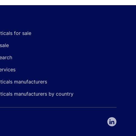
icals for sale
sale
earch
ervices
icals manufacturers
icals manufacturers by country