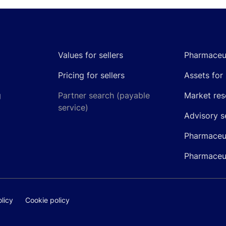
Values for sellers
Pharmaceut
Pricing for sellers
Assets for 
g
Partner search (payable
Market res
service)
Advisory s
Pharmaceut
Pharmaceut
licy
Cookie policy