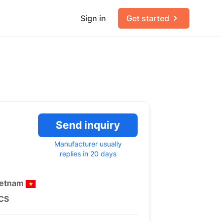
Sign in
Get started
Send inquiry
Manufacturer usually
replies in 20 days
ietnam
CS