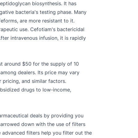
eptidoglycan biosynthesis. It has
gative bacteria's testing phase. Many
eforms, are more resistant to it.
erapeutic use. Cefotiam's bactericidal
fter intravenous infusion, it is rapidly
st around $50 for the supply of 10
r among dealers. Its price may vary
pricing, and similar factors.
ubsidized drugs to low-income,
armaceutical deals by providing you
narrowed down with the use of filters
dvanced filters help you filter out the