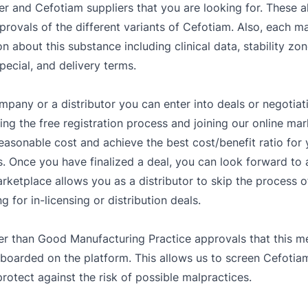
er and Cefotiam suppliers that you are looking for. These a
provals of the different variants of Cefotiam. Also, each m
on about this substance including clinical data, stability z
pecial, and delivery terms.
mpany or a distributor you can enter into deals or negotiat
g the free registration process and joining our online mar
easonable cost and achieve the best cost/benefit ratio fo
. Once you have finalized a deal, you can look forward to a
rketplace allows you as a distributor to skip the process o
 for in-licensing or distribution deals.
er than Good Manufacturing Practice approvals that this me
 boarded on the platform. This allows us to screen Cefotiam
rotect against the risk of possible malpractices.