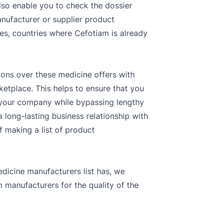
lso enable you to check the dossier
anufacturer or supplier product
ones, countries where Cefotiam is already
ions over these medicine offers with
ketplace. This helps to ensure that you
r your company while bypassing lengthy
 long-lasting business relationship with
f making a list of product
dicine manufacturers list has, we
 manufacturers for the quality of the