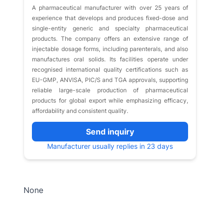
A pharmaceutical manufacturer with over 25 years of
experience that develops and produces fixed-dose and
single-entity generic and specialty pharmaceutical
products. The company offers an extensive range of
injectable dosage forms, including parenterals, and also
manufactures oral solids. Its facilities operate under
recognised international quality certifications such as
EU-GMP, ANVISA, PIC/S and TGA approvals, supporting
reliable large-scale production of pharmaceutical
products for global export while emphasizing efficacy,
affordability and consistent quality.
Send inquiry
Manufacturer usually replies in 23 days
None