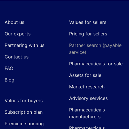
Footer
About us
Values for sellers
Our experts
Pricing for sellers
Partnering with us
Partner search (payable
service)
Contact us
Pharmaceuticals for sale
FAQ
Assets for sale
Blog
Market research
Advisory services
Values for buyers
Pharmaceuticals
Subscription plan
manufacturers
Premium sourcing
Pharmaceuticals