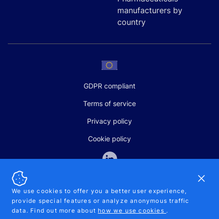
manufacturers by
country
GDPR compliant
Terms of service
Privacy policy
Cookie policy
Dismi
We use cookies to offer you a better user experience,
provide special features or analyze anonymous traffic
SALES AND SUPPORT
data. Find out more about
how we use cookies
.
+370-5-207-5842