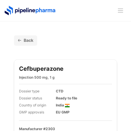
PipelinePharma Logo
Ope
Back
Cefbuperazone
Injection 500 mg, 1 g
Dossier type
CTD
Dossier status
Ready to file
Country of origin
India
GMP approvals
EU GMP
Manufacturer #2303