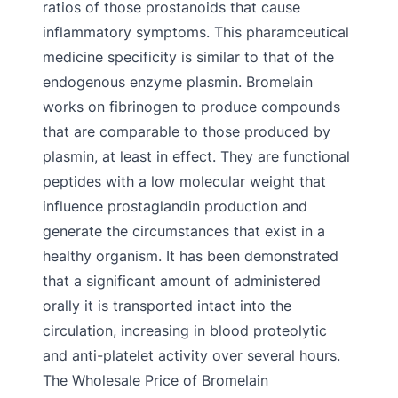
ratios of those prostanoids that cause
inflammatory symptoms. This pharamceutical
medicine specificity is similar to that of the
endogenous enzyme plasmin. Bromelain
works on fibrinogen to produce compounds
that are comparable to those produced by
plasmin, at least in effect. They are functional
peptides with a low molecular weight that
influence prostaglandin production and
generate the circumstances that exist in a
healthy organism. It has been demonstrated
that a significant amount of administered
orally it is transported intact into the
circulation, increasing in blood proteolytic
and anti-platelet activity over several hours.
The Wholesale Price of Bromelain