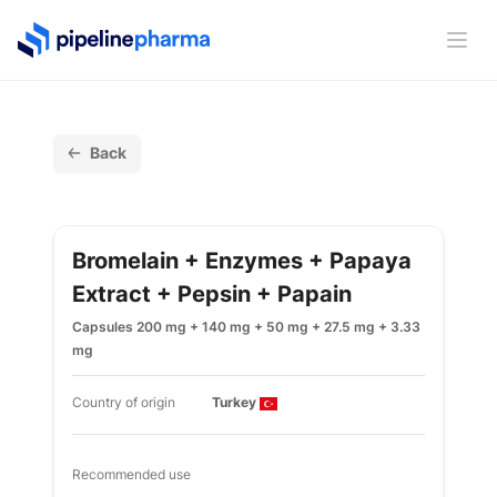
PipelinePharma Logo
Ope
Back
Bromelain + Enzymes + Papaya
Extract + Pepsin + Papain
Capsules 200 mg + 140 mg + 50 mg + 27.5 mg + 3.33
mg
Country of origin
Turkey
Recommended use