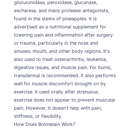
glucuronidase, peroxidase, glucanase,
escharase, and many protease antagonists,
found in the stems of pineapples. It is
advertised as a nutritional supplement for
lowering pain and inflammation after surgery
or trauma, particularly in the nose and
sinuses, mouth, and other body regions. It's
also used to treat osteoarthritis, leukemia,
digestive issues, and muscle pain. For burns,
transdermal is recommended. It also performs
well for muscle discomfort brought on by
exercise. It used orally after strenuous
exercise does not appear to prevent muscular
pain. However, it doesn't help with pain,
stiffness, or flexibility.
How Does Bromelain Work?