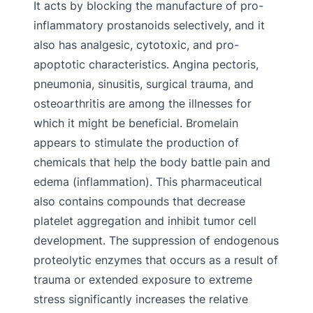
It acts by blocking the manufacture of pro-
inflammatory prostanoids selectively, and it
also has analgesic, cytotoxic, and pro-
apoptotic characteristics. Angina pectoris,
pneumonia, sinusitis, surgical trauma, and
osteoarthritis are among the illnesses for
which it might be beneficial. Bromelain
appears to stimulate the production of
chemicals that help the body battle pain and
edema (inflammation). This pharmaceutical
also contains compounds that decrease
platelet aggregation and inhibit tumor cell
development. The suppression of endogenous
proteolytic enzymes that occurs as a result of
trauma or extended exposure to extreme
stress significantly increases the relative