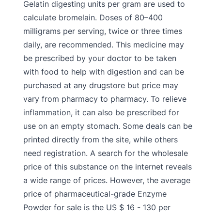
Gelatin digesting units per gram are used to
calculate bromelain. Doses of 80–400
milligrams per serving, twice or three times
daily, are recommended. This medicine may
be prescribed by your doctor to be taken
with food to help with digestion and can be
purchased at any drugstore but price may
vary from pharmacy to pharmacy. To relieve
inflammation, it can also be prescribed for
use on an empty stomach. Some deals can be
printed directly from the site, while others
need registration. A search for the wholesale
price of this substance on the internet reveals
a wide range of prices. However, the average
price of pharmaceutical-grade Enzyme
Powder for sale is the US $ 16 - 130 per