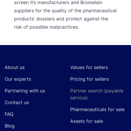
screen it’s manufacturers and Bromelain
suppliers for the quality of the pharmaceutical
products’ dossiers and protect against the
risk of possible malpractices.
Footer
About us
Values for sellers
Our experts
Pricing for sellers
Partnering with us
Partner search (payable
service)
Contact us
Pharmaceuticals for sale
FAQ
Assets for sale
Blog