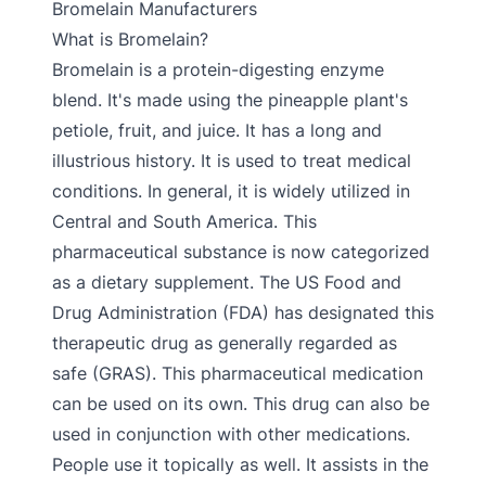
Bromelain Manufacturers
What is Bromelain?
Bromelain is a protein-digesting enzyme
blend. It's made using the pineapple plant's
petiole, fruit, and juice. It has a long and
illustrious history. It is used to treat medical
conditions. In general, it is widely utilized in
Central and South America. This
pharmaceutical substance is now categorized
as a dietary supplement. The US Food and
Drug Administration (FDA) has designated this
therapeutic drug as generally regarded as
safe (GRAS). This pharmaceutical medication
can be used on its own. This drug can also be
used in conjunction with other medications.
People use it topically as well. It assists in the