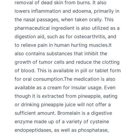
removal of dead skin from burns. It also
lowers inflammation and edoema, primarily in
the nasal passages, when taken orally. This
pharmaceutical ingredient is also utilized as a
digestion aid, such as for osteoarthritis, and
to relieve pain in human hurting muscles.It
also contains substances that inhibit the
growth of tumor cells and reduce the clotting
of blood. This is available in pill or tablet form
for oral consumption.The medication is also
available as a cream for insular usage. Even
though it is extracted from pineapple, eating
or drinking pineapple juice will not offer a
sufficient amount. Bromelain is a digestive
enzyme made up of a variety of cysteine
endopeptidases, as well as phosphatase,