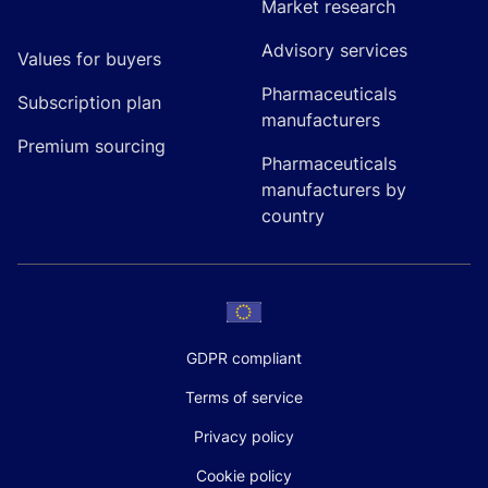
Market research
Advisory services
Values for buyers
Pharmaceuticals
Subscription plan
manufacturers
Premium sourcing
Pharmaceuticals
manufacturers by
country
GDPR compliant
Terms of service
Privacy policy
Cookie policy