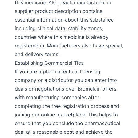
this medicine. Also, each manufacturer or
supplier product description contains
essential information about this substance
including clinical data, stability zones,
countries where this medicine is already
registered in. Manufacturers also have special,
and delivery terms.
Establishing Commercial Ties
If you are a pharmaceutical licensing
company or a distributor you can enter into
deals or negotiations over Bromelain offers
with manufacturing companies after
completing the free registration process and
joining our online marketplace. This helps to
ensure that you conclude the pharmaceutical
deal at a reasonable cost and achieve the