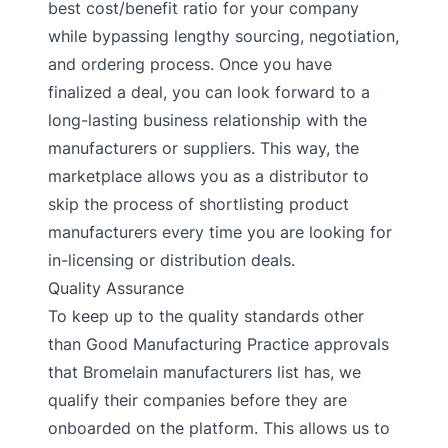
best cost/benefit ratio for your company
while bypassing lengthy sourcing, negotiation,
and ordering process. Once you have
finalized a deal, you can look forward to a
long-lasting business relationship with the
manufacturers or suppliers. This way, the
marketplace allows you as a distributor to
skip the process of shortlisting product
manufacturers every time you are looking for
in-licensing or distribution deals.
Quality Assurance
To keep up to the quality standards other
than Good Manufacturing Practice approvals
that Bromelain manufacturers list has, we
qualify their companies before they are
onboarded on the platform. This allows us to