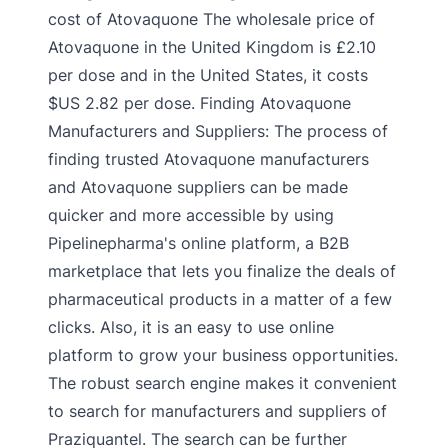
cost of Atovaquone The wholesale price of
Atovaquone in the United Kingdom is £2.10
per dose and in the United States, it costs
$US 2.82 per dose. Finding Atovaquone
Manufacturers and Suppliers: The process of
finding trusted Atovaquone manufacturers
and Atovaquone suppliers can be made
quicker and more accessible by using
Pipelinepharma's online platform, a B2B
marketplace that lets you finalize the deals of
pharmaceutical products in a matter of a few
clicks. Also, it is an easy to use online
platform to grow your business opportunities.
The robust search engine makes it convenient
to search for manufacturers and suppliers of
Praziquantel. The search can be further