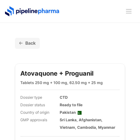
PipelinePharma Logo
Ope
Back
Atovaquone + Proguanil
Tablets 250 mg + 100 mg, 62.50 mg + 25 mg
Dossier type
CTD
Dossier status
Ready to file
Country of origin
Pakistan
GMP approvals
Sri Lanka, Afghanistan,
Vietnam, Cambodia, Myanmar