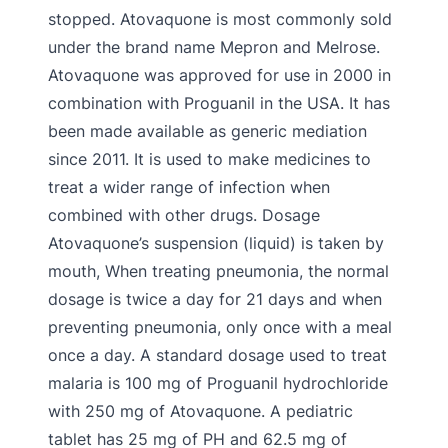
stopped. Atovaquone is most commonly sold
under the brand name Mepron and Melrose.
Atovaquone was approved for use in 2000 in
combination with Proguanil in the USA. It has
been made available as generic mediation
since 2011. It is used to make medicines to
treat a wider range of infection when
combined with other drugs. Dosage
Atovaquone’s suspension (liquid) is taken by
mouth, When treating pneumonia, the normal
dosage is twice a day for 21 days and when
preventing pneumonia, only once with a meal
once a day. A standard dosage used to treat
malaria is 100 mg of Proguanil hydrochloride
with 250 mg of Atovaquone. A pediatric
tablet has 25 mg of PH and 62.5 mg of