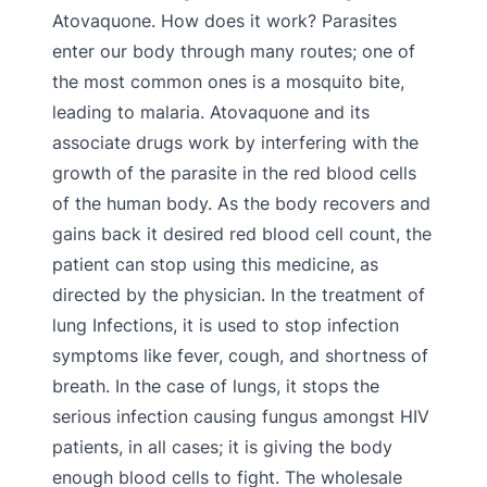
Atovaquone. How does it work? Parasites
enter our body through many routes; one of
the most common ones is a mosquito bite,
leading to malaria. Atovaquone and its
associate drugs work by interfering with the
growth of the parasite in the red blood cells
of the human body. As the body recovers and
gains back it desired red blood cell count, the
patient can stop using this medicine, as
directed by the physician. In the treatment of
lung Infections, it is used to stop infection
symptoms like fever, cough, and shortness of
breath. In the case of lungs, it stops the
serious infection causing fungus amongst HIV
patients, in all cases; it is giving the body
enough blood cells to fight. The wholesale