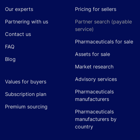
Our experts
Pricing for sellers
Partnering with us
Partner search (payable
service)
Contact us
Pharmaceuticals for sale
FAQ
Assets for sale
Blog
Market research
Advisory services
Values for buyers
Pharmaceuticals
Subscription plan
manufacturers
Premium sourcing
Pharmaceuticals
manufacturers by
country