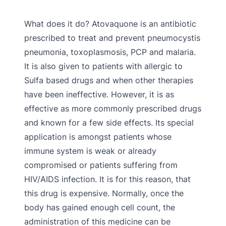
What does it do? Atovaquone is an antibiotic
prescribed to treat and prevent pneumocystis
pneumonia, toxoplasmosis, PCP and malaria.
It is also given to patients with allergic to
Sulfa based drugs and when other therapies
have been ineffective. However, it is as
effective as more commonly prescribed drugs
and known for a few side effects. Its special
application is amongst patients whose
immune system is weak or already
compromised or patients suffering from
HIV/AIDS infection. It is for this reason, that
this drug is expensive. Normally, once the
body has gained enough cell count, the
administration of this medicine can be