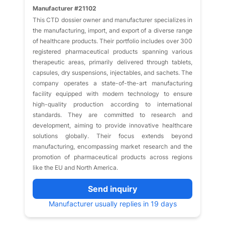
Manufacturer #21102
This CTD dossier owner and manufacturer specializes in
the manufacturing, import, and export of a diverse range
of healthcare products. Their portfolio includes over 300
registered pharmaceutical products spanning various
therapeutic areas, primarily delivered through tablets,
capsules, dry suspensions, injectables, and sachets. The
company operates a state-of-the-art manufacturing
facility equipped with modern technology to ensure
high-quality production according to international
standards. They are committed to research and
development, aiming to provide innovative healthcare
solutions globally. Their focus extends beyond
manufacturing, encompassing market research and the
promotion of pharmaceutical products across regions
like the EU and North America.
Send inquiry
Manufacturer usually replies in 19 days