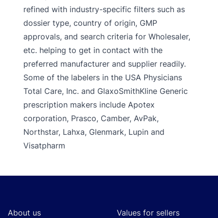
refined with industry-specific filters such as
dossier type, country of origin, GMP
approvals, and search criteria for Wholesaler,
etc. helping to get in contact with the
preferred manufacturer and supplier readily.
Some of the labelers in the USA Physicians
Total Care, Inc. and GlaxoSmithKline Generic
prescription makers include Apotex
corporation, Prasco, Camber, AvPak,
Northstar, Lahxa, Glenmark, Lupin and
Visatpharm
Footer
About us
Values for sellers