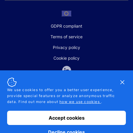
GDPR compliant
Terms of service
Privacy policy
Cookie policy
Dismi
We use cookies to offer you a better user experience,
provide special features or analyze anonymous traffic
SALES AND SUPPORT
data. Find out more about
how we use cookies
.
+370-5-207-5842
support@pipelinepharma.com
Accept cookies
© 2026 Pipelinepharma. All rights reserved. EU patent number
7.069.242
Proudly made by
MB Pikutis
Decline cookies