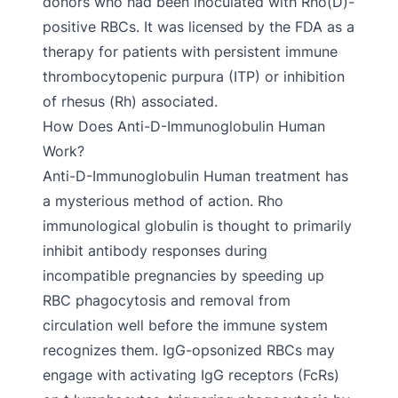
donors who had been inoculated with Rho(D)-
positive RBCs. It was licensed by the FDA as a
therapy for patients with persistent immune
thrombocytopenic purpura (ITP) or inhibition
of rhesus (Rh) associated.
How Does Anti-D-Immunoglobulin Human
Work?
Anti-D-Immunoglobulin Human treatment has
a mysterious method of action. Rho
immunological globulin is thought to primarily
inhibit antibody responses during
incompatible pregnancies by speeding up
RBC phagocytosis and removal from
circulation well before the immune system
recognizes them. IgG-opsonized RBCs may
engage with activating IgG receptors (FcRs)