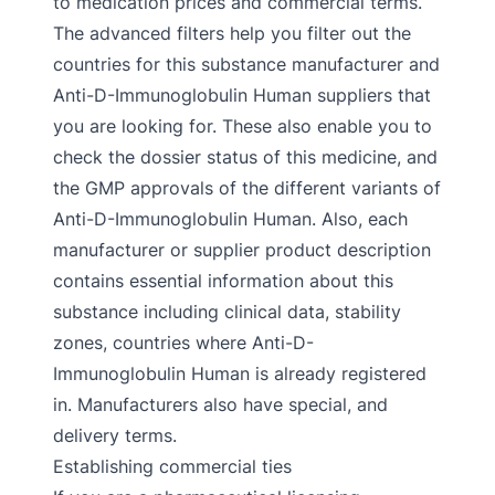
to medication prices and commercial terms.
The advanced filters help you filter out the
countries for this substance manufacturer and
Anti-D-Immunoglobulin Human suppliers that
you are looking for. These also enable you to
check the dossier status of this medicine, and
the GMP approvals of the different variants of
Anti-D-Immunoglobulin Human. Also, each
manufacturer or supplier product description
contains essential information about this
substance including clinical data, stability
zones, countries where Anti-D-
Immunoglobulin Human is already registered
in. Manufacturers also have special, and
delivery terms.
Establishing commercial ties