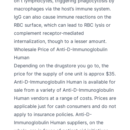
on t lymphocytes, triggering phagocytosis by
macrophages via the host’s immune system.
IgG can also cause immune reactions on the
RBC surface, which can lead to RBC lysis or
complement receptor-mediated
internalization, though to a lesser amount.
Wholesale Price of Anti-D-Immunoglobulin
Human
Depending on the drugstore you go to, the
price for the supply of one unit is approx $35.
Anti-D-Immunoglobulin Human is available for
sale from a variety of Anti-D-Immunoglobulin
Human vendors at a range of costs. Prices are
applicable just for cash consumers and do not
apply to insurance policies. Anti-D-
Immunoglobulin Human suppliers, on the