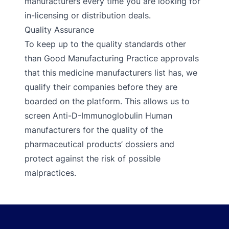
manufacturers every time you are looking for
in-licensing or distribution deals.
Quality Assurance
To keep up to the quality standards other
than Good Manufacturing Practice approvals
that this medicine manufacturers list has, we
qualify their companies before they are
boarded on the platform. This allows us to
screen Anti-D-Immunoglobulin Human
manufacturers for the quality of the
pharmaceutical products’ dossiers and
protect against the risk of possible
malpractices.
Footer