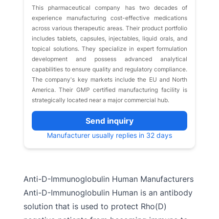
This pharmaceutical company has two decades of
experience manufacturing cost-effective medications
across various therapeutic areas. Their product portfolio
includes tablets, capsules, injectables, liquid orals, and
topical solutions. They specialize in expert formulation
development and possess advanced analytical
capabilities to ensure quality and regulatory compliance.
The company's key markets include the EU and North
America. Their GMP certified manufacturing facility is
strategically located near a major commercial hub.
Send inquiry
Manufacturer usually replies in 32 days
Anti-D-Immunoglobulin Human Manufacturers
Anti-D-Immunoglobulin Human is an antibody
solution that is used to protect Rho(D)