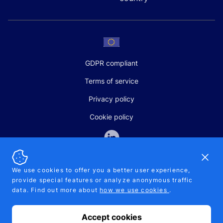
GDPR compliant
Terms of service
Privacy policy
Cookie policy
Dismi
We use cookies to offer you a better user experience,
provide special features or analyze anonymous traffic
SALES AND SUPPORT
data. Find out more about
how we use cookies
.
+370-5-207-5842
support@pipelinepharma.com
Accept cookies
© 2026 Pipelinepharma. All rights reserved. EU patent number