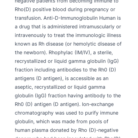
negative patients from becoming immune to
Rho(D) positive blood during pregnancy or
transfusion. Anti-D-Immunoglobulin Human is
a drug that is administered intramuscularly or
intravenously to treat the immunologic illness
known as Rh disease (or hemolytic disease of
the newborn). Rhophylac (IM/IV), a sterile,
recrystallized or liquid gamma globulin (IgG)
fraction including antibodies to the Rh0 (D)
antigens (D antigen), is accessible as an
aseptic, recrystallized or liquid gamma
globulin (IgG) fraction having antibody to the
Rh0 (D) antigen (D antigen). Ion-exchange
chromatography was used to purify immune
globulin, which was made from pools of
human plasma donated by Rho (D)-negative