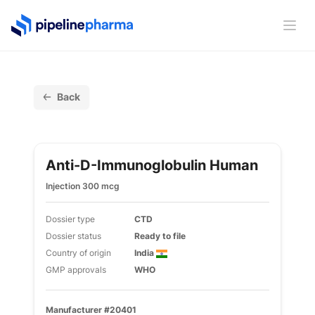
PipelinePharma Logo
Ope
Back
Anti-D-Immunoglobulin Human
Injection 300 mcg
Dossier type
CTD
Dossier status
Ready to file
Country of origin
India
GMP approvals
WHO
Manufacturer #20401