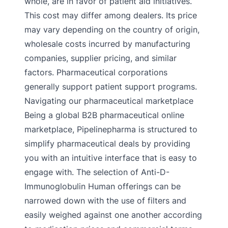
whole, are in favor of patient aid initiatives.
This cost may differ among dealers. Its price
may vary depending on the country of origin,
wholesale costs incurred by manufacturing
companies, supplier pricing, and similar
factors. Pharmaceutical corporations
generally support patient support programs.
Navigating our pharmaceutical marketplace
Being a global B2B pharmaceutical online
marketplace, Pipelinepharma is structured to
simplify pharmaceutical deals by providing
you with an intuitive interface that is easy to
engage with. The selection of Anti-D-
Immunoglobulin Human offerings can be
narrowed down with the use of filters and
easily weighed against one another according