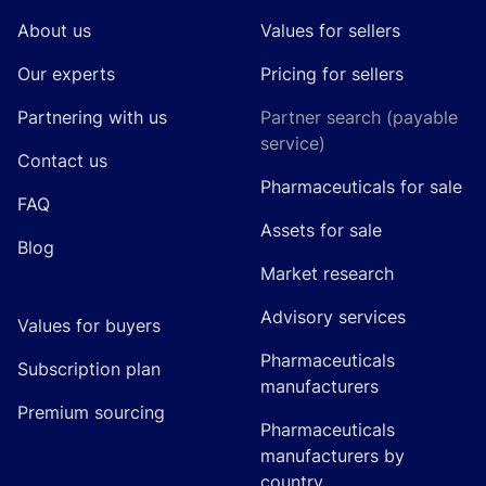
About us
Values for sellers
Our experts
Pricing for sellers
Partnering with us
Partner search (payable
service)
Contact us
Pharmaceuticals for sale
FAQ
Assets for sale
Blog
Market research
Advisory services
Values for buyers
Pharmaceuticals
Subscription plan
manufacturers
Premium sourcing
Pharmaceuticals
manufacturers by
country