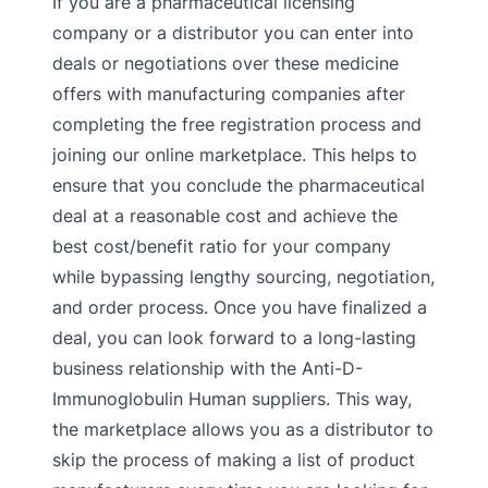
If you are a pharmaceutical licensing
company or a distributor you can enter into
deals or negotiations over these medicine
offers with manufacturing companies after
completing the free registration process and
joining our online marketplace. This helps to
ensure that you conclude the pharmaceutical
deal at a reasonable cost and achieve the
best cost/benefit ratio for your company
while bypassing lengthy sourcing, negotiation,
and order process. Once you have finalized a
deal, you can look forward to a long-lasting
business relationship with the Anti-D-
Immunoglobulin Human suppliers. This way,
the marketplace allows you as a distributor to
skip the process of making a list of product