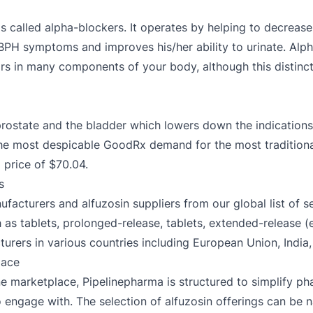
t is called alpha-blockers. It operates by helping to decrease
s BPH symptoms and improves his/her ability to urinate. Alp
rs in many components of your body, although this distinct
prostate and the bladder which lowers down the indicatio
The most despicable GoodRx demand for the most traditiona
 price of $70.04.
s
facturers and alfuzosin suppliers from our global list of s
h as tablets, prolonged-release, tablets, extended-release (e
urers in various countries including European Union, India,
lace
e marketplace, Pipelinepharma is structured to simplify ph
 to engage with. The selection of alfuzosin offerings can be 