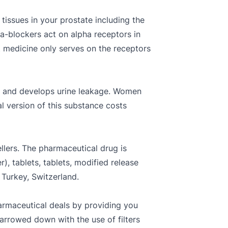
 tissues in your prostate including the
ha-blockers act on alpha receptors in
 medicine only serves on the receptors
ns and develops urine leakage. Women
l version of this substance costs
ellers. The pharmaceutical drug is
r), tablets, tablets, modified release
 Turkey, Switzerland.
armaceutical deals by providing you
narrowed down with the use of filters