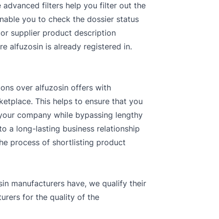
dvanced filters help you filter out the
enable you to check the dossier status
 or supplier product description
e alfuzosin is already registered in.
ions over alfuzosin offers with
ketplace. This helps to ensure that you
r your company while bypassing lengthy
o a long-lasting business relationship
the process of shortlisting product
in manufacturers have, we qualify their
rers for the quality of the