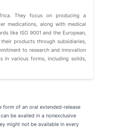
frica. They focus on producing a
ter medications, along with medical
ards like ISO 9001 and the European,
their products through subsidiaries,
ommitment to research and innovation
in various forms, including solids,
he form of an oral extended-release
 can be availed in a nonexclusive
ey might not be available in every