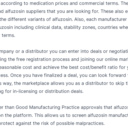
according to medication prices and commercial terms. The a
d alfuzosin suppliers that you are looking for. These also 
he different variants of alfuzosin. Also, each manufacturer
zosin including clinical data, stability zones, countries wher
 terms.
mpany or a distributor you can enter into deals or negotiat
g the free registration process and joining our online mar
easonable cost and achieve the best cost/benefit ratio fo
ess. Once you have finalized a deal, you can look forward t
s way, the marketplace allows you as a distributor to skip 
 for in-licensing or distribution deals.
er than Good Manufacturing Practice approvals that alfuzos
the platform. This allows us to screen alfuzosin manufactu
rotect against the risk of possible malpractices.