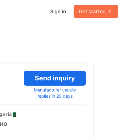
Sign in
Get started
Send inquiry
Manufacturer usually
replies in 20 days
geria
HO