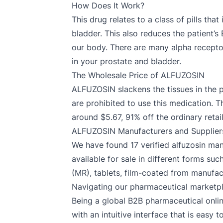
How Does It Work?
This drug relates to a class of pills tha
bladder. This also reduces the patient’
our body. There are many alpha recepto
in your prostate and bladder.
The Wholesale Price of ALFUZOSIN
ALFUZOSIN slackens the tissues in the 
are prohibited to use this medication. 
around $5.67, 91% off the ordinary retail
ALFUZOSIN Manufacturers and Supplier
We have found 17 verified alfuzosin manu
available for sale in different forms suc
(MR), tablets, film-coated from manufact
Navigating our pharmaceutical marketp
Being a global B2B pharmaceutical onlin
with an intuitive interface that is easy