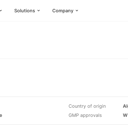
Solutions
Company
Country of origin
Al
le
GMP approvals
W