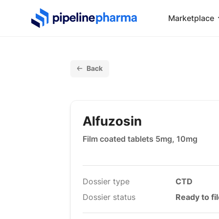
PipelinePharma Logo
Marketplace
Back
Alfuzosin
Film coated tablets 5mg, 10mg
Dossier type
CTD
Dossier status
Ready to fi