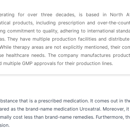
erating for over three decades, is based in North A
cal products, including prescription and over-the-coun
g commitment to quality, adhering to international stand
. They have multiple production facilities and distribute 
While therapy areas are not explicitly mentioned, their c
se healthcare needs. The company manufactures products 
ld multiple GMP approvals for their production lines.
ubstance that is a prescribed medication. It comes out in t
pared as the brand-name medication Uroxatral. Moreover, it
mally cost less than brand-name remedies. Furthermore, th
sion.