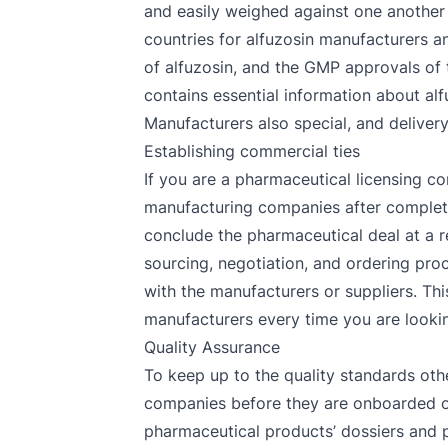
and easily weighed against one another 
countries for alfuzosin manufacturers an
of alfuzosin, and the GMP approvals of t
contains essential information about alfu
Manufacturers also special, and delivery
Establishing commercial ties
If you are a pharmaceutical licensing co
manufacturing companies after completin
conclude the pharmaceutical deal at a r
sourcing, negotiation, and ordering proc
with the manufacturers or suppliers. Thi
manufacturers every time you are looking
Quality Assurance
To keep up to the quality standards oth
companies before they are onboarded on 
pharmaceutical products’ dossiers and p