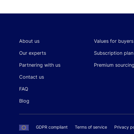
Footer
About us
Values for buyers
Our experts
Subscription plan
Partnering with us
Premium sourcin
Contact us
FAQ
Blog
GDPR compliant
Terms of service
Privacy po