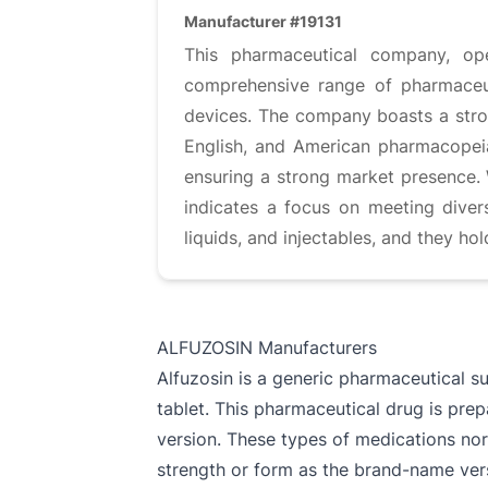
Manufacturer #19131
This pharmaceutical company, op
comprehensive range of pharmaceuti
devices. The company boasts a stron
English, and American pharmacopeias
ensuring a strong market presence. 
indicates a focus on meeting diver
liquids, and injectables, and they ho
ALFUZOSIN Manufacturers
Alfuzosin is a generic pharmaceutical s
tablet. This pharmaceutical drug is pre
version. These types of medications nor
strength or form as the brand-name ver