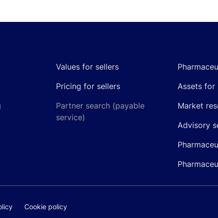
Values for sellers
Pharmaceut
Pricing for sellers
Assets for 
g
Partner search (payable
Market res
service)
Advisory s
Pharmaceut
Pharmaceut
licy
Cookie policy