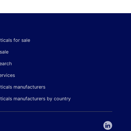
icals for sale
sale
earch
ervices
icals manufacturers
icals manufacturers by country