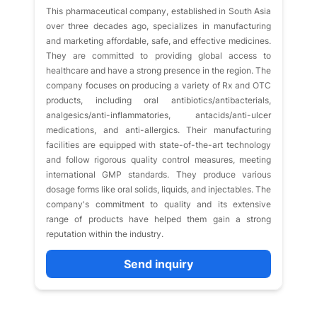
This pharmaceutical company, established in South Asia
over three decades ago, specializes in manufacturing
and marketing affordable, safe, and effective medicines.
They are committed to providing global access to
healthcare and have a strong presence in the region. The
company focuses on producing a variety of Rx and OTC
products, including oral antibiotics/antibacterials,
analgesics/anti-inflammatories, antacids/anti-ulcer
medications, and anti-allergics. Their manufacturing
facilities are equipped with state-of-the-art technology
and follow rigorous quality control measures, meeting
international GMP standards. They produce various
dosage forms like oral solids, liquids, and injectables. The
company's commitment to quality and its extensive
range of products have helped them gain a strong
reputation within the industry.
Send inquiry