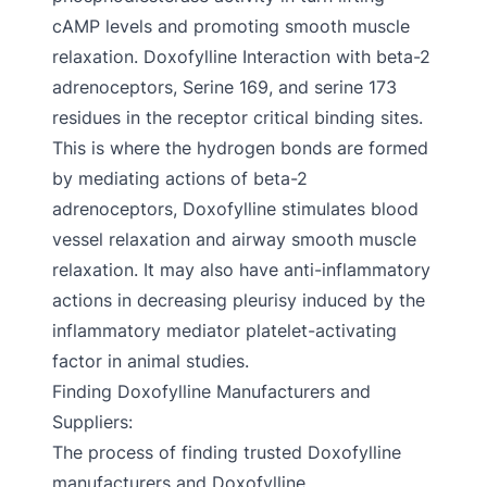
cAMP levels and promoting smooth muscle
relaxation. Doxofylline Interaction with beta-2
adrenoceptors, Serine 169, and serine 173
residues in the receptor critical binding sites.
This is where the hydrogen bonds are formed
by mediating actions of beta-2
adrenoceptors, Doxofylline stimulates blood
vessel relaxation and airway smooth muscle
relaxation. It may also have anti-inflammatory
actions in decreasing pleurisy induced by the
inflammatory mediator platelet-activating
factor in animal studies.
Finding Doxofylline Manufacturers and
Suppliers:
The process of finding trusted Doxofylline
manufacturers and Doxofylline