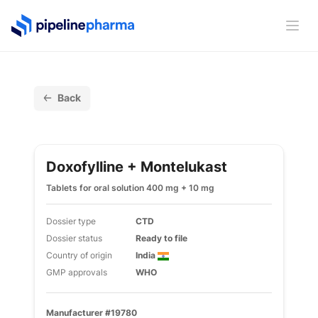
PipelinePharma Logo
Ope
Back
Doxofylline + Montelukast
Tablets for oral solution 400 mg + 10 mg
Dossier type
CTD
Dossier status
Ready to file
Country of origin
India
GMP approvals
WHO
Manufacturer #19780