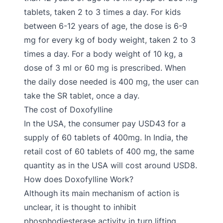
tablets, taken 2 to 3 times a day. For kids
between 6-12 years of age, the dose is 6-9
mg for every kg of body weight, taken 2 to 3
times a day. For a body weight of 10 kg, a
dose of 3 ml or 60 mg is prescribed. When
the daily dose needed is 400 mg, the user can
take the SR tablet, once a day.
The cost of Doxofylline
In the USA, the consumer pay USD43 for a
supply of 60 tablets of 400mg. In India, the
retail cost of 60 tablets of 400 mg, the same
quantity as in the USA will cost around USD8.
How does Doxofylline Work?
Although its main mechanism of action is
unclear, it is thought to inhibit
phosphodiesterase activity in turn lifting