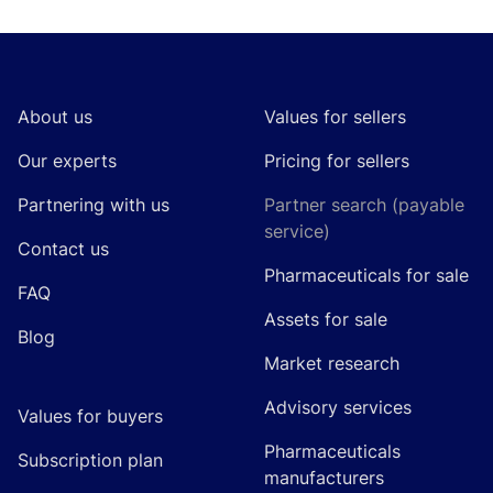
Footer
About us
Values for sellers
Our experts
Pricing for sellers
Partnering with us
Partner search (payable
service)
Contact us
Pharmaceuticals for sale
FAQ
Assets for sale
Blog
Market research
Advisory services
Values for buyers
Pharmaceuticals
Subscription plan
manufacturers