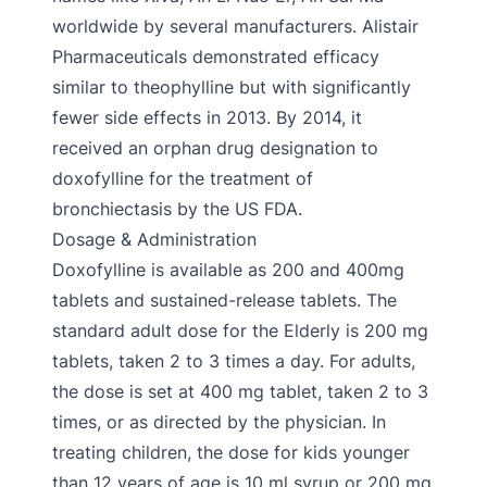
worldwide by several manufacturers. Alistair
Pharmaceuticals demonstrated efficacy
similar to theophylline but with significantly
fewer side effects in 2013. By 2014, it
received an orphan drug designation to
doxofylline for the treatment of
bronchiectasis by the US FDA.
Dosage & Administration
Doxofylline is available as 200 and 400mg
tablets and sustained-release tablets. The
standard adult dose for the Elderly is 200 mg
tablets, taken 2 to 3 times a day. For adults,
the dose is set at 400 mg tablet, taken 2 to 3
times, or as directed by the physician. In
treating children, the dose for kids younger
than 12 years of age is 10 ml syrup or 200 mg