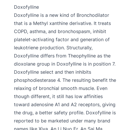
Doxofylline
Doxofylline is a new kind of Bronchodilator
that is a Methyl xanthine derivative. It treats
COPD, asthma, and bronchospasm, inhibit
platelet-activating factor and generation of
leukotriene production. Structurally,
Doxofylline differs from Theophylline as the
dioxolane group in Doxofylline is in position 7.
Doxofylline select and then inhibits
phosphodiesterase 4. The resulting benefit the
relaxing of bronchial smooth muscle. Even
though different, it still has low affinities
toward adenosine A1 and A2 receptors, giving
the drug, a better safety profile. Doxofylline is
reported to be marketed under many brand
names like Xiva, An Li Nuo Er, An Sai Ma