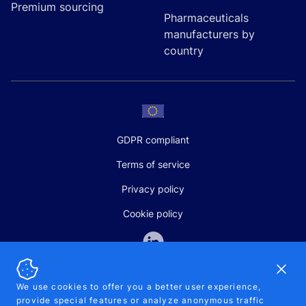
Premium sourcing
Pharmaceuticals
manufacturers by
country
GDPR compliant
Terms of service
Privacy policy
Cookie policy
Dismi
We use cookies to offer you a better user experience,
provide special features or analyze anonymous traffic
SALES AND SUPPORT