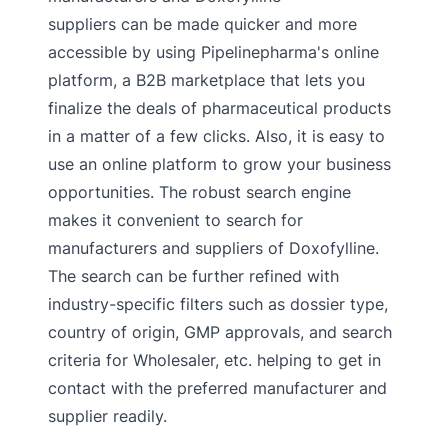
suppliers can be made quicker and more
accessible by using Pipelinepharma's online
platform, a B2B marketplace that lets you
finalize the deals of pharmaceutical products
in a matter of a few clicks. Also, it is easy to
use an online platform to grow your business
opportunities. The robust search engine
makes it convenient to search for
manufacturers and suppliers of Doxofylline.
The search can be further refined with
industry-specific filters such as dossier type,
country of origin, GMP approvals, and search
criteria for Wholesaler, etc. helping to get in
contact with the preferred manufacturer and
supplier readily.